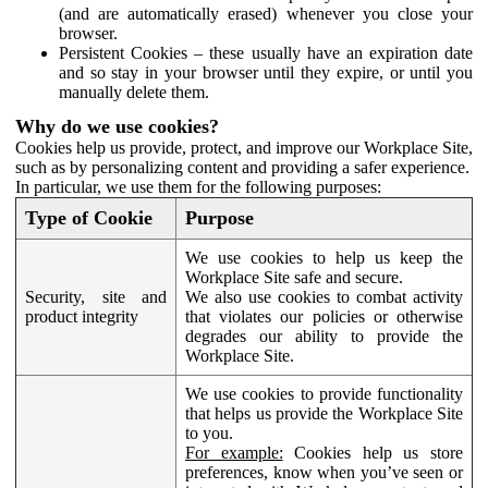
(and are automatically erased) whenever you close your
browser.
Persistent Cookies – these usually have an expiration date
and so stay in your browser until they expire, or until you
manually delete them.
Why do we use cookies?
Cookies help us provide, protect, and improve our Workplace Site,
such as by personalizing content and providing a safer experience.
In particular, we use them for the following purposes:
Type of Cookie
Purpose
We use cookies to help us keep the
Workplace Site safe and secure.
Security, site and
We also use cookies to combat activity
product integrity
that violates our policies or otherwise
degrades our ability to provide the
Workplace Site.
We use cookies to provide functionality
that helps us provide the Workplace Site
to you.
For example:
Cookies help us store
preferences, know when you’ve seen or