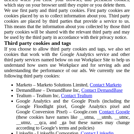
which stay on your browser until they expire or you delete them.
We use first party and third party cookies. First party cookies are
cookies placed by us to collect information about you. Third party
cookies are placed by third parties that provide a service to us.
This means that the information about you collected by those third
party cookies will be shared with the relevant third party and may
be used by the third party in accordance with their privacy notice.
Third party cookies and tags
If you choose to allow third party cookies and tags, we also set
cookies that work with the Google Analytics service and other
third party services named below on our Workplace Site to help us
understand how users use Workplace and for serving ads and
understanding the performance of our ads. We currently use the
following third party cookies:
Marketo – Marketo Solutions Limited,
Contact Marketo
DemandBase – DemandBase Inc,
Contact DemandBase
Tealium – Tealium Inc,
Contact Tealium
Google Analytics and the Google Pixels (including the
Google Floodlight pixel, Google Analytics pixel and
Google Conversion Pixel) – Google.com
Contact Google
(these cookies have names like __utma, __utmb, __utmc,
__utmz, __qca, and _ga but these names may change
according to Google’s terms and policies)
Linkedin - LinkedIn Corporation,
Contact Linkedin