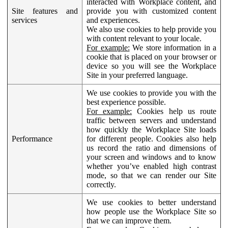
interacted with Workplace content, and
Site features and
provide you with customized content
services
and experiences.
We also use cookies to help provide you
with content relevant to your locale.
For example:
We store information in a
cookie that is placed on your browser or
device so you will see the Workplace
Site in your preferred language.
We use cookies to provide you with the
best experience possible.
For example:
Cookies help us route
traffic between servers and understand
how quickly the Workplace Site loads
Performance
for different people. Cookies also help
us record the ratio and dimensions of
your screen and windows and to know
whether you’ve enabled high contrast
mode, so that we can render our Site
correctly.
We use cookies to better understand
how people use the Workplace Site so
that we can improve them.