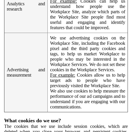
For example:
Cookies can help us
Analytics and
understand how people use the
research
Workplace Site, analyze which parts of
the Workplace Site people find most
useful and engaging and identify
features that could be improved.
We use advertising cookies on the
Workplace Site, including the Facebook
pixel and the third party cookies and
tags, to help us market Workplace to
people who may be interested in the
Workplace Services. We do not set these
Advertising and
cookies in the Workplace Services.
measurement
For example:
Cookies allow us to help
target ads to people who have
previously visited the Workplace Site.
We also use cookies to help measure the
performance of our ad campaigns and to
understand if you are engaging with our
communications.
What cookies do we use?
The cookies that we use include session cookies, which are
deleted when you close your browser, and persistent cookies,