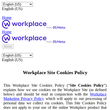
English (US)
Home
Home
Menu
English (US)
Workplace Site Cookies Policy
This Workplace Site Cookies Policy (“
Site Cookies Policy
”)
explains how we use cookies on the Workplace Site (as defined
below) and should be read in conjunction with the
Workplace
Marketing Privacy Policy
which will apply to our processing of
personal data we collect via cookies. This Site Cookies Policy
does not apply to your use of the online Workplace product that