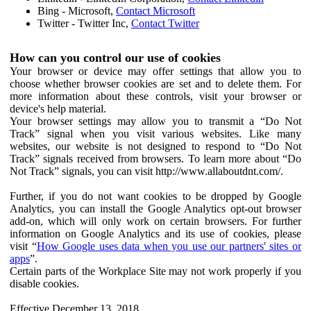
Bing - Microsoft,
Contact Microsoft
Twitter - Twitter Inc,
Contact Twitter
How can you control our use of cookies
Your browser or device may offer settings that allow you to
choose whether browser cookies are set and to delete them. For
more information about these controls, visit your browser or
device's help material.
Your browser settings may allow you to transmit a “Do Not
Track” signal when you visit various websites. Like many
websites, our website is not designed to respond to “Do Not
Track” signals received from browsers. To learn more about “Do
Not Track” signals, you can visit http://www.allaboutdnt.com/.
Further, if you do not want cookies to be dropped by Google
Analytics, you can install the Google Analytics opt-out browser
add-on, which will only work on certain browsers. For further
information on Google Analytics and its use of cookies, please
visit “
How Google uses data when you use our partners' sites or
apps
”.
Certain parts of the Workplace Site may not work properly if you
disable cookies.
Effective December 13, 2018