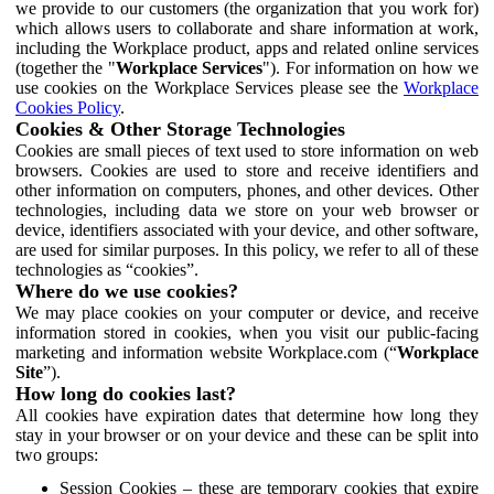
we provide to our customers (the organization that you work for)
which allows users to collaborate and share information at work,
including the Workplace product, apps and related online services
(together the "
Workplace Services
"). For information on how we
use cookies on the Workplace Services please see the
Workplace
Cookies Policy
.
Cookies & Other Storage Technologies
Cookies are small pieces of text used to store information on web
browsers. Cookies are used to store and receive identifiers and
other information on computers, phones, and other devices. Other
technologies, including data we store on your web browser or
device, identifiers associated with your device, and other software,
are used for similar purposes. In this policy, we refer to all of these
technologies as “cookies”.
Where do we use cookies?
We may place cookies on your computer or device, and receive
information stored in cookies, when you visit our public-facing
marketing and information website Workplace.com (“
Workplace
Site
”).
How long do cookies last?
All cookies have expiration dates that determine how long they
stay in your browser or on your device and these can be split into
two groups:
Session Cookies – these are temporary cookies that expire