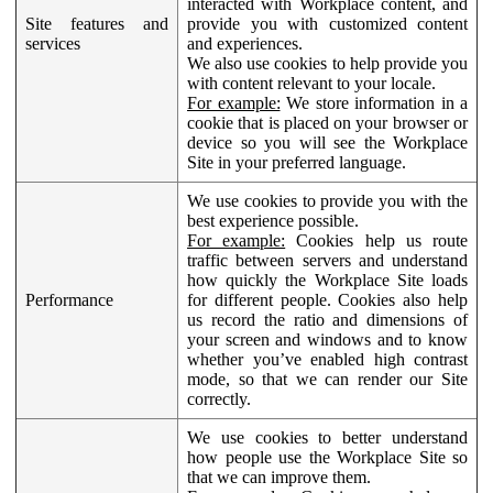
interacted with Workplace content, and
Site features and
provide you with customized content
services
and experiences.
We also use cookies to help provide you
with content relevant to your locale.
For example:
We store information in a
cookie that is placed on your browser or
device so you will see the Workplace
Site in your preferred language.
We use cookies to provide you with the
best experience possible.
For example:
Cookies help us route
traffic between servers and understand
how quickly the Workplace Site loads
Performance
for different people. Cookies also help
us record the ratio and dimensions of
your screen and windows and to know
whether you’ve enabled high contrast
mode, so that we can render our Site
correctly.
We use cookies to better understand
how people use the Workplace Site so
that we can improve them.