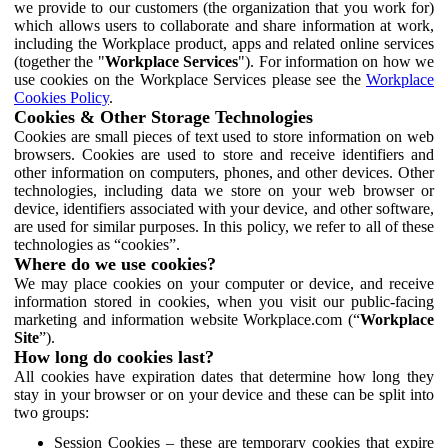
we provide to our customers (the organization that you work for)
which allows users to collaborate and share information at work,
including the Workplace product, apps and related online services
(together the "
Workplace Services
"). For information on how we
use cookies on the Workplace Services please see the
Workplace
Cookies Policy
.
Cookies & Other Storage Technologies
Cookies are small pieces of text used to store information on web
browsers. Cookies are used to store and receive identifiers and
other information on computers, phones, and other devices. Other
technologies, including data we store on your web browser or
device, identifiers associated with your device, and other software,
are used for similar purposes. In this policy, we refer to all of these
technologies as “cookies”.
Where do we use cookies?
We may place cookies on your computer or device, and receive
information stored in cookies, when you visit our public-facing
marketing and information website Workplace.com (“
Workplace
Site
”).
How long do cookies last?
All cookies have expiration dates that determine how long they
stay in your browser or on your device and these can be split into
two groups:
Session Cookies – these are temporary cookies that expire