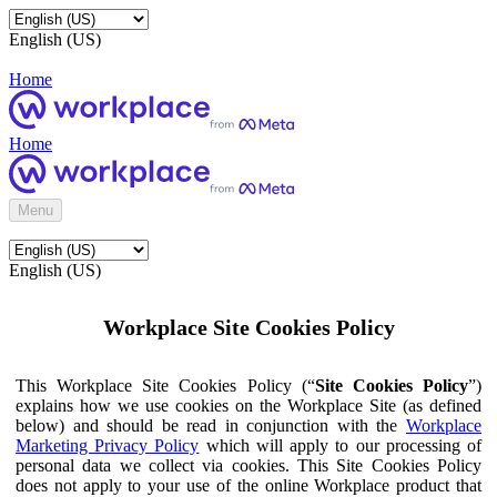
English (US)
Home
Home
Menu
English (US)
Workplace Site Cookies Policy
This Workplace Site Cookies Policy (“
Site Cookies Policy
”)
explains how we use cookies on the Workplace Site (as defined
below) and should be read in conjunction with the
Workplace
Marketing Privacy Policy
which will apply to our processing of
personal data we collect via cookies. This Site Cookies Policy
does not apply to your use of the online Workplace product that