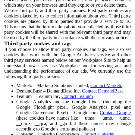
which stay on your browser until they expire or you delete them.
We use first party and third party cookies. First party cookies are
cookies placed by us to collect information about you. Third party
cookies are placed by third parties that provide a service to us.
This means that the information about you collected by those third
party cookies will be shared with the relevant third party and may
be used by the third party in accordance with their privacy notice.
Third party cookies and tags
If you choose to allow third party cookies and tags, we also set
cookies that work with the Google Analytics service and other
third party services named below on our Workplace Site to help us
understand how users use Workplace and for serving ads and
understanding the performance of our ads. We currently use the
following third party cookies:
Marketo – Marketo Solutions Limited,
Contact Marketo
DemandBase – DemandBase Inc,
Contact DemandBase
Tealium – Tealium Inc,
Contact Tealium
Google Analytics and the Google Pixels (including the
Google Floodlight pixel, Google Analytics pixel and
Google Conversion Pixel) – Google.com
Contact Google
(these cookies have names like __utma, __utmb, __utmc,
__utmz, __qca, and _ga but these names may change
according to Google’s terms and policies)
Linkedin - LinkedIn Corporation,
Contact Linkedin