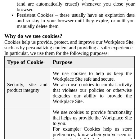
(and are automatically erased) whenever you close your
browser.
Persistent Cookies – these usually have an expiration date
and so stay in your browser until they expire, or until you
manually delete them.
Why do we use cookies?
Cookies help us provide, protect, and improve our Workplace Site,
such as by personalizing content and providing a safer experience.
In particular, we use them for the following purposes:
Type of Cookie
Purpose
We use cookies to help us keep the
Workplace Site safe and secure.
Security, site and
We also use cookies to combat activity
product integrity
that violates our policies or otherwise
degrades our ability to provide the
Workplace Site.
We use cookies to provide functionality
that helps us provide the Workplace Site
to you.
For example:
Cookies help us store
preferences, know when you’ve seen or