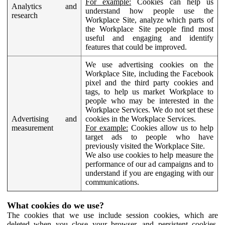
For example:
Cookies can help us
Analytics and
understand how people use the
research
Workplace Site, analyze which parts of
the Workplace Site people find most
useful and engaging and identify
features that could be improved.
We use advertising cookies on the
Workplace Site, including the Facebook
pixel and the third party cookies and
tags, to help us market Workplace to
people who may be interested in the
Workplace Services. We do not set these
Advertising and
cookies in the Workplace Services.
measurement
For example:
Cookies allow us to help
target ads to people who have
previously visited the Workplace Site.
We also use cookies to help measure the
performance of our ad campaigns and to
understand if you are engaging with our
communications.
What cookies do we use?
The cookies that we use include session cookies, which are
deleted when you close your browser, and persistent cookies,