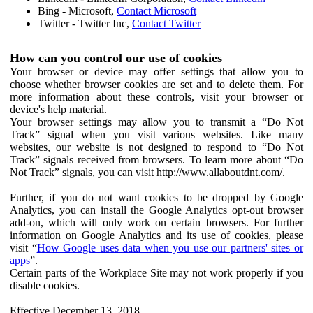
Bing - Microsoft,
Contact Microsoft
Twitter - Twitter Inc,
Contact Twitter
How can you control our use of cookies
Your browser or device may offer settings that allow you to
choose whether browser cookies are set and to delete them. For
more information about these controls, visit your browser or
device's help material.
Your browser settings may allow you to transmit a “Do Not
Track” signal when you visit various websites. Like many
websites, our website is not designed to respond to “Do Not
Track” signals received from browsers. To learn more about “Do
Not Track” signals, you can visit http://www.allaboutdnt.com/.
Further, if you do not want cookies to be dropped by Google
Analytics, you can install the Google Analytics opt-out browser
add-on, which will only work on certain browsers. For further
information on Google Analytics and its use of cookies, please
visit “
How Google uses data when you use our partners' sites or
apps
”.
Certain parts of the Workplace Site may not work properly if you
disable cookies.
Effective December 13, 2018