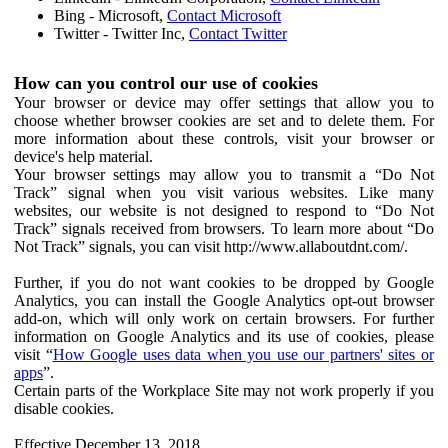
Bing - Microsoft,
Contact Microsoft
Twitter - Twitter Inc,
Contact Twitter
How can you control our use of cookies
Your browser or device may offer settings that allow you to
choose whether browser cookies are set and to delete them. For
more information about these controls, visit your browser or
device's help material.
Your browser settings may allow you to transmit a “Do Not
Track” signal when you visit various websites. Like many
websites, our website is not designed to respond to “Do Not
Track” signals received from browsers. To learn more about “Do
Not Track” signals, you can visit http://www.allaboutdnt.com/.
Further, if you do not want cookies to be dropped by Google
Analytics, you can install the Google Analytics opt-out browser
add-on, which will only work on certain browsers. For further
information on Google Analytics and its use of cookies, please
visit “
How Google uses data when you use our partners' sites or
apps
”.
Certain parts of the Workplace Site may not work properly if you
disable cookies.
Effective December 13, 2018