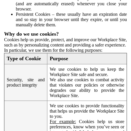
(and are automatically erased) whenever you close your
browser.
Persistent Cookies – these usually have an expiration date
and so stay in your browser until they expire, or until you
manually delete them.
Why do we use cookies?
Cookies help us provide, protect, and improve our Workplace Site,
such as by personalizing content and providing a safer experience.
In particular, we use them for the following purposes:
Type of Cookie
Purpose
We use cookies to help us keep the
Workplace Site safe and secure.
Security, site and
We also use cookies to combat activity
product integrity
that violates our policies or otherwise
degrades our ability to provide the
Workplace Site.
We use cookies to provide functionality
that helps us provide the Workplace Site
to you.
For example:
Cookies help us store
preferences, know when you’ve seen or