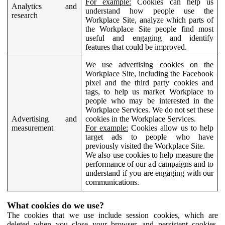
For example:
Cookies can help us
Analytics and
understand how people use the
research
Workplace Site, analyze which parts of
the Workplace Site people find most
useful and engaging and identify
features that could be improved.
We use advertising cookies on the
Workplace Site, including the Facebook
pixel and the third party cookies and
tags, to help us market Workplace to
people who may be interested in the
Workplace Services. We do not set these
Advertising and
cookies in the Workplace Services.
measurement
For example:
Cookies allow us to help
target ads to people who have
previously visited the Workplace Site.
We also use cookies to help measure the
performance of our ad campaigns and to
understand if you are engaging with our
communications.
What cookies do we use?
The cookies that we use include session cookies, which are
deleted when you close your browser, and persistent cookies,