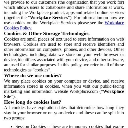
we provide to our customers (the organization that you work for)
which allows users to collaborate and share information at work,
including the Workplace product, apps and related online services
(together the "
Workplace Services
"). For information on how we
use cookies on the Workplace Services please see the
Workplace
Cookies Policy
.
Cookies & Other Storage Technologies
Cookies are small pieces of text used to store information on web
browsers. Cookies are used to store and receive identifiers and
other information on computers, phones, and other devices. Other
technologies, including data we store on your web browser or
device, identifiers associated with your device, and other software,
are used for similar purposes. In this policy, we refer to all of these
technologies as “cookies”.
Where do we use cookies?
We may place cookies on your computer or device, and receive
information stored in cookies, when you visit our public-facing
marketing and information website Workplace.com (“
Workplace
Site
”).
How long do cookies last?
All cookies have expiration dates that determine how long they
stay in your browser or on your device and these can be split into
two groups:
Session Cookies – these are temporary cookies that expire