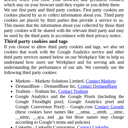
which stay on your browser until they expire or you delete them.
We use first party and third party cookies. First party cookies are
cookies placed by us to collect information about you. Third party
cookies are placed by third parties that provide a service to us.
This means that the information about you collected by those third
party cookies will be shared with the relevant third party and may
be used by the third party in accordance with their privacy notice.
Third party cookies and tags
If you choose to allow third party cookies and tags, we also set
cookies that work with the Google Analytics service and other
third party services named below on our Workplace Site to help us
understand how users use Workplace and for serving ads and
understanding the performance of our ads. We currently use the
following third party cookies:
Marketo – Marketo Solutions Limited,
Contact Marketo
DemandBase – DemandBase Inc,
Contact DemandBase
Tealium – Tealium Inc,
Contact Tealium
Google Analytics and the Google Pixels (including the
Google Floodlight pixel, Google Analytics pixel and
Google Conversion Pixel) – Google.com
Contact Google
(these cookies have names like __utma, __utmb, __utmc,
__utmz, __qca, and _ga but these names may change
according to Google’s terms and policies)
Linkedin - LinkedIn Corporation,
Contact Linkedin