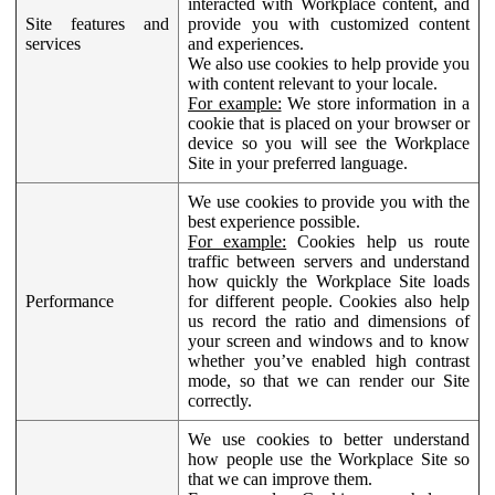
interacted with Workplace content, and
Site features and
provide you with customized content
services
and experiences.
We also use cookies to help provide you
with content relevant to your locale.
For example:
We store information in a
cookie that is placed on your browser or
device so you will see the Workplace
Site in your preferred language.
We use cookies to provide you with the
best experience possible.
For example:
Cookies help us route
traffic between servers and understand
how quickly the Workplace Site loads
Performance
for different people. Cookies also help
us record the ratio and dimensions of
your screen and windows and to know
whether you’ve enabled high contrast
mode, so that we can render our Site
correctly.
We use cookies to better understand
how people use the Workplace Site so
that we can improve them.