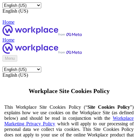
English (US)
Home
Home
Menu
English (US)
Workplace Site Cookies Policy
This Workplace Site Cookies Policy (“
Site Cookies Policy
”)
explains how we use cookies on the Workplace Site (as defined
below) and should be read in conjunction with the
Workplace
Marketing Privacy Policy
which will apply to our processing of
personal data we collect via cookies. This Site Cookies Policy
does not apply to your use of the online Workplace product that