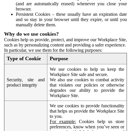
(and are automatically erased) whenever you close your
browser.
Persistent Cookies – these usually have an expiration date
and so stay in your browser until they expire, or until you
manually delete them.
Why do we use cookies?
Cookies help us provide, protect, and improve our Workplace Site,
such as by personalizing content and providing a safer experience.
In particular, we use them for the following purposes:
Type of Cookie
Purpose
We use cookies to help us keep the
Workplace Site safe and secure.
Security, site and
We also use cookies to combat activity
product integrity
that violates our policies or otherwise
degrades our ability to provide the
Workplace Site.
We use cookies to provide functionality
that helps us provide the Workplace Site
to you.
For example:
Cookies help us store
preferences, know when you’ve seen or