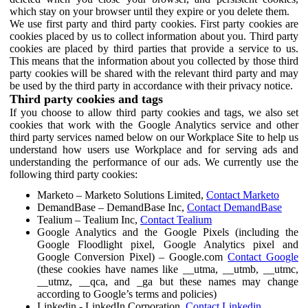
which stay on your browser until they expire or you delete them.
We use first party and third party cookies. First party cookies are
cookies placed by us to collect information about you. Third party
cookies are placed by third parties that provide a service to us.
This means that the information about you collected by those third
party cookies will be shared with the relevant third party and may
be used by the third party in accordance with their privacy notice.
Third party cookies and tags
If you choose to allow third party cookies and tags, we also set
cookies that work with the Google Analytics service and other
third party services named below on our Workplace Site to help us
understand how users use Workplace and for serving ads and
understanding the performance of our ads. We currently use the
following third party cookies:
Marketo – Marketo Solutions Limited,
Contact Marketo
DemandBase – DemandBase Inc,
Contact DemandBase
Tealium – Tealium Inc,
Contact Tealium
Google Analytics and the Google Pixels (including the
Google Floodlight pixel, Google Analytics pixel and
Google Conversion Pixel) – Google.com
Contact Google
(these cookies have names like __utma, __utmb, __utmc,
__utmz, __qca, and _ga but these names may change
according to Google’s terms and policies)
Linkedin - LinkedIn Corporation,
Contact Linkedin