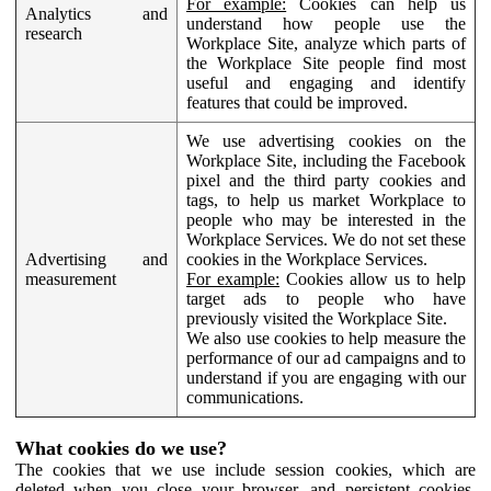
For example:
Cookies can help us
Analytics and
understand how people use the
research
Workplace Site, analyze which parts of
the Workplace Site people find most
useful and engaging and identify
features that could be improved.
We use advertising cookies on the
Workplace Site, including the Facebook
pixel and the third party cookies and
tags, to help us market Workplace to
people who may be interested in the
Workplace Services. We do not set these
Advertising and
cookies in the Workplace Services.
measurement
For example:
Cookies allow us to help
target ads to people who have
previously visited the Workplace Site.
We also use cookies to help measure the
performance of our ad campaigns and to
understand if you are engaging with our
communications.
What cookies do we use?
The cookies that we use include session cookies, which are
deleted when you close your browser, and persistent cookies,