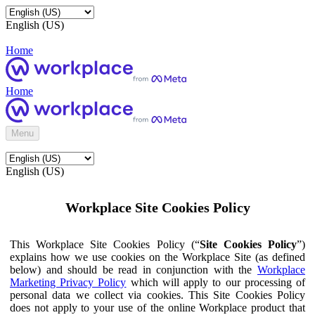
English (US)
Home
Home
Menu
English (US)
Workplace Site Cookies Policy
This Workplace Site Cookies Policy (“
Site Cookies Policy
”)
explains how we use cookies on the Workplace Site (as defined
below) and should be read in conjunction with the
Workplace
Marketing Privacy Policy
which will apply to our processing of
personal data we collect via cookies. This Site Cookies Policy
does not apply to your use of the online Workplace product that