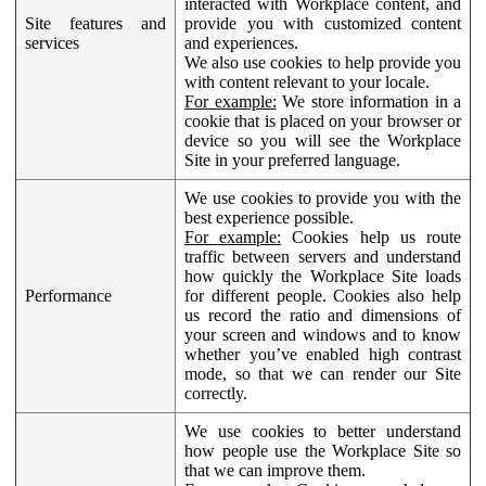
interacted with Workplace content, and
Site features and
provide you with customized content
services
and experiences.
We also use cookies to help provide you
with content relevant to your locale.
For example:
We store information in a
cookie that is placed on your browser or
device so you will see the Workplace
Site in your preferred language.
We use cookies to provide you with the
best experience possible.
For example:
Cookies help us route
traffic between servers and understand
how quickly the Workplace Site loads
Performance
for different people. Cookies also help
us record the ratio and dimensions of
your screen and windows and to know
whether you’ve enabled high contrast
mode, so that we can render our Site
correctly.
We use cookies to better understand
how people use the Workplace Site so
that we can improve them.