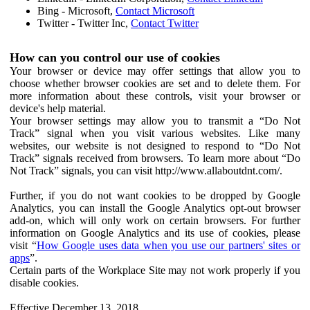
Bing - Microsoft,
Contact Microsoft
Twitter - Twitter Inc,
Contact Twitter
How can you control our use of cookies
Your browser or device may offer settings that allow you to
choose whether browser cookies are set and to delete them. For
more information about these controls, visit your browser or
device's help material.
Your browser settings may allow you to transmit a “Do Not
Track” signal when you visit various websites. Like many
websites, our website is not designed to respond to “Do Not
Track” signals received from browsers. To learn more about “Do
Not Track” signals, you can visit http://www.allaboutdnt.com/.
Further, if you do not want cookies to be dropped by Google
Analytics, you can install the Google Analytics opt-out browser
add-on, which will only work on certain browsers. For further
information on Google Analytics and its use of cookies, please
visit “
How Google uses data when you use our partners' sites or
apps
”.
Certain parts of the Workplace Site may not work properly if you
disable cookies.
Effective December 13, 2018