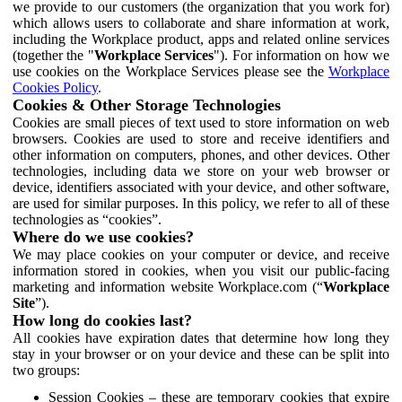
we provide to our customers (the organization that you work for)
which allows users to collaborate and share information at work,
including the Workplace product, apps and related online services
(together the "
Workplace Services
"). For information on how we
use cookies on the Workplace Services please see the
Workplace
Cookies Policy
.
Cookies & Other Storage Technologies
Cookies are small pieces of text used to store information on web
browsers. Cookies are used to store and receive identifiers and
other information on computers, phones, and other devices. Other
technologies, including data we store on your web browser or
device, identifiers associated with your device, and other software,
are used for similar purposes. In this policy, we refer to all of these
technologies as “cookies”.
Where do we use cookies?
We may place cookies on your computer or device, and receive
information stored in cookies, when you visit our public-facing
marketing and information website Workplace.com (“
Workplace
Site
”).
How long do cookies last?
All cookies have expiration dates that determine how long they
stay in your browser or on your device and these can be split into
two groups:
Session Cookies – these are temporary cookies that expire