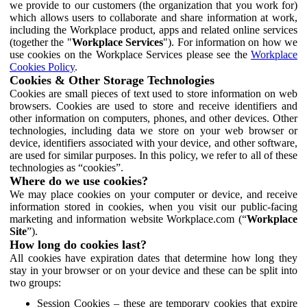
we provide to our customers (the organization that you work for)
which allows users to collaborate and share information at work,
including the Workplace product, apps and related online services
(together the "
Workplace Services
"). For information on how we
use cookies on the Workplace Services please see the
Workplace
Cookies Policy
.
Cookies & Other Storage Technologies
Cookies are small pieces of text used to store information on web
browsers. Cookies are used to store and receive identifiers and
other information on computers, phones, and other devices. Other
technologies, including data we store on your web browser or
device, identifiers associated with your device, and other software,
are used for similar purposes. In this policy, we refer to all of these
technologies as “cookies”.
Where do we use cookies?
We may place cookies on your computer or device, and receive
information stored in cookies, when you visit our public-facing
marketing and information website Workplace.com (“
Workplace
Site
”).
How long do cookies last?
All cookies have expiration dates that determine how long they
stay in your browser or on your device and these can be split into
two groups:
Session Cookies – these are temporary cookies that expire