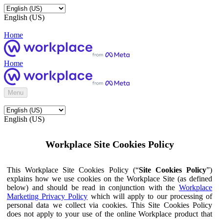
English (US)
Home
Home
Menu
English (US)
Workplace Site Cookies Policy
This Workplace Site Cookies Policy (“
Site Cookies Policy
”)
explains how we use cookies on the Workplace Site (as defined
below) and should be read in conjunction with the
Workplace
Marketing Privacy Policy
which will apply to our processing of
personal data we collect via cookies. This Site Cookies Policy
does not apply to your use of the online Workplace product that