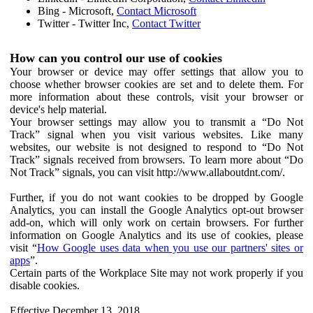
Bing - Microsoft,
Contact Microsoft
Twitter - Twitter Inc,
Contact Twitter
How can you control our use of cookies
Your browser or device may offer settings that allow you to
choose whether browser cookies are set and to delete them. For
more information about these controls, visit your browser or
device's help material.
Your browser settings may allow you to transmit a “Do Not
Track” signal when you visit various websites. Like many
websites, our website is not designed to respond to “Do Not
Track” signals received from browsers. To learn more about “Do
Not Track” signals, you can visit http://www.allaboutdnt.com/.
Further, if you do not want cookies to be dropped by Google
Analytics, you can install the Google Analytics opt-out browser
add-on, which will only work on certain browsers. For further
information on Google Analytics and its use of cookies, please
visit “
How Google uses data when you use our partners' sites or
apps
”.
Certain parts of the Workplace Site may not work properly if you
disable cookies.
Effective December 13, 2018