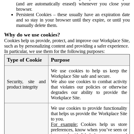
(and are automatically erased) whenever you close your
browser.
Persistent Cookies – these usually have an expiration date
and so stay in your browser until they expire, or until you
manually delete them.
Why do we use cookies?
Cookies help us provide, protect, and improve our Workplace Site,
such as by personalizing content and providing a safer experience.
In particular, we use them for the following purposes:
Type of Cookie
Purpose
We use cookies to help us keep the
Workplace Site safe and secure.
Security, site and
We also use cookies to combat activity
product integrity
that violates our policies or otherwise
degrades our ability to provide the
Workplace Site.
We use cookies to provide functionality
that helps us provide the Workplace Site
to you.
For example:
Cookies help us store
preferences, know when you’ve seen or