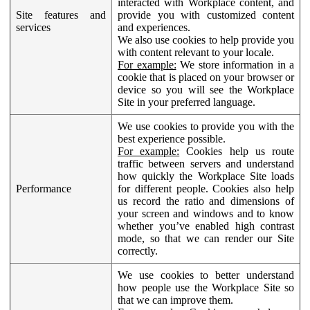
interacted with Workplace content, and
Site features and
provide you with customized content
services
and experiences.
We also use cookies to help provide you
with content relevant to your locale.
For example:
We store information in a
cookie that is placed on your browser or
device so you will see the Workplace
Site in your preferred language.
We use cookies to provide you with the
best experience possible.
For example:
Cookies help us route
traffic between servers and understand
how quickly the Workplace Site loads
Performance
for different people. Cookies also help
us record the ratio and dimensions of
your screen and windows and to know
whether you’ve enabled high contrast
mode, so that we can render our Site
correctly.
We use cookies to better understand
how people use the Workplace Site so
that we can improve them.