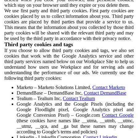
which stay on your browser until they expire or you delete them.
We use first party and third party cookies. First party cookies are
cookies placed by us to collect information about you. Third party
cookies are placed by third parties that provide a service to us.
This means that the information about you collected by those third
party cookies will be shared with the relevant third party and may
be used by the third party in accordance with their privacy notice.
Third party cookies and tags
If you choose to allow third party cookies and tags, we also set
cookies that work with the Google Analytics service and other
third party services named below on our Workplace Site to help us
understand how users use Workplace and for serving ads and
understanding the performance of our ads. We currently use the
following third party cookies:
Marketo – Marketo Solutions Limited,
Contact Marketo
DemandBase – DemandBase Inc,
Contact DemandBase
Tealium – Tealium Inc,
Contact Tealium
Google Analytics and the Google Pixels (including the
Google Floodlight pixel, Google Analytics pixel and
Google Conversion Pixel) – Google.com
Contact Google
(these cookies have names like __utma, __utmb, __utmc,
__utmz, __qca, and _ga but these names may change
according to Google’s terms and policies)
Linkedin - LinkedIn Corporation,
Contact Linkedin