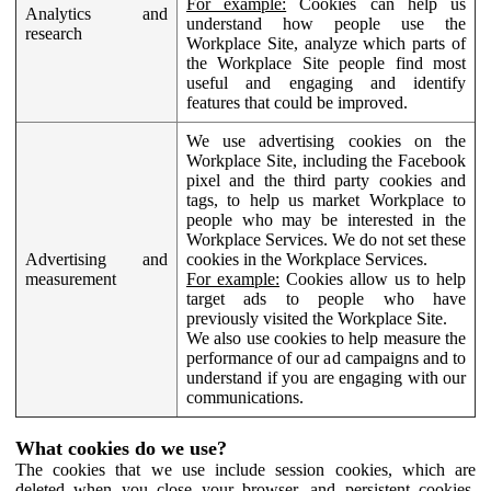
For example:
Cookies can help us
Analytics and
understand how people use the
research
Workplace Site, analyze which parts of
the Workplace Site people find most
useful and engaging and identify
features that could be improved.
We use advertising cookies on the
Workplace Site, including the Facebook
pixel and the third party cookies and
tags, to help us market Workplace to
people who may be interested in the
Workplace Services. We do not set these
Advertising and
cookies in the Workplace Services.
measurement
For example:
Cookies allow us to help
target ads to people who have
previously visited the Workplace Site.
We also use cookies to help measure the
performance of our ad campaigns and to
understand if you are engaging with our
communications.
What cookies do we use?
The cookies that we use include session cookies, which are
deleted when you close your browser, and persistent cookies,