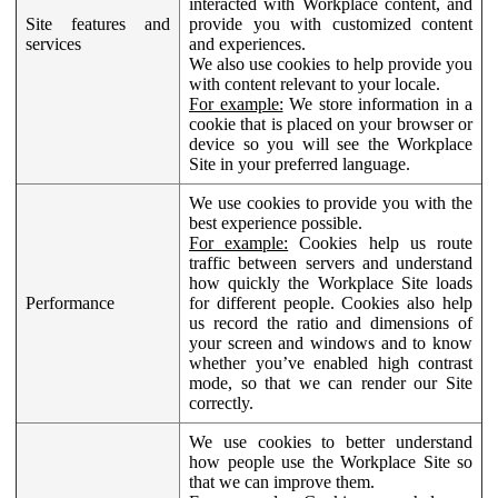
interacted with Workplace content, and
Site features and
provide you with customized content
services
and experiences.
We also use cookies to help provide you
with content relevant to your locale.
For example:
We store information in a
cookie that is placed on your browser or
device so you will see the Workplace
Site in your preferred language.
We use cookies to provide you with the
best experience possible.
For example:
Cookies help us route
traffic between servers and understand
how quickly the Workplace Site loads
Performance
for different people. Cookies also help
us record the ratio and dimensions of
your screen and windows and to know
whether you’ve enabled high contrast
mode, so that we can render our Site
correctly.
We use cookies to better understand
how people use the Workplace Site so
that we can improve them.