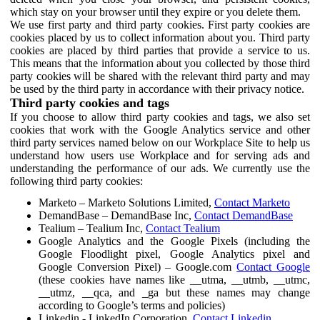
which stay on your browser until they expire or you delete them.
We use first party and third party cookies. First party cookies are
cookies placed by us to collect information about you. Third party
cookies are placed by third parties that provide a service to us.
This means that the information about you collected by those third
party cookies will be shared with the relevant third party and may
be used by the third party in accordance with their privacy notice.
Third party cookies and tags
If you choose to allow third party cookies and tags, we also set
cookies that work with the Google Analytics service and other
third party services named below on our Workplace Site to help us
understand how users use Workplace and for serving ads and
understanding the performance of our ads. We currently use the
following third party cookies:
Marketo – Marketo Solutions Limited,
Contact Marketo
DemandBase – DemandBase Inc,
Contact DemandBase
Tealium – Tealium Inc,
Contact Tealium
Google Analytics and the Google Pixels (including the
Google Floodlight pixel, Google Analytics pixel and
Google Conversion Pixel) – Google.com
Contact Google
(these cookies have names like __utma, __utmb, __utmc,
__utmz, __qca, and _ga but these names may change
according to Google’s terms and policies)
Linkedin - LinkedIn Corporation,
Contact Linkedin