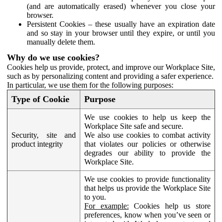
(and are automatically erased) whenever you close your
browser.
Persistent Cookies – these usually have an expiration date
and so stay in your browser until they expire, or until you
manually delete them.
Why do we use cookies?
Cookies help us provide, protect, and improve our Workplace Site,
such as by personalizing content and providing a safer experience.
In particular, we use them for the following purposes:
Type of Cookie
Purpose
We use cookies to help us keep the
Workplace Site safe and secure.
Security, site and
We also use cookies to combat activity
product integrity
that violates our policies or otherwise
degrades our ability to provide the
Workplace Site.
We use cookies to provide functionality
that helps us provide the Workplace Site
to you.
For example:
Cookies help us store
preferences, know when you’ve seen or