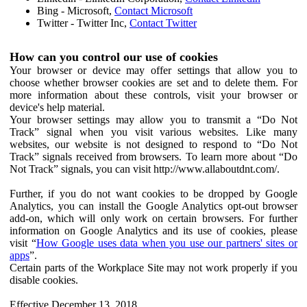
Bing - Microsoft,
Contact Microsoft
Twitter - Twitter Inc,
Contact Twitter
How can you control our use of cookies
Your browser or device may offer settings that allow you to
choose whether browser cookies are set and to delete them. For
more information about these controls, visit your browser or
device's help material.
Your browser settings may allow you to transmit a “Do Not
Track” signal when you visit various websites. Like many
websites, our website is not designed to respond to “Do Not
Track” signals received from browsers. To learn more about “Do
Not Track” signals, you can visit http://www.allaboutdnt.com/.
Further, if you do not want cookies to be dropped by Google
Analytics, you can install the Google Analytics opt-out browser
add-on, which will only work on certain browsers. For further
information on Google Analytics and its use of cookies, please
visit “
How Google uses data when you use our partners' sites or
apps
”.
Certain parts of the Workplace Site may not work properly if you
disable cookies.
Effective December 13, 2018