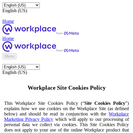
English (US)
Home
Home
Menu
English (US)
Workplace Site Cookies Policy
This Workplace Site Cookies Policy (“
Site Cookies Policy
”)
explains how we use cookies on the Workplace Site (as defined
below) and should be read in conjunction with the
Workplace
Marketing Privacy Policy
which will apply to our processing of
personal data we collect via cookies. This Site Cookies Policy
does not apply to your use of the online Workplace product that