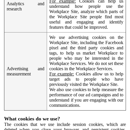
For example:
Cookies can help us
Analytics and
understand how people use the
research
Workplace Site, analyze which parts of
the Workplace Site people find most
useful and engaging and identify
features that could be improved.
We use advertising cookies on the
Workplace Site, including the Facebook
pixel and the third party cookies and
tags, to help us market Workplace to
people who may be interested in the
Workplace Services. We do not set these
Advertising and
cookies in the Workplace Services.
measurement
For example:
Cookies allow us to help
target ads to people who have
previously visited the Workplace Site.
We also use cookies to help measure the
performance of our ad campaigns and to
understand if you are engaging with our
communications.
What cookies do we use?
The cookies that we use include session cookies, which are
deleted when you close your browser, and persistent cookies,