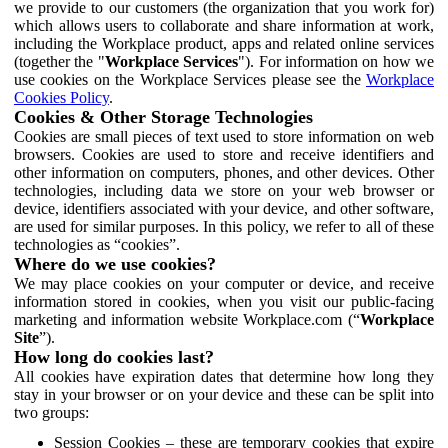
we provide to our customers (the organization that you work for)
which allows users to collaborate and share information at work,
including the Workplace product, apps and related online services
(together the "
Workplace Services
"). For information on how we
use cookies on the Workplace Services please see the
Workplace
Cookies Policy
.
Cookies & Other Storage Technologies
Cookies are small pieces of text used to store information on web
browsers. Cookies are used to store and receive identifiers and
other information on computers, phones, and other devices. Other
technologies, including data we store on your web browser or
device, identifiers associated with your device, and other software,
are used for similar purposes. In this policy, we refer to all of these
technologies as “cookies”.
Where do we use cookies?
We may place cookies on your computer or device, and receive
information stored in cookies, when you visit our public-facing
marketing and information website Workplace.com (“
Workplace
Site
”).
How long do cookies last?
All cookies have expiration dates that determine how long they
stay in your browser or on your device and these can be split into
two groups:
Session Cookies – these are temporary cookies that expire