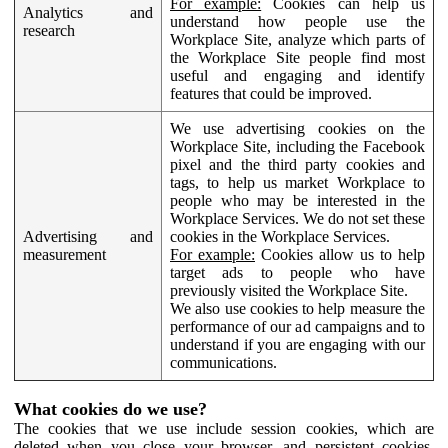
For example:
Cookies can help us
Analytics and
understand how people use the
research
Workplace Site, analyze which parts of
the Workplace Site people find most
useful and engaging and identify
features that could be improved.
We use advertising cookies on the
Workplace Site, including the Facebook
pixel and the third party cookies and
tags, to help us market Workplace to
people who may be interested in the
Workplace Services. We do not set these
Advertising and
cookies in the Workplace Services.
measurement
For example:
Cookies allow us to help
target ads to people who have
previously visited the Workplace Site.
We also use cookies to help measure the
performance of our ad campaigns and to
understand if you are engaging with our
communications.
What cookies do we use?
The cookies that we use include session cookies, which are
deleted when you close your browser, and persistent cookies,