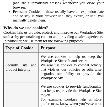
(and are automatically erased) whenever you close your
browser.
Persistent Cookies – these usually have an expiration date
and so stay in your browser until they expire, or until you
manually delete them.
Why do we use cookies?
Cookies help us provide, protect, and improve our Workplace Site,
such as by personalizing content and providing a safer experience.
In particular, we use them for the following purposes:
Type of Cookie
Purpose
We use cookies to help us keep the
Workplace Site safe and secure.
Security, site and
We also use cookies to combat activity
product integrity
that violates our policies or otherwise
degrades our ability to provide the
Workplace Site.
We use cookies to provide functionality
that helps us provide the Workplace Site
to you.
For example:
Cookies help us store
preferences, know when you’ve seen or