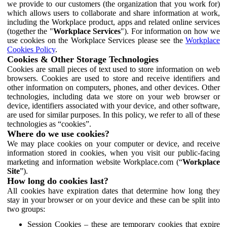
we provide to our customers (the organization that you work for)
which allows users to collaborate and share information at work,
including the Workplace product, apps and related online services
(together the "
Workplace Services
"). For information on how we
use cookies on the Workplace Services please see the
Workplace
Cookies Policy
.
Cookies & Other Storage Technologies
Cookies are small pieces of text used to store information on web
browsers. Cookies are used to store and receive identifiers and
other information on computers, phones, and other devices. Other
technologies, including data we store on your web browser or
device, identifiers associated with your device, and other software,
are used for similar purposes. In this policy, we refer to all of these
technologies as “cookies”.
Where do we use cookies?
We may place cookies on your computer or device, and receive
information stored in cookies, when you visit our public-facing
marketing and information website Workplace.com (“
Workplace
Site
”).
How long do cookies last?
All cookies have expiration dates that determine how long they
stay in your browser or on your device and these can be split into
two groups:
Session Cookies – these are temporary cookies that expire