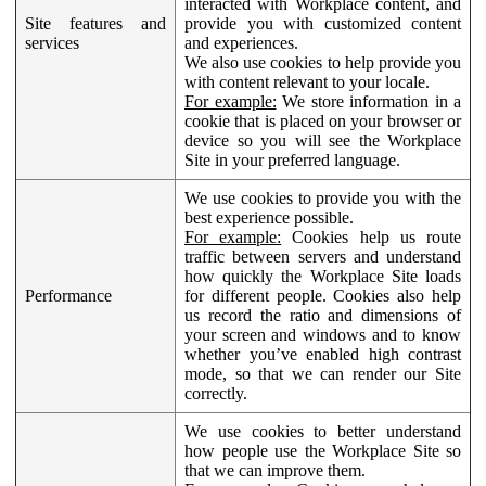
interacted with Workplace content, and
Site features and
provide you with customized content
services
and experiences.
We also use cookies to help provide you
with content relevant to your locale.
For example:
We store information in a
cookie that is placed on your browser or
device so you will see the Workplace
Site in your preferred language.
We use cookies to provide you with the
best experience possible.
For example:
Cookies help us route
traffic between servers and understand
how quickly the Workplace Site loads
Performance
for different people. Cookies also help
us record the ratio and dimensions of
your screen and windows and to know
whether you’ve enabled high contrast
mode, so that we can render our Site
correctly.
We use cookies to better understand
how people use the Workplace Site so
that we can improve them.