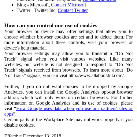
Bing - Microsoft,
Contact Microsoft
Twitter - Twitter Inc,
Contact Twitter
How can you control our use of cookies
Your browser or device may offer settings that allow you to
choose whether browser cookies are set and to delete them. For
more information about these controls, visit your browser or
device's help material.
Your browser settings may allow you to transmit a “Do Not
Track” signal when you visit various websites. Like many
websites, our website is not designed to respond to “Do Not
Track” signals received from browsers. To learn more about “Do
Not Track” signals, you can visit http://www.allaboutdnt.com/.
Further, if you do not want cookies to be dropped by Google
Analytics, you can install the Google Analytics opt-out browser
add-on, which will only work on certain browsers. For further
information on Google Analytics and its use of cookies, please
visit “
How Google uses data when you use our partners' sites or
apps
”.
Certain parts of the Workplace Site may not work properly if you
disable cookies.
Effective December 13, 2018