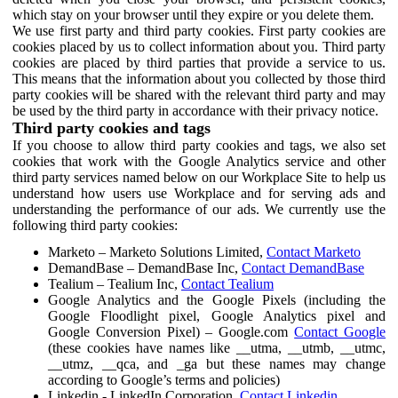
which stay on your browser until they expire or you delete them.
We use first party and third party cookies. First party cookies are
cookies placed by us to collect information about you. Third party
cookies are placed by third parties that provide a service to us.
This means that the information about you collected by those third
party cookies will be shared with the relevant third party and may
be used by the third party in accordance with their privacy notice.
Third party cookies and tags
If you choose to allow third party cookies and tags, we also set
cookies that work with the Google Analytics service and other
third party services named below on our Workplace Site to help us
understand how users use Workplace and for serving ads and
understanding the performance of our ads. We currently use the
following third party cookies:
Marketo – Marketo Solutions Limited,
Contact Marketo
DemandBase – DemandBase Inc,
Contact DemandBase
Tealium – Tealium Inc,
Contact Tealium
Google Analytics and the Google Pixels (including the
Google Floodlight pixel, Google Analytics pixel and
Google Conversion Pixel) – Google.com
Contact Google
(these cookies have names like __utma, __utmb, __utmc,
__utmz, __qca, and _ga but these names may change
according to Google’s terms and policies)
Linkedin - LinkedIn Corporation,
Contact Linkedin