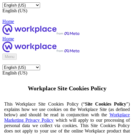
English (US)
Home
Home
Menu
English (US)
Workplace Site Cookies Policy
This Workplace Site Cookies Policy (“
Site Cookies Policy
”)
explains how we use cookies on the Workplace Site (as defined
below) and should be read in conjunction with the
Workplace
Marketing Privacy Policy
which will apply to our processing of
personal data we collect via cookies. This Site Cookies Policy
does not apply to your use of the online Workplace product that