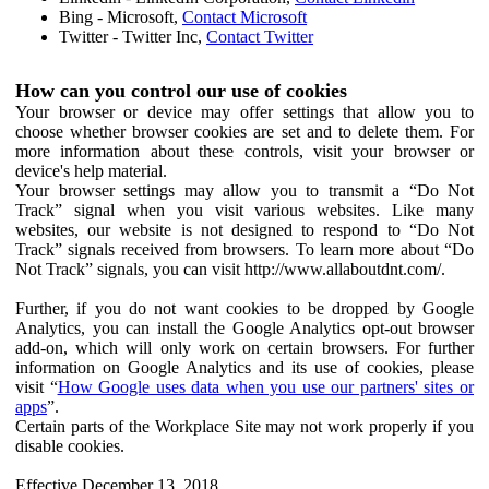
Bing - Microsoft,
Contact Microsoft
Twitter - Twitter Inc,
Contact Twitter
How can you control our use of cookies
Your browser or device may offer settings that allow you to
choose whether browser cookies are set and to delete them. For
more information about these controls, visit your browser or
device's help material.
Your browser settings may allow you to transmit a “Do Not
Track” signal when you visit various websites. Like many
websites, our website is not designed to respond to “Do Not
Track” signals received from browsers. To learn more about “Do
Not Track” signals, you can visit http://www.allaboutdnt.com/.
Further, if you do not want cookies to be dropped by Google
Analytics, you can install the Google Analytics opt-out browser
add-on, which will only work on certain browsers. For further
information on Google Analytics and its use of cookies, please
visit “
How Google uses data when you use our partners' sites or
apps
”.
Certain parts of the Workplace Site may not work properly if you
disable cookies.
Effective December 13, 2018