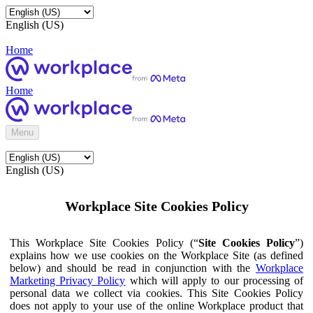
English (US)
Home
Home
Menu
English (US)
Workplace Site Cookies Policy
This Workplace Site Cookies Policy (“
Site Cookies Policy
”)
explains how we use cookies on the Workplace Site (as defined
below) and should be read in conjunction with the
Workplace
Marketing Privacy Policy
which will apply to our processing of
personal data we collect via cookies. This Site Cookies Policy
does not apply to your use of the online Workplace product that