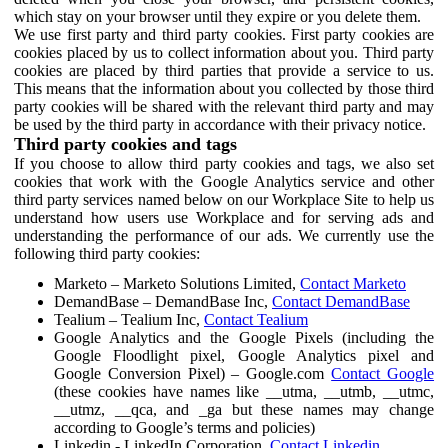
which stay on your browser until they expire or you delete them.
We use first party and third party cookies. First party cookies are
cookies placed by us to collect information about you. Third party
cookies are placed by third parties that provide a service to us.
This means that the information about you collected by those third
party cookies will be shared with the relevant third party and may
be used by the third party in accordance with their privacy notice.
Third party cookies and tags
If you choose to allow third party cookies and tags, we also set
cookies that work with the Google Analytics service and other
third party services named below on our Workplace Site to help us
understand how users use Workplace and for serving ads and
understanding the performance of our ads. We currently use the
following third party cookies:
Marketo – Marketo Solutions Limited,
Contact Marketo
DemandBase – DemandBase Inc,
Contact DemandBase
Tealium – Tealium Inc,
Contact Tealium
Google Analytics and the Google Pixels (including the
Google Floodlight pixel, Google Analytics pixel and
Google Conversion Pixel) – Google.com
Contact Google
(these cookies have names like __utma, __utmb, __utmc,
__utmz, __qca, and _ga but these names may change
according to Google’s terms and policies)
Linkedin - LinkedIn Corporation,
Contact Linkedin