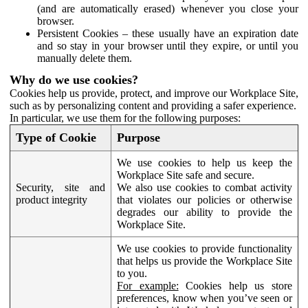
(and are automatically erased) whenever you close your
browser.
Persistent Cookies – these usually have an expiration date
and so stay in your browser until they expire, or until you
manually delete them.
Why do we use cookies?
Cookies help us provide, protect, and improve our Workplace Site,
such as by personalizing content and providing a safer experience.
In particular, we use them for the following purposes:
Type of Cookie
Purpose
We use cookies to help us keep the
Workplace Site safe and secure.
Security, site and
We also use cookies to combat activity
product integrity
that violates our policies or otherwise
degrades our ability to provide the
Workplace Site.
We use cookies to provide functionality
that helps us provide the Workplace Site
to you.
For example:
Cookies help us store
preferences, know when you’ve seen or