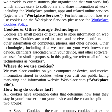
we provide to our customers (the organization that you work for)
which allows users to collaborate and share information at work,
including the Workplace product, apps and related online services
(together the "
Workplace Services
"). For information on how we
use cookies on the Workplace Services please see the
Workplace
Cookies Policy
.
Cookies & Other Storage Technologies
Cookies are small pieces of text used to store information on web
browsers. Cookies are used to store and receive identifiers and
other information on computers, phones, and other devices. Other
technologies, including data we store on your web browser or
device, identifiers associated with your device, and other software,
are used for similar purposes. In this policy, we refer to all of these
technologies as “cookies”.
Where do we use cookies?
We may place cookies on your computer or device, and receive
information stored in cookies, when you visit our public-facing
marketing and information website Workplace.com (“
Workplace
Site
”).
How long do cookies last?
All cookies have expiration dates that determine how long they
stay in your browser or on your device and these can be split into
two groups:
Session Cookies – these are temporary cookies that expire