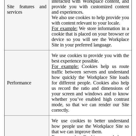
interacted with Workplace content, and
Site features and
provide you with customized content
services
and experiences.
We also use cookies to help provide you
with content relevant to your locale.
For example:
We store information in a
cookie that is placed on your browser or
device so you will see the Workplace
Site in your preferred language.
We use cookies to provide you with the
best experience possible.
For example:
Cookies help us route
traffic between servers and understand
how quickly the Workplace Site loads
Performance
for different people. Cookies also help
us record the ratio and dimensions of
your screen and windows and to know
whether you’ve enabled high contrast
mode, so that we can render our Site
correctly.
We use cookies to better understand
how people use the Workplace Site so
that we can improve them.