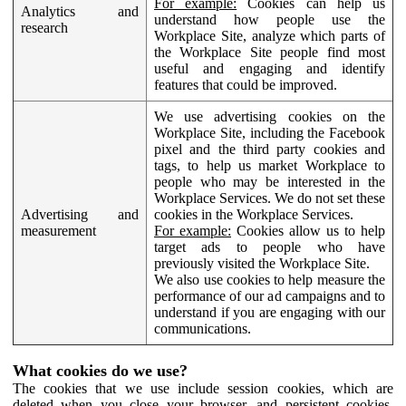
For example:
Cookies can help us
Analytics and
understand how people use the
research
Workplace Site, analyze which parts of
the Workplace Site people find most
useful and engaging and identify
features that could be improved.
We use advertising cookies on the
Workplace Site, including the Facebook
pixel and the third party cookies and
tags, to help us market Workplace to
people who may be interested in the
Workplace Services. We do not set these
Advertising and
cookies in the Workplace Services.
measurement
For example:
Cookies allow us to help
target ads to people who have
previously visited the Workplace Site.
We also use cookies to help measure the
performance of our ad campaigns and to
understand if you are engaging with our
communications.
What cookies do we use?
The cookies that we use include session cookies, which are
deleted when you close your browser, and persistent cookies,