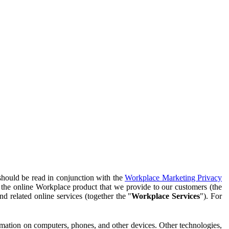
should be read in conjunction with the
Workplace Marketing Privacy
f the online Workplace product that we provide to our customers (the
d related online services (together the "
Workplace Services
"). For
ormation on computers, phones, and other devices. Other technologies,