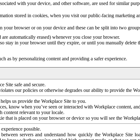
ociated with your device, and other software, are used for similar purpos
mation stored in cookies, when you visit our public-facing marketing 
in your browser or on your device and these can be split into two group
d are automatically erased) whenever you close your browser.
so stay in your browser until they expire, or until you manually delete 
ch as by personalizing content and providing a safer experience.
e Site safe and secure.
violates our policies or otherwise degrades our ability to provide the Wo
 helps us provide the Workplace Site to you.
nces, know when you’ve seen or interacted with Workplace content, an
 content relevant to your locale.
ie that is placed on your browser or device so you will see the Workpla
 experience possible.
 between servers and understand how quickly the Workplace Site load