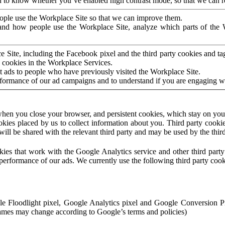
to know whether you’ve enabled high contrast mode, so that we can ren
ople use the Workplace Site so that we can improve them.
nd how people use the Workplace Site, analyze which parts of the W
 Site, including the Facebook pixel and the third party cookies and t
 cookies in the Workplace Services.
t ads to people who have previously visited the Workplace Site.
rformance of our ad campaigns and to understand if you are engaging 
hen you close your browser, and persistent cookies, which stay on your
ookies placed by us to collect information about you. Third party cookie
will be shared with the relevant third party and may be used by the thir
ookies that work with the Google Analytics service and other third par
erformance of our ads. We currently use the following third party cook
le Floodlight pixel, Google Analytics pixel and Google Conversion 
mes may change according to Google’s terms and policies)