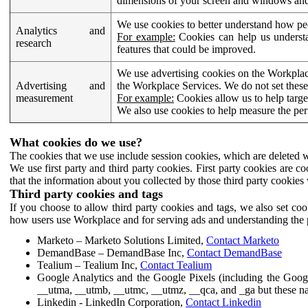
dimensions of your screen and windows and 
We use cookies to better understand how pe
Analytics and
For example:
Cookies can help us understa
research
features that could be improved.
We use advertising cookies on the Workplace
Advertising and
the Workplace Services. We do not set these
measurement
For example:
Cookies allow us to help targe
We also use cookies to help measure the pe
What cookies do we use?
The cookies that we use include session cookies, which are deleted w
We use first party and third party cookies. First party cookies are c
that the information about you collected by those third party cookies 
Third party cookies and tags
If you choose to allow third party cookies and tags, we also set c
how users use Workplace and for serving ads and understanding the p
Marketo – Marketo Solutions Limited,
Contact Marketo
DemandBase – DemandBase Inc,
Contact DemandBase
Tealium – Tealium Inc,
Contact Tealium
Google Analytics and the Google Pixels (including the Goog
__utma, __utmb, __utmc, __utmz, __qca, and _ga but these na
Linkedin - LinkedIn Corporation,
Contact Linkedin