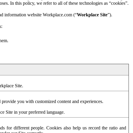
es. In this policy, we refer to all of these technologies as “cookies”.
and information website Workplace.com (“
Workplace Site
”).
s:
them.
rkplace Site.
d provide you with customized content and experiences.
ce Site in your preferred language.
s for different people. Cookies also help us record the ratio and