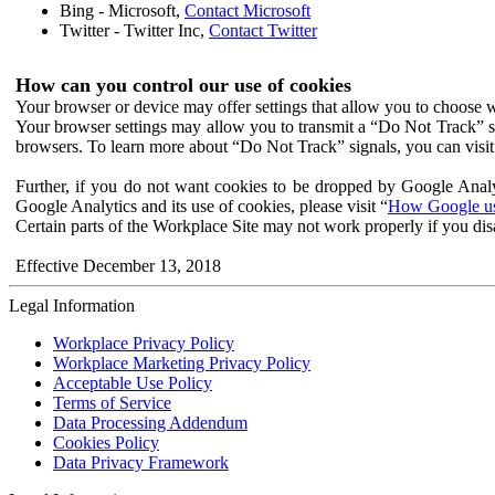
Bing - Microsoft,
Contact Microsoft
Twitter - Twitter Inc,
Contact Twitter
How can you control our use of cookies
Your browser or device may offer settings that allow you to choose wh
Your browser settings may allow you to transmit a “Do Not Track” s
browsers. To learn more about “Do Not Track” signals, you can visit
Further, if you do not want cookies to be dropped by Google Analy
Google Analytics and its use of cookies, please visit “
How Google use
Certain parts of the Workplace Site may not work properly if you dis
Effective December 13, 2018
Legal Information
Workplace Privacy Policy
Workplace Marketing Privacy Policy
Acceptable Use Policy
Terms of Service
Data Processing Addendum
Cookies Policy
Data Privacy Framework