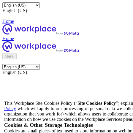
English (US)
Home
Home
Menu
English (US)
This Workplace Site Cookies Policy (“
Site Cookies Policy
”) expla
Policy
which will apply to our processing of personal data we colle
organization that you work for) which allows users to collaborate a
information on how we use cookies on the Workplace Services pleas
Cookies & Other Storage Technologies
Cookies are small pieces of text used to store information on web br