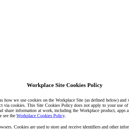
Workplace Site Cookies Policy
ins how we use cookies on the Workplace Site (as defined below) and 
ct via cookies. This Site Cookies Policy does not apply to your use o
nd share information at work, including the Workplace product, apps an
e see the
Workplace Cookies Policy
.
owsers. Cookies are used to store and receive identifiers and other inf