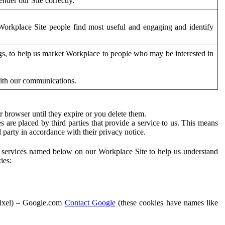
der our Site correctly.
orkplace Site people find most useful and engaging and identify
ags, to help us market Workplace to people who may be interested in
with our communications.
 browser until they expire or you delete them.
s are placed by third parties that provide a service to us. This means
d party in accordance with their privacy notice.
ty services named below on our Workplace Site to help us understand
ies:
Pixel) – Google.com
Contact Google
(these cookies have names like