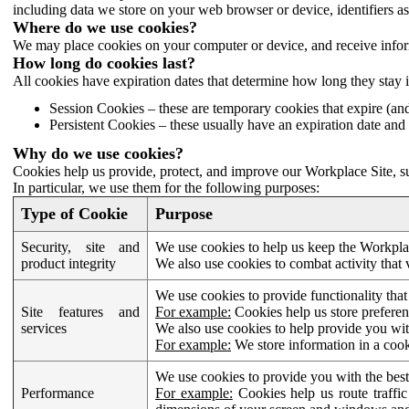
including data we store on your web browser or device, identifiers ass
Where do we use cookies?
We may place cookies on your computer or device, and receive infor
How long do cookies last?
All cookies have expiration dates that determine how long they stay 
Session Cookies – these are temporary cookies that expire (an
Persistent Cookies – these usually have an expiration date and 
Why do we use cookies?
Cookies help us provide, protect, and improve our Workplace Site, su
In particular, we use them for the following purposes:
Type of Cookie
Purpose
Security, site and
We use cookies to help us keep the Workplac
product integrity
We also use cookies to combat activity that 
We use cookies to provide functionality that
Site features and
For example:
Cookies help us store prefere
services
We also use cookies to help provide you with
For example:
We store information in a cook
We use cookies to provide you with the best
Performance
For example:
Cookies help us route traffic