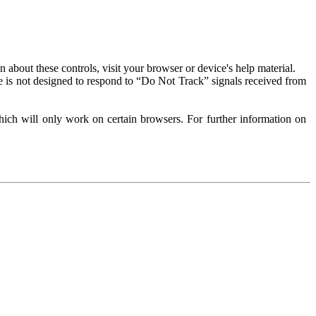
about these controls, visit your browser or device's help material.
 is not designed to respond to “Do Not Track” signals received from
ich will only work on certain browsers. For further information on