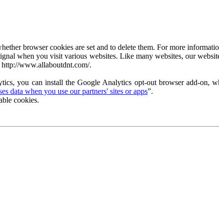
ether browser cookies are set and to delete them. For more information 
ignal when you visit various websites. Like many websites, our website
 http://www.allaboutdnt.com/.
tics, you can install the Google Analytics opt-out browser add-on, wh
s data when you use our partners' sites or apps
”.
able cookies.