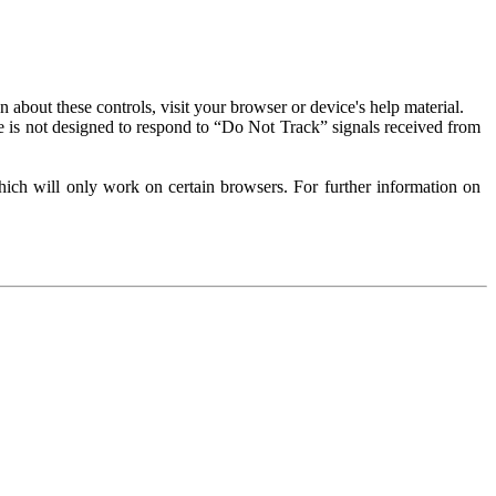
about these controls, visit your browser or device's help material.
 is not designed to respond to “Do Not Track” signals received from
ich will only work on certain browsers. For further information on