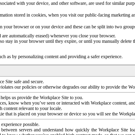
ociated with your device, and other software, are used for similar purpos
mation stored in cookies, when you visit our public-facing marketing 
in your browser or on your device and these can be split into two group
d are automatically erased) whenever you close your browser.
so stay in your browser until they expire, or until you manually delete 
ch as by personalizing content and providing a safer experience.
e Site safe and secure.
violates our policies or otherwise degrades our ability to provide the Wo
 helps us provide the Workplace Site to you.
nces, know when you’ve seen or interacted with Workplace content, an
 content relevant to your locale.
ie that is placed on your browser or device so you will see the Workpla
 experience possible.
 between servers and understand how quickly the Workplace Site load