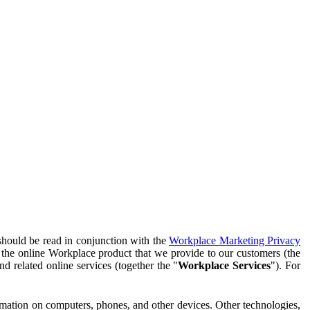
should be read in conjunction with the
Workplace Marketing Privacy
f the online Workplace product that we provide to our customers (the
d related online services (together the "
Workplace Services
"). For
ormation on computers, phones, and other devices. Other technologies,