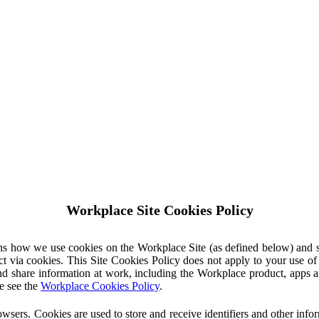
Workplace Site Cookies Policy
ins how we use cookies on the Workplace Site (as defined below) and 
ct via cookies. This Site Cookies Policy does not apply to your use o
nd share information at work, including the Workplace product, apps an
e see the
Workplace Cookies Policy
.
owsers. Cookies are used to store and receive identifiers and other inf