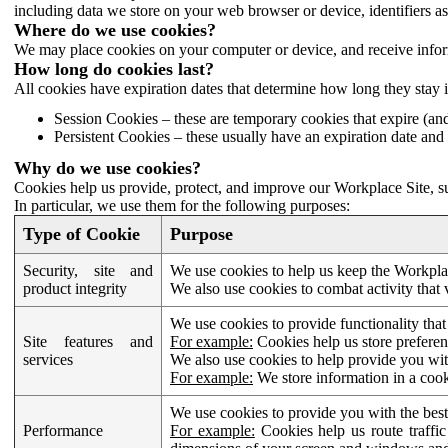
including data we store on your web browser or device, identifiers ass
Where do we use cookies?
We may place cookies on your computer or device, and receive infor
How long do cookies last?
All cookies have expiration dates that determine how long they stay 
Session Cookies – these are temporary cookies that expire (an
Persistent Cookies – these usually have an expiration date and 
Why do we use cookies?
Cookies help us provide, protect, and improve our Workplace Site, su
In particular, we use them for the following purposes:
Type of Cookie
Purpose
Security, site and
We use cookies to help us keep the Workplac
product integrity
We also use cookies to combat activity that 
We use cookies to provide functionality that
Site features and
For example:
Cookies help us store prefere
services
We also use cookies to help provide you with
For example:
We store information in a cook
We use cookies to provide you with the best
Performance
For example:
Cookies help us route traffic