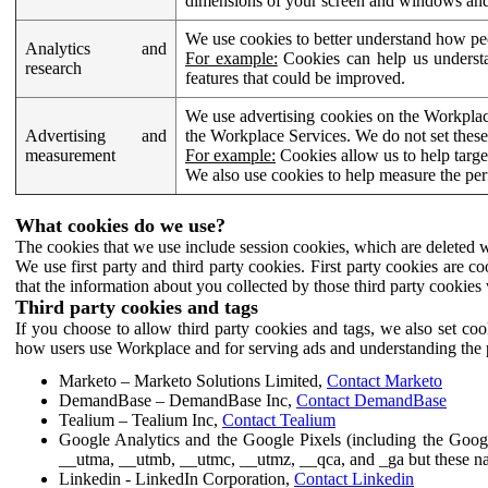
dimensions of your screen and windows and 
We use cookies to better understand how pe
Analytics and
For example:
Cookies can help us understa
research
features that could be improved.
We use advertising cookies on the Workplace
Advertising and
the Workplace Services. We do not set these
measurement
For example:
Cookies allow us to help targe
We also use cookies to help measure the pe
What cookies do we use?
The cookies that we use include session cookies, which are deleted w
We use first party and third party cookies. First party cookies are c
that the information about you collected by those third party cookies 
Third party cookies and tags
If you choose to allow third party cookies and tags, we also set c
how users use Workplace and for serving ads and understanding the p
Marketo – Marketo Solutions Limited,
Contact Marketo
DemandBase – DemandBase Inc,
Contact DemandBase
Tealium – Tealium Inc,
Contact Tealium
Google Analytics and the Google Pixels (including the Goog
__utma, __utmb, __utmc, __utmz, __qca, and _ga but these na
Linkedin - LinkedIn Corporation,
Contact Linkedin