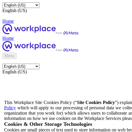
English (US)
Home
Home
Menu
English (US)
This Workplace Site Cookies Policy (“
Site Cookies Policy
”) expla
Policy
which will apply to our processing of personal data we colle
organization that you work for) which allows users to collaborate a
information on how we use cookies on the Workplace Services pleas
Cookies & Other Storage Technologies
Cookies are small pieces of text used to store information on web br