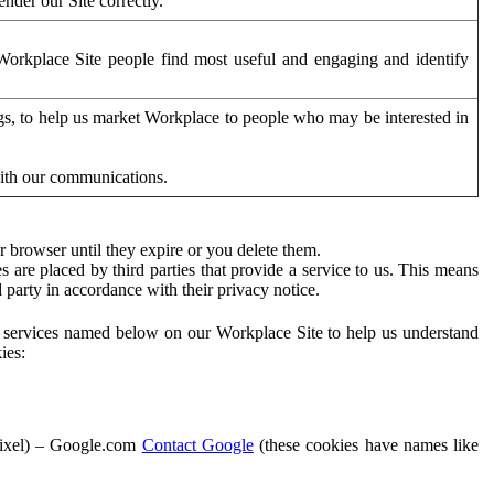
der our Site correctly.
orkplace Site people find most useful and engaging and identify
ags, to help us market Workplace to people who may be interested in
with our communications.
 browser until they expire or you delete them.
s are placed by third parties that provide a service to us. This means
d party in accordance with their privacy notice.
ty services named below on our Workplace Site to help us understand
ies:
Pixel) – Google.com
Contact Google
(these cookies have names like