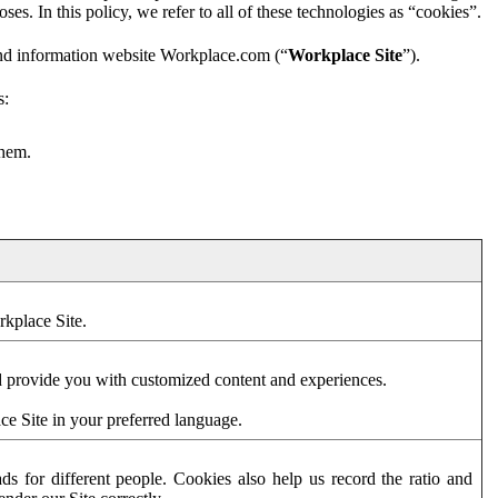
es. In this policy, we refer to all of these technologies as “cookies”.
and information website Workplace.com (“
Workplace Site
”).
s:
them.
rkplace Site.
d provide you with customized content and experiences.
ce Site in your preferred language.
s for different people. Cookies also help us record the ratio and