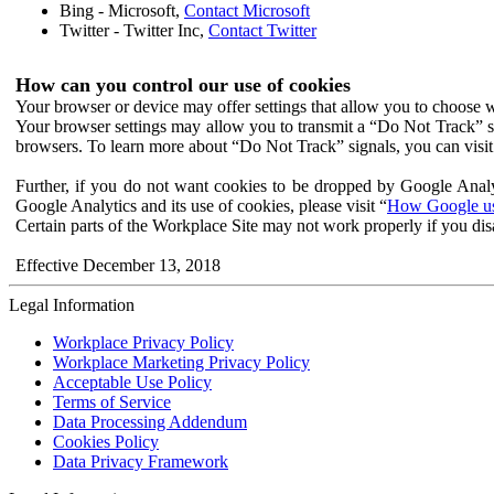
Bing - Microsoft,
Contact Microsoft
Twitter - Twitter Inc,
Contact Twitter
How can you control our use of cookies
Your browser or device may offer settings that allow you to choose wh
Your browser settings may allow you to transmit a “Do Not Track” s
browsers. To learn more about “Do Not Track” signals, you can visit
Further, if you do not want cookies to be dropped by Google Analy
Google Analytics and its use of cookies, please visit “
How Google use
Certain parts of the Workplace Site may not work properly if you dis
Effective December 13, 2018
Legal Information
Workplace Privacy Policy
Workplace Marketing Privacy Policy
Acceptable Use Policy
Terms of Service
Data Processing Addendum
Cookies Policy
Data Privacy Framework