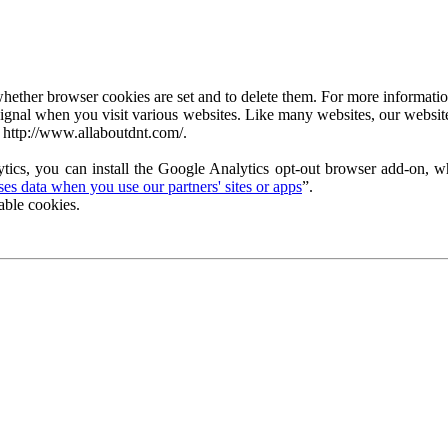
ether browser cookies are set and to delete them. For more information 
ignal when you visit various websites. Like many websites, our website
 http://www.allaboutdnt.com/.
tics, you can install the Google Analytics opt-out browser add-on, wh
s data when you use our partners' sites or apps
”.
able cookies.