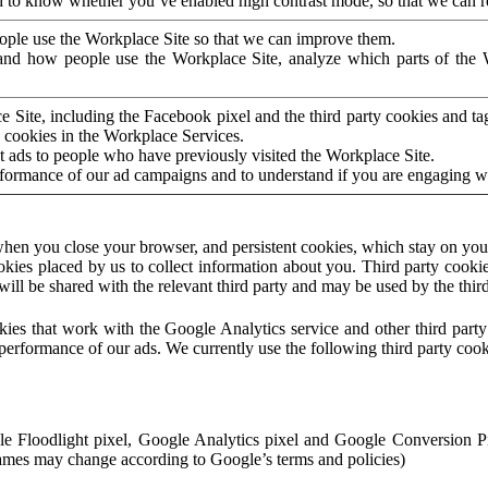
to know whether you’ve enabled high contrast mode, so that we can ren
ople use the Workplace Site so that we can improve them.
nd how people use the Workplace Site, analyze which parts of the W
 Site, including the Facebook pixel and the third party cookies and t
 cookies in the Workplace Services.
t ads to people who have previously visited the Workplace Site.
rformance of our ad campaigns and to understand if you are engaging 
hen you close your browser, and persistent cookies, which stay on your
ookies placed by us to collect information about you. Third party cookie
will be shared with the relevant third party and may be used by the thir
ookies that work with the Google Analytics service and other third par
erformance of our ads. We currently use the following third party cook
le Floodlight pixel, Google Analytics pixel and Google Conversion 
mes may change according to Google’s terms and policies)