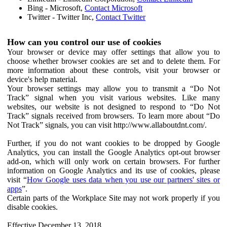
Bing - Microsoft,
Contact Microsoft
Twitter - Twitter Inc,
Contact Twitter
How can you control our use of cookies
Your browser or device may offer settings that allow you to
choose whether browser cookies are set and to delete them. For
more information about these controls, visit your browser or
device's help material.
Your browser settings may allow you to transmit a “Do Not
Track” signal when you visit various websites. Like many
websites, our website is not designed to respond to “Do Not
Track” signals received from browsers. To learn more about “Do
Not Track” signals, you can visit http://www.allaboutdnt.com/.
Further, if you do not want cookies to be dropped by Google
Analytics, you can install the Google Analytics opt-out browser
add-on, which will only work on certain browsers. For further
information on Google Analytics and its use of cookies, please
visit “
How Google uses data when you use our partners' sites or
apps
”.
Certain parts of the Workplace Site may not work properly if you
disable cookies.
Effective December 13, 2018