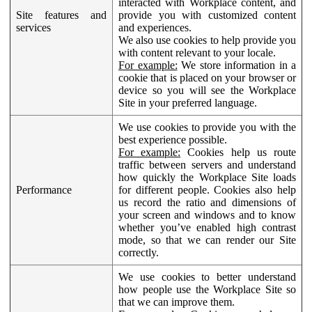
interacted with Workplace content, and
Site features and
provide you with customized content
services
and experiences.
We also use cookies to help provide you
with content relevant to your locale.
For example:
We store information in a
cookie that is placed on your browser or
device so you will see the Workplace
Site in your preferred language.
We use cookies to provide you with the
best experience possible.
For example:
Cookies help us route
traffic between servers and understand
how quickly the Workplace Site loads
Performance
for different people. Cookies also help
us record the ratio and dimensions of
your screen and windows and to know
whether you’ve enabled high contrast
mode, so that we can render our Site
correctly.
We use cookies to better understand
how people use the Workplace Site so
that we can improve them.