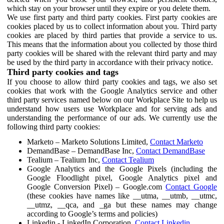
which stay on your browser until they expire or you delete them.
We use first party and third party cookies. First party cookies are
cookies placed by us to collect information about you. Third party
cookies are placed by third parties that provide a service to us.
This means that the information about you collected by those third
party cookies will be shared with the relevant third party and may
be used by the third party in accordance with their privacy notice.
Third party cookies and tags
If you choose to allow third party cookies and tags, we also set
cookies that work with the Google Analytics service and other
third party services named below on our Workplace Site to help us
understand how users use Workplace and for serving ads and
understanding the performance of our ads. We currently use the
following third party cookies:
Marketo – Marketo Solutions Limited,
Contact Marketo
DemandBase – DemandBase Inc,
Contact DemandBase
Tealium – Tealium Inc,
Contact Tealium
Google Analytics and the Google Pixels (including the
Google Floodlight pixel, Google Analytics pixel and
Google Conversion Pixel) – Google.com
Contact Google
(these cookies have names like __utma, __utmb, __utmc,
__utmz, __qca, and _ga but these names may change
according to Google’s terms and policies)
Linkedin - LinkedIn Corporation,
Contact Linkedin