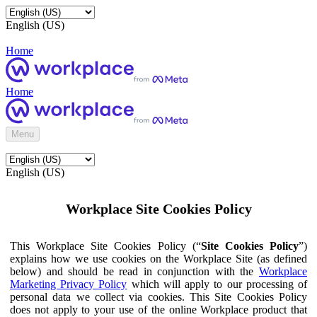
English (US)
Home
Home
Menu
English (US)
Workplace Site Cookies Policy
This Workplace Site Cookies Policy (“
Site Cookies Policy
”)
explains how we use cookies on the Workplace Site (as defined
below) and should be read in conjunction with the
Workplace
Marketing Privacy Policy
which will apply to our processing of
personal data we collect via cookies. This Site Cookies Policy
does not apply to your use of the online Workplace product that