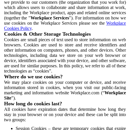
we provide to our customers (the organization that you work for)
which allows users to collaborate and share information at work,
including the Workplace product, apps and related online services
(together the "
Workplace Services
"). For information on how we
use cookies on the Workplace Services please see the
Workplace
Cookies Policy
.
Cookies & Other Storage Technologies
Cookies are small pieces of text used to store information on web
browsers. Cookies are used to store and receive identifiers and
other information on computers, phones, and other devices. Other
technologies, including data we store on your web browser or
device, identifiers associated with your device, and other software,
are used for similar purposes. In this policy, we refer to all of these
technologies as “cookies”.
Where do we use cookies?
We may place cookies on your computer or device, and receive
information stored in cookies, when you visit our public-facing
marketing and information website Workplace.com (“
Workplace
Site
”).
How long do cookies last?
All cookies have expiration dates that determine how long they
stay in your browser or on your device and these can be split into
two groups:
Session Cookies – these are temporary cookies that expire