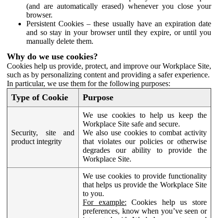
(and are automatically erased) whenever you close your
browser.
Persistent Cookies – these usually have an expiration date
and so stay in your browser until they expire, or until you
manually delete them.
Why do we use cookies?
Cookies help us provide, protect, and improve our Workplace Site,
such as by personalizing content and providing a safer experience.
In particular, we use them for the following purposes:
Type of Cookie
Purpose
We use cookies to help us keep the
Workplace Site safe and secure.
Security, site and
We also use cookies to combat activity
product integrity
that violates our policies or otherwise
degrades our ability to provide the
Workplace Site.
We use cookies to provide functionality
that helps us provide the Workplace Site
to you.
For example:
Cookies help us store
preferences, know when you’ve seen or