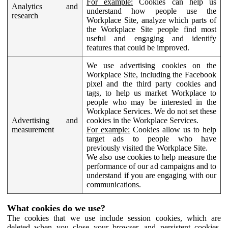
For example:
Cookies can help us
Analytics and
understand how people use the
research
Workplace Site, analyze which parts of
the Workplace Site people find most
useful and engaging and identify
features that could be improved.
We use advertising cookies on the
Workplace Site, including the Facebook
pixel and the third party cookies and
tags, to help us market Workplace to
people who may be interested in the
Workplace Services. We do not set these
Advertising and
cookies in the Workplace Services.
measurement
For example:
Cookies allow us to help
target ads to people who have
previously visited the Workplace Site.
We also use cookies to help measure the
performance of our ad campaigns and to
understand if you are engaging with our
communications.
What cookies do we use?
The cookies that we use include session cookies, which are
deleted when you close your browser, and persistent cookies,