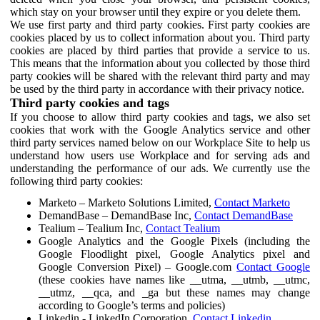
which stay on your browser until they expire or you delete them.
We use first party and third party cookies. First party cookies are
cookies placed by us to collect information about you. Third party
cookies are placed by third parties that provide a service to us.
This means that the information about you collected by those third
party cookies will be shared with the relevant third party and may
be used by the third party in accordance with their privacy notice.
Third party cookies and tags
If you choose to allow third party cookies and tags, we also set
cookies that work with the Google Analytics service and other
third party services named below on our Workplace Site to help us
understand how users use Workplace and for serving ads and
understanding the performance of our ads. We currently use the
following third party cookies:
Marketo – Marketo Solutions Limited,
Contact Marketo
DemandBase – DemandBase Inc,
Contact DemandBase
Tealium – Tealium Inc,
Contact Tealium
Google Analytics and the Google Pixels (including the
Google Floodlight pixel, Google Analytics pixel and
Google Conversion Pixel) – Google.com
Contact Google
(these cookies have names like __utma, __utmb, __utmc,
__utmz, __qca, and _ga but these names may change
according to Google’s terms and policies)
Linkedin - LinkedIn Corporation,
Contact Linkedin