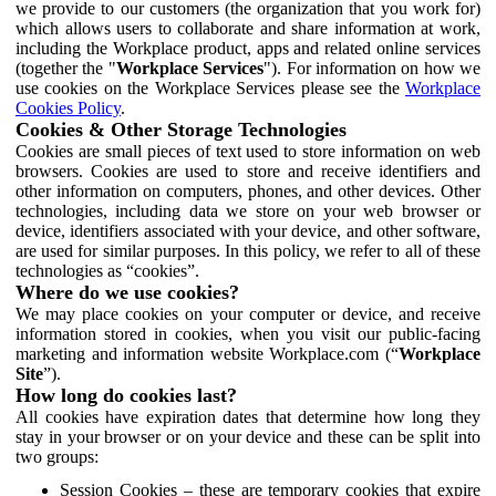
we provide to our customers (the organization that you work for)
which allows users to collaborate and share information at work,
including the Workplace product, apps and related online services
(together the "
Workplace Services
"). For information on how we
use cookies on the Workplace Services please see the
Workplace
Cookies Policy
.
Cookies & Other Storage Technologies
Cookies are small pieces of text used to store information on web
browsers. Cookies are used to store and receive identifiers and
other information on computers, phones, and other devices. Other
technologies, including data we store on your web browser or
device, identifiers associated with your device, and other software,
are used for similar purposes. In this policy, we refer to all of these
technologies as “cookies”.
Where do we use cookies?
We may place cookies on your computer or device, and receive
information stored in cookies, when you visit our public-facing
marketing and information website Workplace.com (“
Workplace
Site
”).
How long do cookies last?
All cookies have expiration dates that determine how long they
stay in your browser or on your device and these can be split into
two groups:
Session Cookies – these are temporary cookies that expire