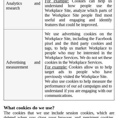
For example:
Cookies can help us
Analytics and
understand how people use the
research
Workplace Site, analyze which parts of
the Workplace Site people find most
useful and engaging and identify
features that could be improved.
We use advertising cookies on the
Workplace Site, including the Facebook
pixel and the third party cookies and
tags, to help us market Workplace to
people who may be interested in the
Workplace Services. We do not set these
Advertising and
cookies in the Workplace Services.
measurement
For example:
Cookies allow us to help
target ads to people who have
previously visited the Workplace Site.
We also use cookies to help measure the
performance of our ad campaigns and to
understand if you are engaging with our
communications.
What cookies do we use?
The cookies that we use include session cookies, which are
deleted when you close your browser, and persistent cookies,