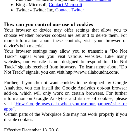
Bing - Microsoft,
Contact Microsoft
Twitter - Twitter Inc,
Contact Twitter
How can you control our use of cookies
Your browser or device may offer settings that allow you to
choose whether browser cookies are set and to delete them. For
more information about these controls, visit your browser or
device's help material.
Your browser settings may allow you to transmit a “Do Not
Track” signal when you visit various websites. Like many
websites, our website is not designed to respond to “Do Not
Track” signals received from browsers. To learn more about “Do
Not Track” signals, you can visit http://www.allaboutdnt.com/.
Further, if you do not want cookies to be dropped by Google
Analytics, you can install the Google Analytics opt-out browser
add-on, which will only work on certain browsers. For further
information on Google Analytics and its use of cookies, please
visit “
How Google uses data when you use our partners' sites or
apps
”.
Certain parts of the Workplace Site may not work properly if you
disable cookies.
Effective December 13, 2018