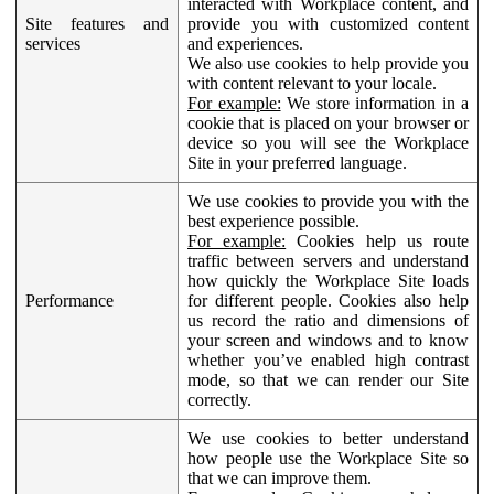
interacted with Workplace content, and
Site features and
provide you with customized content
services
and experiences.
We also use cookies to help provide you
with content relevant to your locale.
For example:
We store information in a
cookie that is placed on your browser or
device so you will see the Workplace
Site in your preferred language.
We use cookies to provide you with the
best experience possible.
For example:
Cookies help us route
traffic between servers and understand
how quickly the Workplace Site loads
Performance
for different people. Cookies also help
us record the ratio and dimensions of
your screen and windows and to know
whether you’ve enabled high contrast
mode, so that we can render our Site
correctly.
We use cookies to better understand
how people use the Workplace Site so
that we can improve them.