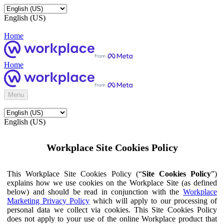
English (US)
Home
Home
Menu
English (US)
Workplace Site Cookies Policy
This Workplace Site Cookies Policy (“
Site Cookies Policy
”)
explains how we use cookies on the Workplace Site (as defined
below) and should be read in conjunction with the
Workplace
Marketing Privacy Policy
which will apply to our processing of
personal data we collect via cookies. This Site Cookies Policy
does not apply to your use of the online Workplace product that