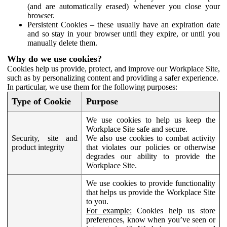
(and are automatically erased) whenever you close your
browser.
Persistent Cookies – these usually have an expiration date
and so stay in your browser until they expire, or until you
manually delete them.
Why do we use cookies?
Cookies help us provide, protect, and improve our Workplace Site,
such as by personalizing content and providing a safer experience.
In particular, we use them for the following purposes:
Type of Cookie
Purpose
We use cookies to help us keep the
Workplace Site safe and secure.
Security, site and
We also use cookies to combat activity
product integrity
that violates our policies or otherwise
degrades our ability to provide the
Workplace Site.
We use cookies to provide functionality
that helps us provide the Workplace Site
to you.
For example:
Cookies help us store
preferences, know when you’ve seen or