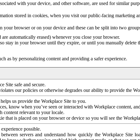
ociated with your device, and other software, are used for similar purpos
mation stored in cookies, when you visit our public-facing marketing 
in your browser or on your device and these can be split into two group
d are automatically erased) whenever you close your browser.
so stay in your browser until they expire, or until you manually delete 
ch as by personalizing content and providing a safer experience.
e Site safe and secure.
violates our policies or otherwise degrades our ability to provide the Wo
 helps us provide the Workplace Site to you.
nces, know when you’ve seen or interacted with Workplace content, an
 content relevant to your locale.
ie that is placed on your browser or device so you will see the Workpla
 experience possible.
 between servers and understand how quickly the Workplace Site load