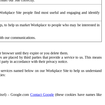
der our Site correctly.
orkplace Site people find most useful and engaging and identify
ags, to help us market Workplace to people who may be interested in
with our communications.
 browser until they expire or you delete them.
s are placed by third parties that provide a service to us. This means
d party in accordance with their privacy notice.
ty services named below on our Workplace Site to help us understand
ies:
Pixel) – Google.com
Contact Google
(these cookies have names like