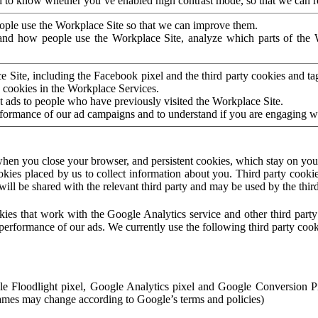
to know whether you’ve enabled high contrast mode, so that we can ren
ople use the Workplace Site so that we can improve them.
nd how people use the Workplace Site, analyze which parts of the W
 Site, including the Facebook pixel and the third party cookies and t
 cookies in the Workplace Services.
t ads to people who have previously visited the Workplace Site.
rformance of our ad campaigns and to understand if you are engaging 
hen you close your browser, and persistent cookies, which stay on your
ookies placed by us to collect information about you. Third party cookie
will be shared with the relevant third party and may be used by the thir
ookies that work with the Google Analytics service and other third par
erformance of our ads. We currently use the following third party cook
le Floodlight pixel, Google Analytics pixel and Google Conversion 
mes may change according to Google’s terms and policies)