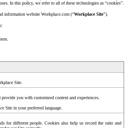
es. In this policy, we refer to all of these technologies as “cookies”.
and information website Workplace.com (“
Workplace Site
”).
s:
them.
rkplace Site.
d provide you with customized content and experiences.
ce Site in your preferred language.
s for different people. Cookies also help us record the ratio and