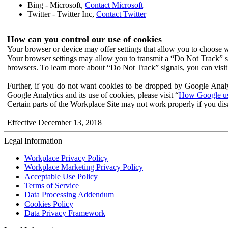
Bing - Microsoft,
Contact Microsoft
Twitter - Twitter Inc,
Contact Twitter
How can you control our use of cookies
Your browser or device may offer settings that allow you to choose wh
Your browser settings may allow you to transmit a “Do Not Track” s
browsers. To learn more about “Do Not Track” signals, you can visit
Further, if you do not want cookies to be dropped by Google Analy
Google Analytics and its use of cookies, please visit “
How Google use
Certain parts of the Workplace Site may not work properly if you dis
Effective December 13, 2018
Legal Information
Workplace Privacy Policy
Workplace Marketing Privacy Policy
Acceptable Use Policy
Terms of Service
Data Processing Addendum
Cookies Policy
Data Privacy Framework