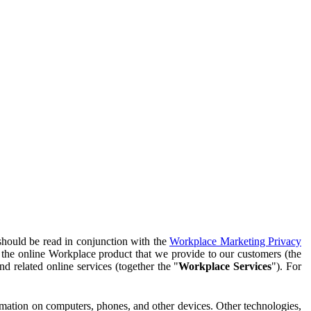
should be read in conjunction with the
Workplace Marketing Privacy
f the online Workplace product that we provide to our customers (the
d related online services (together the "
Workplace Services
"). For
ormation on computers, phones, and other devices. Other technologies,