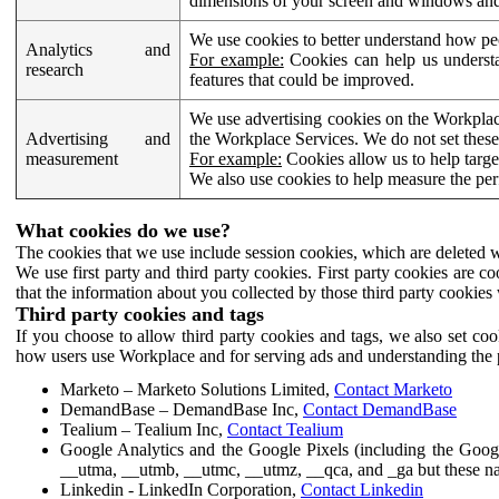
dimensions of your screen and windows and 
We use cookies to better understand how pe
Analytics and
For example:
Cookies can help us understa
research
features that could be improved.
We use advertising cookies on the Workplace
Advertising and
the Workplace Services. We do not set these
measurement
For example:
Cookies allow us to help targe
We also use cookies to help measure the pe
What cookies do we use?
The cookies that we use include session cookies, which are deleted w
We use first party and third party cookies. First party cookies are c
that the information about you collected by those third party cookies 
Third party cookies and tags
If you choose to allow third party cookies and tags, we also set c
how users use Workplace and for serving ads and understanding the p
Marketo – Marketo Solutions Limited,
Contact Marketo
DemandBase – DemandBase Inc,
Contact DemandBase
Tealium – Tealium Inc,
Contact Tealium
Google Analytics and the Google Pixels (including the Goog
__utma, __utmb, __utmc, __utmz, __qca, and _ga but these na
Linkedin - LinkedIn Corporation,
Contact Linkedin