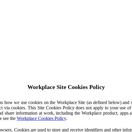
Workplace Site Cookies Policy
ins how we use cookies on the Workplace Site (as defined below) and 
ct via cookies. This Site Cookies Policy does not apply to your use o
nd share information at work, including the Workplace product, apps an
e see the
Workplace Cookies Policy
.
owsers. Cookies are used to store and receive identifiers and other inf