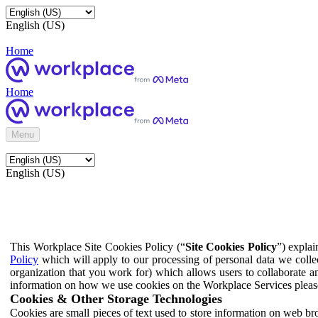
English (US)
Home
Home
Menu
English (US)
This Workplace Site Cookies Policy (“
Site Cookies Policy
”) expla
Policy
which will apply to our processing of personal data we colle
organization that you work for) which allows users to collaborate a
information on how we use cookies on the Workplace Services pleas
Cookies & Other Storage Technologies
Cookies are small pieces of text used to store information on web br