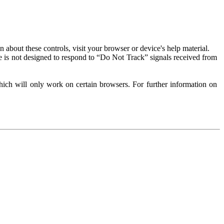
about these controls, visit your browser or device's help material.
 is not designed to respond to “Do Not Track” signals received from
ich will only work on certain browsers. For further information on