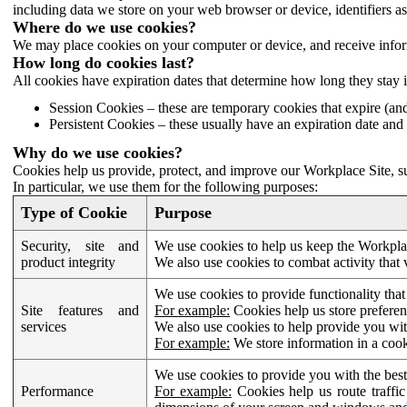
including data we store on your web browser or device, identifiers ass
Where do we use cookies?
We may place cookies on your computer or device, and receive infor
How long do cookies last?
All cookies have expiration dates that determine how long they stay 
Session Cookies – these are temporary cookies that expire (an
Persistent Cookies – these usually have an expiration date and 
Why do we use cookies?
Cookies help us provide, protect, and improve our Workplace Site, su
In particular, we use them for the following purposes:
Type of Cookie
Purpose
Security, site and
We use cookies to help us keep the Workplac
product integrity
We also use cookies to combat activity that 
We use cookies to provide functionality that
Site features and
For example:
Cookies help us store prefere
services
We also use cookies to help provide you with
For example:
We store information in a cook
We use cookies to provide you with the best
Performance
For example:
Cookies help us route traffic