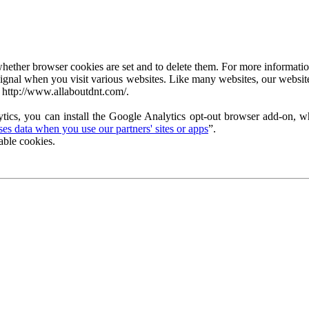
ether browser cookies are set and to delete them. For more information 
ignal when you visit various websites. Like many websites, our website
 http://www.allaboutdnt.com/.
tics, you can install the Google Analytics opt-out browser add-on, wh
s data when you use our partners' sites or apps
”.
able cookies.