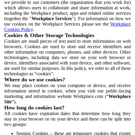
we provide to our customers (the organization that you work for)
which allows users to collaborate and share information at work,
including the Workplace product, apps and related online services
(together the "
Workplace Services
"). For information on how we
use cookies on the Workplace Services please see the
Workplace
Cookies Policy
.
Cookies & Other Storage Technologies
Cookies are small pieces of text used to store information on web
browsers. Cookies are used to store and receive identifiers and
other information on computers, phones, and other devices. Other
technologies, including data we store on your web browser or
device, identifiers associated with your device, and other software,
are used for similar purposes. In this policy, we refer to all of these
technologies as “cookies”.
Where do we use cookies?
We may place cookies on your computer or device, and receive
information stored in cookies, when you visit our public-facing
marketing and information website Workplace.com (“
Workplace
Site
”).
How long do cookies last?
All cookies have expiration dates that determine how long they
stay in your browser or on your device and these can be split into
two groups:
Session Cookies – these are temporary cookies that expire