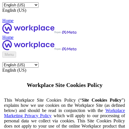
English (US)
Home
Home
Menu
English (US)
Workplace Site Cookies Policy
This Workplace Site Cookies Policy (“
Site Cookies Policy
”)
explains how we use cookies on the Workplace Site (as defined
below) and should be read in conjunction with the
Workplace
Marketing Privacy Policy
which will apply to our processing of
personal data we collect via cookies. This Site Cookies Policy
does not apply to your use of the online Workplace product that