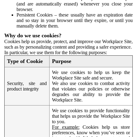
(and are automatically erased) whenever you close your
browser.
Persistent Cookies – these usually have an expiration date
and so stay in your browser until they expire, or until you
manually delete them.
Why do we use cookies?
Cookies help us provide, protect, and improve our Workplace Site,
such as by personalizing content and providing a safer experience.
In particular, we use them for the following purposes:
Type of Cookie
Purpose
We use cookies to help us keep the
Workplace Site safe and secure.
Security, site and
We also use cookies to combat activity
product integrity
that violates our policies or otherwise
degrades our ability to provide the
Workplace Site.
We use cookies to provide functionality
that helps us provide the Workplace Site
to you.
For example:
Cookies help us store
preferences, know when you’ve seen or