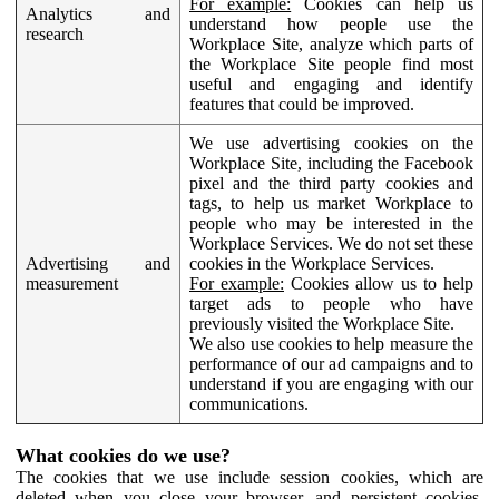
For example:
Cookies can help us
Analytics and
understand how people use the
research
Workplace Site, analyze which parts of
the Workplace Site people find most
useful and engaging and identify
features that could be improved.
We use advertising cookies on the
Workplace Site, including the Facebook
pixel and the third party cookies and
tags, to help us market Workplace to
people who may be interested in the
Workplace Services. We do not set these
Advertising and
cookies in the Workplace Services.
measurement
For example:
Cookies allow us to help
target ads to people who have
previously visited the Workplace Site.
We also use cookies to help measure the
performance of our ad campaigns and to
understand if you are engaging with our
communications.
What cookies do we use?
The cookies that we use include session cookies, which are
deleted when you close your browser, and persistent cookies,