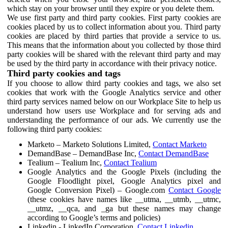
which stay on your browser until they expire or you delete them.
We use first party and third party cookies. First party cookies are
cookies placed by us to collect information about you. Third party
cookies are placed by third parties that provide a service to us.
This means that the information about you collected by those third
party cookies will be shared with the relevant third party and may
be used by the third party in accordance with their privacy notice.
Third party cookies and tags
If you choose to allow third party cookies and tags, we also set
cookies that work with the Google Analytics service and other
third party services named below on our Workplace Site to help us
understand how users use Workplace and for serving ads and
understanding the performance of our ads. We currently use the
following third party cookies:
Marketo – Marketo Solutions Limited,
Contact Marketo
DemandBase – DemandBase Inc,
Contact DemandBase
Tealium – Tealium Inc,
Contact Tealium
Google Analytics and the Google Pixels (including the
Google Floodlight pixel, Google Analytics pixel and
Google Conversion Pixel) – Google.com
Contact Google
(these cookies have names like __utma, __utmb, __utmc,
__utmz, __qca, and _ga but these names may change
according to Google’s terms and policies)
Linkedin - LinkedIn Corporation,
Contact Linkedin