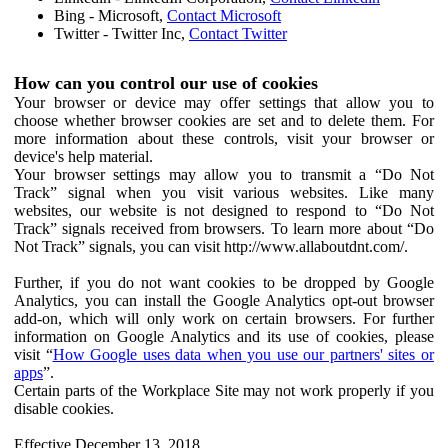
Bing - Microsoft,
Contact Microsoft
Twitter - Twitter Inc,
Contact Twitter
How can you control our use of cookies
Your browser or device may offer settings that allow you to
choose whether browser cookies are set and to delete them. For
more information about these controls, visit your browser or
device's help material.
Your browser settings may allow you to transmit a “Do Not
Track” signal when you visit various websites. Like many
websites, our website is not designed to respond to “Do Not
Track” signals received from browsers. To learn more about “Do
Not Track” signals, you can visit http://www.allaboutdnt.com/.
Further, if you do not want cookies to be dropped by Google
Analytics, you can install the Google Analytics opt-out browser
add-on, which will only work on certain browsers. For further
information on Google Analytics and its use of cookies, please
visit “
How Google uses data when you use our partners' sites or
apps
”.
Certain parts of the Workplace Site may not work properly if you
disable cookies.
Effective December 13, 2018