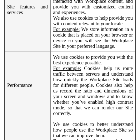
interacted with Workplace content, and
Site features and
provide you with customized content
services
and experiences.
We also use cookies to help provide you
with content relevant to your locale.
For example:
We store information in a
cookie that is placed on your browser or
device so you will see the Workplace
Site in your preferred language.
We use cookies to provide you with the
best experience possible.
For example:
Cookies help us route
traffic between servers and understand
how quickly the Workplace Site loads
Performance
for different people. Cookies also help
us record the ratio and dimensions of
your screen and windows and to know
whether you’ve enabled high contrast
mode, so that we can render our Site
correctly.
We use cookies to better understand
how people use the Workplace Site so
that we can improve them.