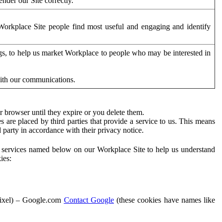
der our Site correctly.
orkplace Site people find most useful and engaging and identify
ags, to help us market Workplace to people who may be interested in
with our communications.
 browser until they expire or you delete them.
s are placed by third parties that provide a service to us. This means
d party in accordance with their privacy notice.
ty services named below on our Workplace Site to help us understand
ies:
Pixel) – Google.com
Contact Google
(these cookies have names like