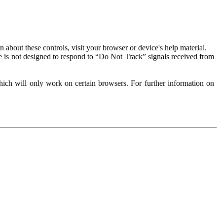
about these controls, visit your browser or device's help material.
 is not designed to respond to “Do Not Track” signals received from
ich will only work on certain browsers. For further information on