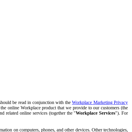
should be read in conjunction with the
Workplace Marketing Privacy
f the online Workplace product that we provide to our customers (the
d related online services (together the "
Workplace Services
"). For
ormation on computers, phones, and other devices. Other technologies,