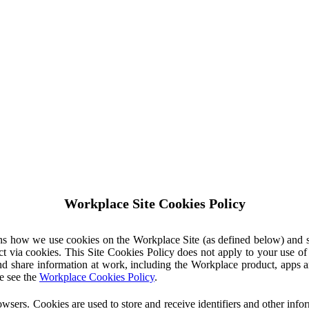
Workplace Site Cookies Policy
ins how we use cookies on the Workplace Site (as defined below) and 
ct via cookies. This Site Cookies Policy does not apply to your use o
nd share information at work, including the Workplace product, apps an
e see the
Workplace Cookies Policy
.
owsers. Cookies are used to store and receive identifiers and other inf