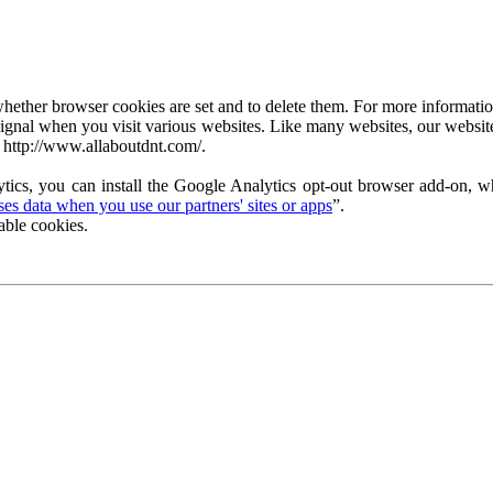
ether browser cookies are set and to delete them. For more information 
ignal when you visit various websites. Like many websites, our website
 http://www.allaboutdnt.com/.
tics, you can install the Google Analytics opt-out browser add-on, wh
s data when you use our partners' sites or apps
”.
able cookies.