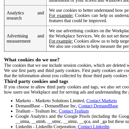
dimensions of your screen and windows and 
We use cookies to better understand how pe
Analytics and
For example:
Cookies can help us understa
research
features that could be improved.
We use advertising cookies on the Workplace
Advertising and
the Workplace Services. We do not set these
measurement
For example:
Cookies allow us to help targe
We also use cookies to help measure the pe
What cookies do we use?
The cookies that we use include session cookies, which are deleted w
We use first party and third party cookies. First party cookies are c
that the information about you collected by those third party cookies 
Third party cookies and tags
If you choose to allow third party cookies and tags, we also set c
how users use Workplace and for serving ads and understanding the p
Marketo – Marketo Solutions Limited,
Contact Marketo
DemandBase – DemandBase Inc,
Contact DemandBase
Tealium – Tealium Inc,
Contact Tealium
Google Analytics and the Google Pixels (including the Goog
__utma, __utmb, __utmc, __utmz, __qca, and _ga but these na
Linkedin - LinkedIn Corporation,
Contact Linkedin