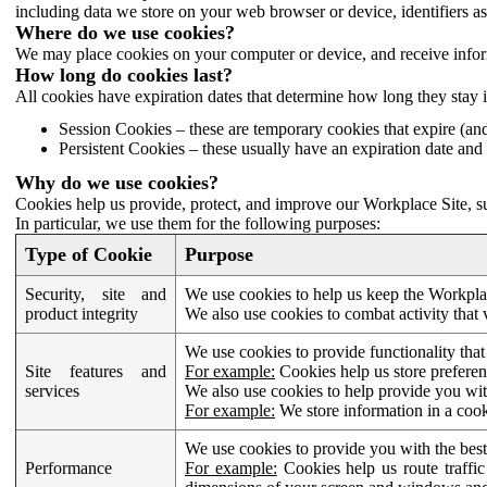
including data we store on your web browser or device, identifiers ass
Where do we use cookies?
We may place cookies on your computer or device, and receive infor
How long do cookies last?
All cookies have expiration dates that determine how long they stay 
Session Cookies – these are temporary cookies that expire (an
Persistent Cookies – these usually have an expiration date and 
Why do we use cookies?
Cookies help us provide, protect, and improve our Workplace Site, su
In particular, we use them for the following purposes:
Type of Cookie
Purpose
Security, site and
We use cookies to help us keep the Workplac
product integrity
We also use cookies to combat activity that 
We use cookies to provide functionality that
Site features and
For example:
Cookies help us store prefere
services
We also use cookies to help provide you with
For example:
We store information in a cook
We use cookies to provide you with the best
Performance
For example:
Cookies help us route traffic