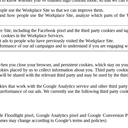
to know whether you’ve enabled high contrast mode, so that we can ren
ople use the Workplace Site so that we can improve them.
nd how people use the Workplace Site, analyze which parts of the W
 Site, including the Facebook pixel and the third party cookies and t
 cookies in the Workplace Services.
t ads to people who have previously visited the Workplace Site.
rformance of our ad campaigns and to understand if you are engaging 
hen you close your browser, and persistent cookies, which stay on your
ookies placed by us to collect information about you. Third party cookie
will be shared with the relevant third party and may be used by the thir
ookies that work with the Google Analytics service and other third par
erformance of our ads. We currently use the following third party cook
le Floodlight pixel, Google Analytics pixel and Google Conversion 
mes may change according to Google’s terms and policies)