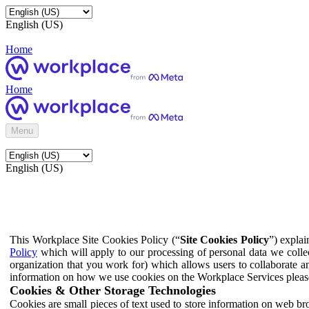
English (US)
Home
Home
Menu
English (US)
This Workplace Site Cookies Policy (“
Site Cookies Policy
”) expla
Policy
which will apply to our processing of personal data we colle
organization that you work for) which allows users to collaborate a
information on how we use cookies on the Workplace Services pleas
Cookies & Other Storage Technologies
Cookies are small pieces of text used to store information on web br