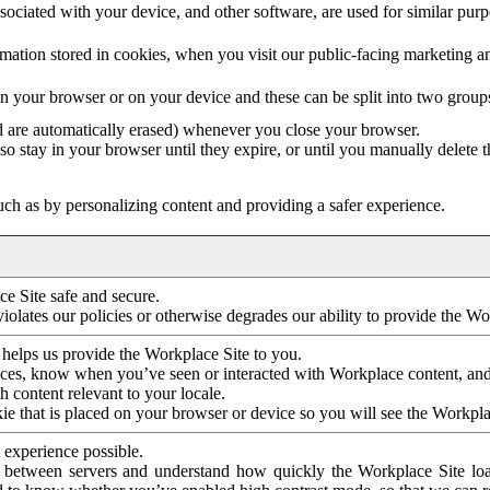
ociated with your device, and other software, are used for similar purpos
mation stored in cookies, when you visit our public-facing marketing 
in your browser or on your device and these can be split into two group
d are automatically erased) whenever you close your browser.
so stay in your browser until they expire, or until you manually delete 
ch as by personalizing content and providing a safer experience.
e Site safe and secure.
violates our policies or otherwise degrades our ability to provide the Wo
 helps us provide the Workplace Site to you.
nces, know when you’ve seen or interacted with Workplace content, an
 content relevant to your locale.
ie that is placed on your browser or device so you will see the Workpla
 experience possible.
 between servers and understand how quickly the Workplace Site load