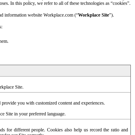
es. In this policy, we refer to all of these technologies as “cookies”.
and information website Workplace.com (“
Workplace Site
”).
s:
them.
rkplace Site.
d provide you with customized content and experiences.
ce Site in your preferred language.
s for different people. Cookies also help us record the ratio and