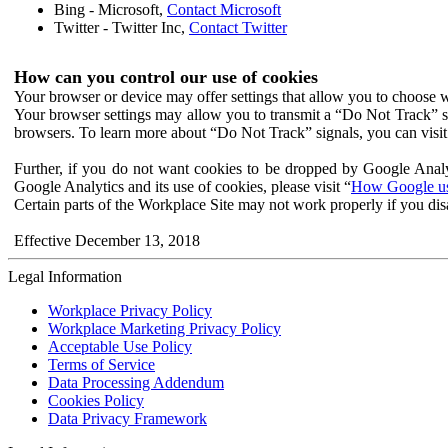
Bing - Microsoft,
Contact Microsoft
Twitter - Twitter Inc,
Contact Twitter
How can you control our use of cookies
Your browser or device may offer settings that allow you to choose wh
Your browser settings may allow you to transmit a “Do Not Track” s
browsers. To learn more about “Do Not Track” signals, you can visit
Further, if you do not want cookies to be dropped by Google Analy
Google Analytics and its use of cookies, please visit “
How Google use
Certain parts of the Workplace Site may not work properly if you dis
Effective December 13, 2018
Legal Information
Workplace Privacy Policy
Workplace Marketing Privacy Policy
Acceptable Use Policy
Terms of Service
Data Processing Addendum
Cookies Policy
Data Privacy Framework