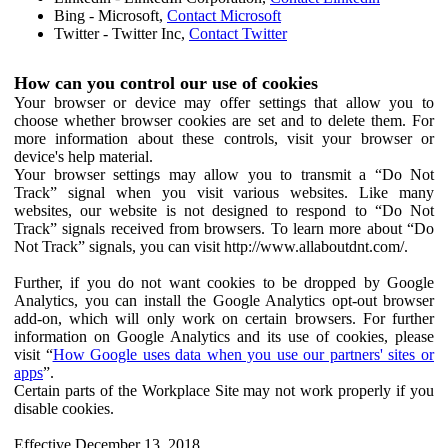
Bing - Microsoft,
Contact Microsoft
Twitter - Twitter Inc,
Contact Twitter
How can you control our use of cookies
Your browser or device may offer settings that allow you to
choose whether browser cookies are set and to delete them. For
more information about these controls, visit your browser or
device's help material.
Your browser settings may allow you to transmit a “Do Not
Track” signal when you visit various websites. Like many
websites, our website is not designed to respond to “Do Not
Track” signals received from browsers. To learn more about “Do
Not Track” signals, you can visit http://www.allaboutdnt.com/.
Further, if you do not want cookies to be dropped by Google
Analytics, you can install the Google Analytics opt-out browser
add-on, which will only work on certain browsers. For further
information on Google Analytics and its use of cookies, please
visit “
How Google uses data when you use our partners' sites or
apps
”.
Certain parts of the Workplace Site may not work properly if you
disable cookies.
Effective December 13, 2018