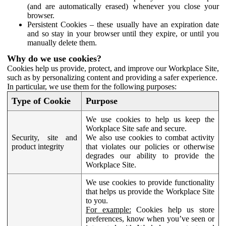
(and are automatically erased) whenever you close your
browser.
Persistent Cookies – these usually have an expiration date
and so stay in your browser until they expire, or until you
manually delete them.
Why do we use cookies?
Cookies help us provide, protect, and improve our Workplace Site,
such as by personalizing content and providing a safer experience.
In particular, we use them for the following purposes:
Type of Cookie
Purpose
We use cookies to help us keep the
Workplace Site safe and secure.
Security, site and
We also use cookies to combat activity
product integrity
that violates our policies or otherwise
degrades our ability to provide the
Workplace Site.
We use cookies to provide functionality
that helps us provide the Workplace Site
to you.
For example:
Cookies help us store
preferences, know when you’ve seen or