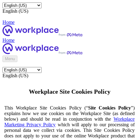
English (US)
Home
Home
Menu
English (US)
Workplace Site Cookies Policy
This Workplace Site Cookies Policy (“
Site Cookies Policy
”)
explains how we use cookies on the Workplace Site (as defined
below) and should be read in conjunction with the
Workplace
Marketing Privacy Policy
which will apply to our processing of
personal data we collect via cookies. This Site Cookies Policy
does not apply to your use of the online Workplace product that