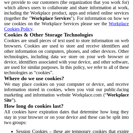
we provide to our customers (the organization that you work for)
which allows users to collaborate and share information at work,
including the Workplace product, apps and related online services
(together the "
Workplace Services
"). For information on how we
use cookies on the Workplace Services please see the
Workplace
Cookies Policy
.
Cookies & Other Storage Technologies
Cookies are small pieces of text used to store information on web
browsers. Cookies are used to store and receive identifiers and
other information on computers, phones, and other devices. Other
technologies, including data we store on your web browser or
device, identifiers associated with your device, and other software,
are used for similar purposes. In this policy, we refer to all of these
technologies as “cookies”.
Where do we use cookies?
We may place cookies on your computer or device, and receive
information stored in cookies, when you visit our public-facing
marketing and information website Workplace.com (“
Workplace
Site
”).
How long do cookies last?
All cookies have expiration dates that determine how long they
stay in your browser or on your device and these can be split into
two groups:
Session Cookies – these are temporary cookies that expire