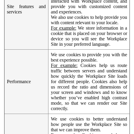
interacted with Workplace content, and
Site features and
provide you with customized content
services
and experiences.
We also use cookies to help provide you
with content relevant to your locale.
For example:
We store information in a
cookie that is placed on your browser or
device so you will see the Workplace
Site in your preferred language.
We use cookies to provide you with the
best experience possible.
For example:
Cookies help us route
traffic between servers and understand
how quickly the Workplace Site loads
Performance
for different people. Cookies also help
us record the ratio and dimensions of
your screen and windows and to know
whether you’ve enabled high contrast
mode, so that we can render our Site
correctly.
We use cookies to better understand
how people use the Workplace Site so
that we can improve them.