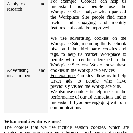
For example:
Cookies can help us
Analytics and
understand how people use the
research
Workplace Site, analyze which parts of
the Workplace Site people find most
useful and engaging and identify
features that could be improved.
We use advertising cookies on the
Workplace Site, including the Facebook
pixel and the third party cookies and
tags, to help us market Workplace to
people who may be interested in the
Workplace Services. We do not set these
Advertising and
cookies in the Workplace Services.
measurement
For example:
Cookies allow us to help
target ads to people who have
previously visited the Workplace Site.
We also use cookies to help measure the
performance of our ad campaigns and to
understand if you are engaging with our
communications.
What cookies do we use?
The cookies that we use include session cookies, which are
deleted when you close your browser, and persistent cookies,