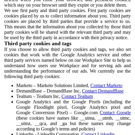
which stay on your browser until they expire or you delete them.
We use first party and third party cookies. First party cookies are
cookies placed by us to collect information about you. Third party
cookies are placed by third parties that provide a service to us.
This means that the information about you collected by those third
party cookies will be shared with the relevant third party and may
be used by the third party in accordance with their privacy notice.
Third party cookies and tags
If you choose to allow third party cookies and tags, we also set
cookies that work with the Google Analytics service and other
third party services named below on our Workplace Site to help us
understand how users use Workplace and for serving ads and
understanding the performance of our ads. We currently use the
following third party cookies:
Marketo – Marketo Solutions Limited,
Contact Marketo
DemandBase – DemandBase Inc,
Contact DemandBase
Tealium – Tealium Inc,
Contact Tealium
Google Analytics and the Google Pixels (including the
Google Floodlight pixel, Google Analytics pixel and
Google Conversion Pixel) – Google.com
Contact Google
(these cookies have names like __utma, __utmb, __utmc,
__utmz, __qca, and _ga but these names may change
according to Google’s terms and policies)
Linkedin - LinkedIn Corporation,
Contact Linkedin