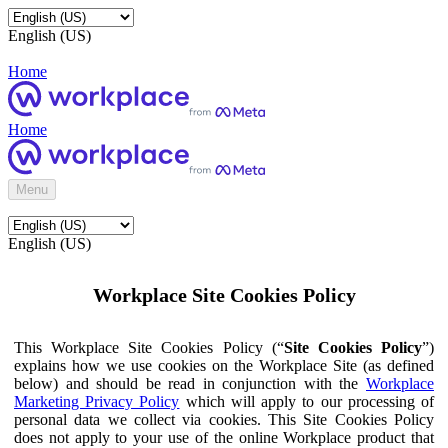
English (US)
Home
Home
Menu
English (US)
Workplace Site Cookies Policy
This Workplace Site Cookies Policy (“
Site Cookies Policy
”)
explains how we use cookies on the Workplace Site (as defined
below) and should be read in conjunction with the
Workplace
Marketing Privacy Policy
which will apply to our processing of
personal data we collect via cookies. This Site Cookies Policy
does not apply to your use of the online Workplace product that