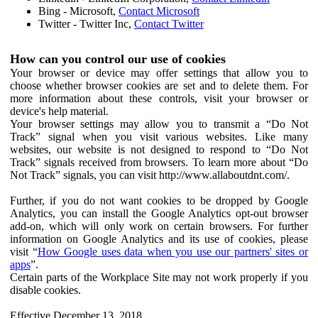
Bing - Microsoft,
Contact Microsoft
Twitter - Twitter Inc,
Contact Twitter
How can you control our use of cookies
Your browser or device may offer settings that allow you to
choose whether browser cookies are set and to delete them. For
more information about these controls, visit your browser or
device's help material.
Your browser settings may allow you to transmit a “Do Not
Track” signal when you visit various websites. Like many
websites, our website is not designed to respond to “Do Not
Track” signals received from browsers. To learn more about “Do
Not Track” signals, you can visit http://www.allaboutdnt.com/.
Further, if you do not want cookies to be dropped by Google
Analytics, you can install the Google Analytics opt-out browser
add-on, which will only work on certain browsers. For further
information on Google Analytics and its use of cookies, please
visit “
How Google uses data when you use our partners' sites or
apps
”.
Certain parts of the Workplace Site may not work properly if you
disable cookies.
Effective December 13, 2018