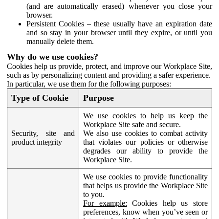
(and are automatically erased) whenever you close your
browser.
Persistent Cookies – these usually have an expiration date
and so stay in your browser until they expire, or until you
manually delete them.
Why do we use cookies?
Cookies help us provide, protect, and improve our Workplace Site,
such as by personalizing content and providing a safer experience.
In particular, we use them for the following purposes:
Type of Cookie
Purpose
We use cookies to help us keep the
Workplace Site safe and secure.
Security, site and
We also use cookies to combat activity
product integrity
that violates our policies or otherwise
degrades our ability to provide the
Workplace Site.
We use cookies to provide functionality
that helps us provide the Workplace Site
to you.
For example:
Cookies help us store
preferences, know when you’ve seen or