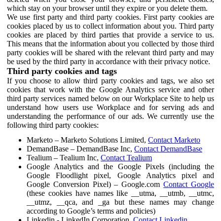
which stay on your browser until they expire or you delete them.
We use first party and third party cookies. First party cookies are
cookies placed by us to collect information about you. Third party
cookies are placed by third parties that provide a service to us.
This means that the information about you collected by those third
party cookies will be shared with the relevant third party and may
be used by the third party in accordance with their privacy notice.
Third party cookies and tags
If you choose to allow third party cookies and tags, we also set
cookies that work with the Google Analytics service and other
third party services named below on our Workplace Site to help us
understand how users use Workplace and for serving ads and
understanding the performance of our ads. We currently use the
following third party cookies:
Marketo – Marketo Solutions Limited,
Contact Marketo
DemandBase – DemandBase Inc,
Contact DemandBase
Tealium – Tealium Inc,
Contact Tealium
Google Analytics and the Google Pixels (including the
Google Floodlight pixel, Google Analytics pixel and
Google Conversion Pixel) – Google.com
Contact Google
(these cookies have names like __utma, __utmb, __utmc,
__utmz, __qca, and _ga but these names may change
according to Google’s terms and policies)
Linkedin - LinkedIn Corporation,
Contact Linkedin