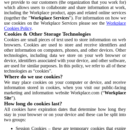
we provide to our customers (the organization that you work for)
which allows users to collaborate and share information at work,
including the Workplace product, apps and related online services
(together the "
Workplace Services
"). For information on how we
use cookies on the Workplace Services please see the
Workplace
Cookies Policy
.
Cookies & Other Storage Technologies
Cookies are small pieces of text used to store information on web
browsers. Cookies are used to store and receive identifiers and
other information on computers, phones, and other devices. Other
technologies, including data we store on your web browser or
device, identifiers associated with your device, and other software,
are used for similar purposes. In this policy, we refer to all of these
technologies as “cookies”.
Where do we use cookies?
We may place cookies on your computer or device, and receive
information stored in cookies, when you visit our public-facing
marketing and information website Workplace.com (“
Workplace
Site
”).
How long do cookies last?
All cookies have expiration dates that determine how long they
stay in your browser or on your device and these can be split into
two groups:
Session Cookies – these are temporary cookies that expire