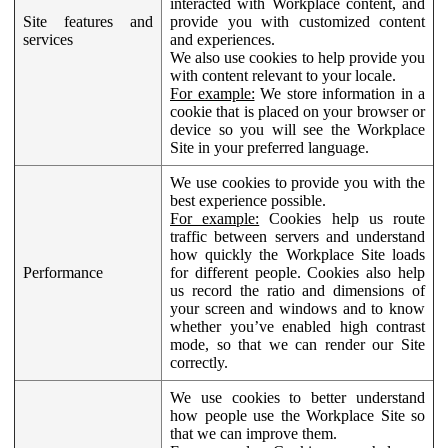
interacted with Workplace content, and
Site features and
provide you with customized content
services
and experiences.
We also use cookies to help provide you
with content relevant to your locale.
For example:
We store information in a
cookie that is placed on your browser or
device so you will see the Workplace
Site in your preferred language.
We use cookies to provide you with the
best experience possible.
For example:
Cookies help us route
traffic between servers and understand
how quickly the Workplace Site loads
Performance
for different people. Cookies also help
us record the ratio and dimensions of
your screen and windows and to know
whether you’ve enabled high contrast
mode, so that we can render our Site
correctly.
We use cookies to better understand
how people use the Workplace Site so
that we can improve them.