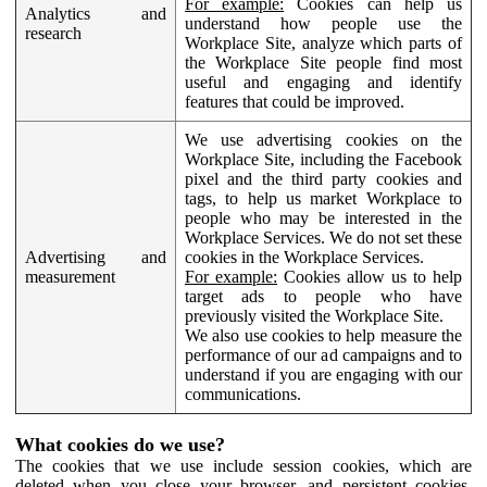
For example:
Cookies can help us
Analytics and
understand how people use the
research
Workplace Site, analyze which parts of
the Workplace Site people find most
useful and engaging and identify
features that could be improved.
We use advertising cookies on the
Workplace Site, including the Facebook
pixel and the third party cookies and
tags, to help us market Workplace to
people who may be interested in the
Workplace Services. We do not set these
Advertising and
cookies in the Workplace Services.
measurement
For example:
Cookies allow us to help
target ads to people who have
previously visited the Workplace Site.
We also use cookies to help measure the
performance of our ad campaigns and to
understand if you are engaging with our
communications.
What cookies do we use?
The cookies that we use include session cookies, which are
deleted when you close your browser, and persistent cookies,