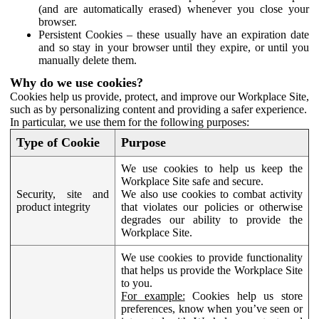
(and are automatically erased) whenever you close your
browser.
Persistent Cookies – these usually have an expiration date
and so stay in your browser until they expire, or until you
manually delete them.
Why do we use cookies?
Cookies help us provide, protect, and improve our Workplace Site,
such as by personalizing content and providing a safer experience.
In particular, we use them for the following purposes:
Type of Cookie
Purpose
We use cookies to help us keep the
Workplace Site safe and secure.
Security, site and
We also use cookies to combat activity
product integrity
that violates our policies or otherwise
degrades our ability to provide the
Workplace Site.
We use cookies to provide functionality
that helps us provide the Workplace Site
to you.
For example:
Cookies help us store
preferences, know when you’ve seen or