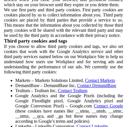
which stay on your browser until they expire or you delete them.
We use first party and third party cookies. First party cookies are
cookies placed by us to collect information about you. Third party
cookies are placed by third parties that provide a service to us.
This means that the information about you collected by those third
party cookies will be shared with the relevant third party and may
be used by the third party in accordance with their privacy notice.
Third party cookies and tags
If you choose to allow third party cookies and tags, we also set
cookies that work with the Google Analytics service and other
third party services named below on our Workplace Site to help us
understand how users use Workplace and for serving ads and
understanding the performance of our ads. We currently use the
following third party cookies:
Marketo – Marketo Solutions Limited,
Contact Marketo
DemandBase – DemandBase Inc,
Contact DemandBase
Tealium – Tealium Inc,
Contact Tealium
Google Analytics and the Google Pixels (including the
Google Floodlight pixel, Google Analytics pixel and
Google Conversion Pixel) – Google.com
Contact Google
(these cookies have names like __utma, __utmb, __utmc,
__utmz, __qca, and _ga but these names may change
according to Google’s terms and policies)
Linkedin - LinkedIn Corporation,
Contact Linkedin