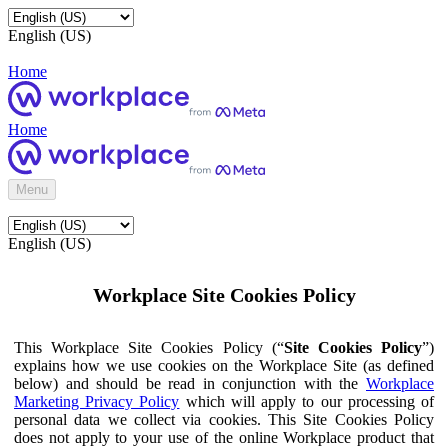
English (US)
Home
Home
Menu
English (US)
Workplace Site Cookies Policy
This Workplace Site Cookies Policy (“
Site Cookies Policy
”)
explains how we use cookies on the Workplace Site (as defined
below) and should be read in conjunction with the
Workplace
Marketing Privacy Policy
which will apply to our processing of
personal data we collect via cookies. This Site Cookies Policy
does not apply to your use of the online Workplace product that