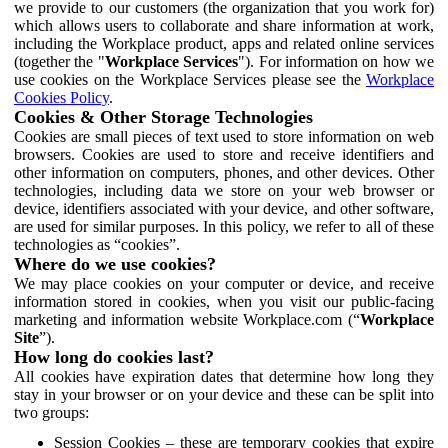
we provide to our customers (the organization that you work for)
which allows users to collaborate and share information at work,
including the Workplace product, apps and related online services
(together the "
Workplace Services
"). For information on how we
use cookies on the Workplace Services please see the
Workplace
Cookies Policy
.
Cookies & Other Storage Technologies
Cookies are small pieces of text used to store information on web
browsers. Cookies are used to store and receive identifiers and
other information on computers, phones, and other devices. Other
technologies, including data we store on your web browser or
device, identifiers associated with your device, and other software,
are used for similar purposes. In this policy, we refer to all of these
technologies as “cookies”.
Where do we use cookies?
We may place cookies on your computer or device, and receive
information stored in cookies, when you visit our public-facing
marketing and information website Workplace.com (“
Workplace
Site
”).
How long do cookies last?
All cookies have expiration dates that determine how long they
stay in your browser or on your device and these can be split into
two groups:
Session Cookies – these are temporary cookies that expire