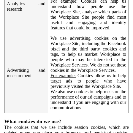
For example:
Cookies can help us
Analytics and
understand how people use the
research
Workplace Site, analyze which parts of
the Workplace Site people find most
useful and engaging and identify
features that could be improved.
We use advertising cookies on the
Workplace Site, including the Facebook
pixel and the third party cookies and
tags, to help us market Workplace to
people who may be interested in the
Workplace Services. We do not set these
Advertising and
cookies in the Workplace Services.
measurement
For example:
Cookies allow us to help
target ads to people who have
previously visited the Workplace Site.
We also use cookies to help measure the
performance of our ad campaigns and to
understand if you are engaging with our
communications.
What cookies do we use?
The cookies that we use include session cookies, which are
deleted when you close your browser, and persistent cookies,