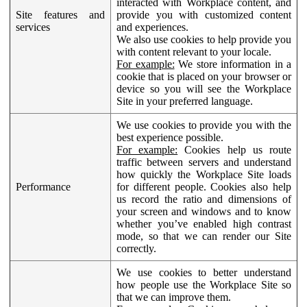
interacted with Workplace content, and
Site features and
provide you with customized content
services
and experiences.
We also use cookies to help provide you
with content relevant to your locale.
For example:
We store information in a
cookie that is placed on your browser or
device so you will see the Workplace
Site in your preferred language.
We use cookies to provide you with the
best experience possible.
For example:
Cookies help us route
traffic between servers and understand
how quickly the Workplace Site loads
Performance
for different people. Cookies also help
us record the ratio and dimensions of
your screen and windows and to know
whether you’ve enabled high contrast
mode, so that we can render our Site
correctly.
We use cookies to better understand
how people use the Workplace Site so
that we can improve them.