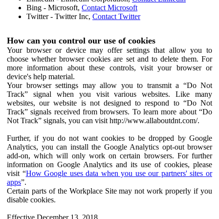
Bing - Microsoft,
Contact Microsoft
Twitter - Twitter Inc,
Contact Twitter
How can you control our use of cookies
Your browser or device may offer settings that allow you to
choose whether browser cookies are set and to delete them. For
more information about these controls, visit your browser or
device's help material.
Your browser settings may allow you to transmit a “Do Not
Track” signal when you visit various websites. Like many
websites, our website is not designed to respond to “Do Not
Track” signals received from browsers. To learn more about “Do
Not Track” signals, you can visit http://www.allaboutdnt.com/.
Further, if you do not want cookies to be dropped by Google
Analytics, you can install the Google Analytics opt-out browser
add-on, which will only work on certain browsers. For further
information on Google Analytics and its use of cookies, please
visit “
How Google uses data when you use our partners' sites or
apps
”.
Certain parts of the Workplace Site may not work properly if you
disable cookies.
Effective December 13, 2018