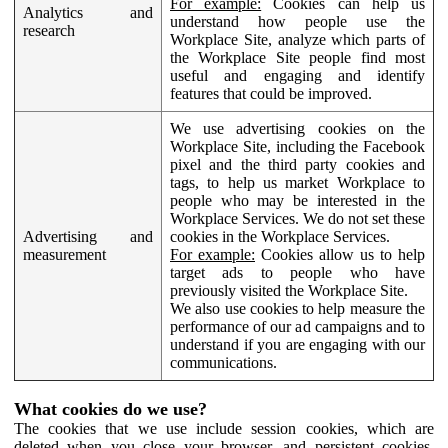
For example:
Cookies can help us
Analytics and
understand how people use the
research
Workplace Site, analyze which parts of
the Workplace Site people find most
useful and engaging and identify
features that could be improved.
We use advertising cookies on the
Workplace Site, including the Facebook
pixel and the third party cookies and
tags, to help us market Workplace to
people who may be interested in the
Workplace Services. We do not set these
Advertising and
cookies in the Workplace Services.
measurement
For example:
Cookies allow us to help
target ads to people who have
previously visited the Workplace Site.
We also use cookies to help measure the
performance of our ad campaigns and to
understand if you are engaging with our
communications.
What cookies do we use?
The cookies that we use include session cookies, which are
deleted when you close your browser, and persistent cookies,