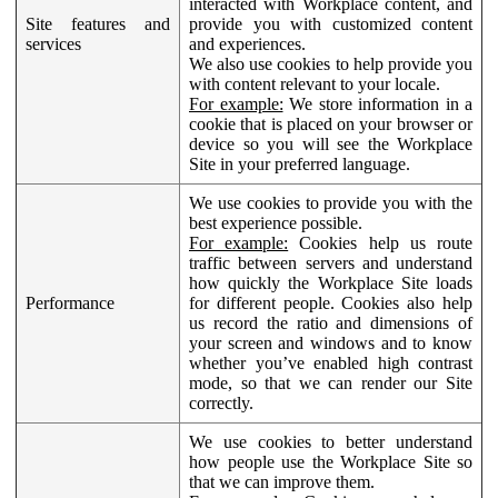
interacted with Workplace content, and
Site features and
provide you with customized content
services
and experiences.
We also use cookies to help provide you
with content relevant to your locale.
For example:
We store information in a
cookie that is placed on your browser or
device so you will see the Workplace
Site in your preferred language.
We use cookies to provide you with the
best experience possible.
For example:
Cookies help us route
traffic between servers and understand
how quickly the Workplace Site loads
Performance
for different people. Cookies also help
us record the ratio and dimensions of
your screen and windows and to know
whether you’ve enabled high contrast
mode, so that we can render our Site
correctly.
We use cookies to better understand
how people use the Workplace Site so
that we can improve them.