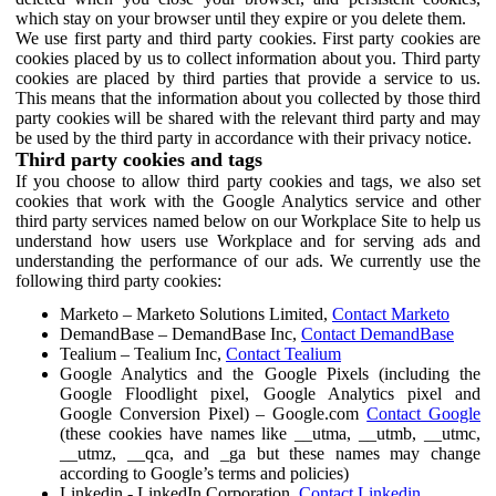
which stay on your browser until they expire or you delete them.
We use first party and third party cookies. First party cookies are
cookies placed by us to collect information about you. Third party
cookies are placed by third parties that provide a service to us.
This means that the information about you collected by those third
party cookies will be shared with the relevant third party and may
be used by the third party in accordance with their privacy notice.
Third party cookies and tags
If you choose to allow third party cookies and tags, we also set
cookies that work with the Google Analytics service and other
third party services named below on our Workplace Site to help us
understand how users use Workplace and for serving ads and
understanding the performance of our ads. We currently use the
following third party cookies:
Marketo – Marketo Solutions Limited,
Contact Marketo
DemandBase – DemandBase Inc,
Contact DemandBase
Tealium – Tealium Inc,
Contact Tealium
Google Analytics and the Google Pixels (including the
Google Floodlight pixel, Google Analytics pixel and
Google Conversion Pixel) – Google.com
Contact Google
(these cookies have names like __utma, __utmb, __utmc,
__utmz, __qca, and _ga but these names may change
according to Google’s terms and policies)
Linkedin - LinkedIn Corporation,
Contact Linkedin