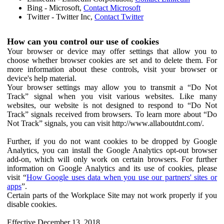
Bing - Microsoft,
Contact Microsoft
Twitter - Twitter Inc,
Contact Twitter
How can you control our use of cookies
Your browser or device may offer settings that allow you to
choose whether browser cookies are set and to delete them. For
more information about these controls, visit your browser or
device's help material.
Your browser settings may allow you to transmit a “Do Not
Track” signal when you visit various websites. Like many
websites, our website is not designed to respond to “Do Not
Track” signals received from browsers. To learn more about “Do
Not Track” signals, you can visit http://www.allaboutdnt.com/.
Further, if you do not want cookies to be dropped by Google
Analytics, you can install the Google Analytics opt-out browser
add-on, which will only work on certain browsers. For further
information on Google Analytics and its use of cookies, please
visit “
How Google uses data when you use our partners' sites or
apps
”.
Certain parts of the Workplace Site may not work properly if you
disable cookies.
Effective December 13, 2018