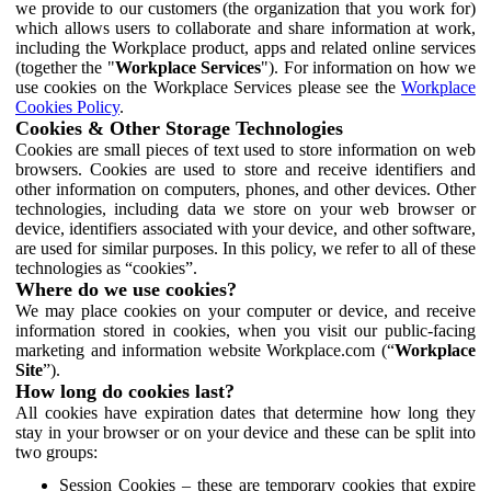
we provide to our customers (the organization that you work for)
which allows users to collaborate and share information at work,
including the Workplace product, apps and related online services
(together the "
Workplace Services
"). For information on how we
use cookies on the Workplace Services please see the
Workplace
Cookies Policy
.
Cookies & Other Storage Technologies
Cookies are small pieces of text used to store information on web
browsers. Cookies are used to store and receive identifiers and
other information on computers, phones, and other devices. Other
technologies, including data we store on your web browser or
device, identifiers associated with your device, and other software,
are used for similar purposes. In this policy, we refer to all of these
technologies as “cookies”.
Where do we use cookies?
We may place cookies on your computer or device, and receive
information stored in cookies, when you visit our public-facing
marketing and information website Workplace.com (“
Workplace
Site
”).
How long do cookies last?
All cookies have expiration dates that determine how long they
stay in your browser or on your device and these can be split into
two groups:
Session Cookies – these are temporary cookies that expire