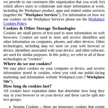
we provide to our customers (the organization that you work for)
which allows users to collaborate and share information at work,
including the Workplace product, apps and related online services
(together the "
Workplace Services
"). For information on how we
use cookies on the Workplace Services please see the
Workplace
Cookies Policy
.
Cookies & Other Storage Technologies
Cookies are small pieces of text used to store information on web
browsers. Cookies are used to store and receive identifiers and
other information on computers, phones, and other devices. Other
technologies, including data we store on your web browser or
device, identifiers associated with your device, and other software,
are used for similar purposes. In this policy, we refer to all of these
technologies as “cookies”.
Where do we use cookies?
We may place cookies on your computer or device, and receive
information stored in cookies, when you visit our public-facing
marketing and information website Workplace.com (“
Workplace
Site
”).
How long do cookies last?
All cookies have expiration dates that determine how long they
stay in your browser or on your device and these can be split into
two groups:
Session Cookies – these are temporary cookies that expire