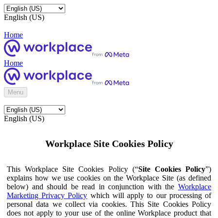
English (US)
Home
Home
Menu
English (US)
Workplace Site Cookies Policy
This Workplace Site Cookies Policy (“
Site Cookies Policy
”)
explains how we use cookies on the Workplace Site (as defined
below) and should be read in conjunction with the
Workplace
Marketing Privacy Policy
which will apply to our processing of
personal data we collect via cookies. This Site Cookies Policy
does not apply to your use of the online Workplace product that