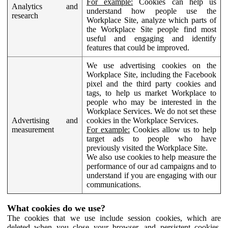
For example:
Cookies can help us
Analytics and
understand how people use the
research
Workplace Site, analyze which parts of
the Workplace Site people find most
useful and engaging and identify
features that could be improved.
We use advertising cookies on the
Workplace Site, including the Facebook
pixel and the third party cookies and
tags, to help us market Workplace to
people who may be interested in the
Workplace Services. We do not set these
Advertising and
cookies in the Workplace Services.
measurement
For example:
Cookies allow us to help
target ads to people who have
previously visited the Workplace Site.
We also use cookies to help measure the
performance of our ad campaigns and to
understand if you are engaging with our
communications.
What cookies do we use?
The cookies that we use include session cookies, which are
deleted when you close your browser, and persistent cookies,