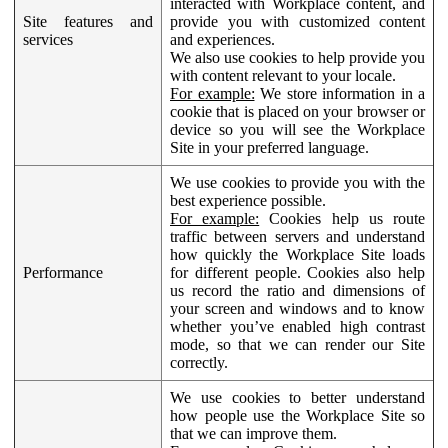
interacted with Workplace content, and
Site features and
provide you with customized content
services
and experiences.
We also use cookies to help provide you
with content relevant to your locale.
For example:
We store information in a
cookie that is placed on your browser or
device so you will see the Workplace
Site in your preferred language.
We use cookies to provide you with the
best experience possible.
For example:
Cookies help us route
traffic between servers and understand
how quickly the Workplace Site loads
Performance
for different people. Cookies also help
us record the ratio and dimensions of
your screen and windows and to know
whether you’ve enabled high contrast
mode, so that we can render our Site
correctly.
We use cookies to better understand
how people use the Workplace Site so
that we can improve them.