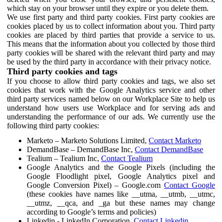
which stay on your browser until they expire or you delete them.
We use first party and third party cookies. First party cookies are
cookies placed by us to collect information about you. Third party
cookies are placed by third parties that provide a service to us.
This means that the information about you collected by those third
party cookies will be shared with the relevant third party and may
be used by the third party in accordance with their privacy notice.
Third party cookies and tags
If you choose to allow third party cookies and tags, we also set
cookies that work with the Google Analytics service and other
third party services named below on our Workplace Site to help us
understand how users use Workplace and for serving ads and
understanding the performance of our ads. We currently use the
following third party cookies:
Marketo – Marketo Solutions Limited,
Contact Marketo
DemandBase – DemandBase Inc,
Contact DemandBase
Tealium – Tealium Inc,
Contact Tealium
Google Analytics and the Google Pixels (including the
Google Floodlight pixel, Google Analytics pixel and
Google Conversion Pixel) – Google.com
Contact Google
(these cookies have names like __utma, __utmb, __utmc,
__utmz, __qca, and _ga but these names may change
according to Google’s terms and policies)
Linkedin - LinkedIn Corporation,
Contact Linkedin