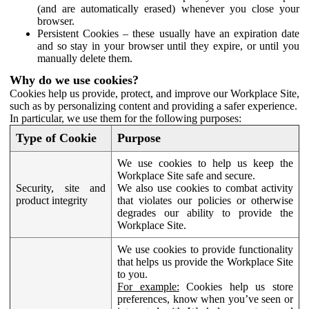
(and are automatically erased) whenever you close your
browser.
Persistent Cookies – these usually have an expiration date
and so stay in your browser until they expire, or until you
manually delete them.
Why do we use cookies?
Cookies help us provide, protect, and improve our Workplace Site,
such as by personalizing content and providing a safer experience.
In particular, we use them for the following purposes:
Type of Cookie
Purpose
We use cookies to help us keep the
Workplace Site safe and secure.
Security, site and
We also use cookies to combat activity
product integrity
that violates our policies or otherwise
degrades our ability to provide the
Workplace Site.
We use cookies to provide functionality
that helps us provide the Workplace Site
to you.
For example:
Cookies help us store
preferences, know when you’ve seen or