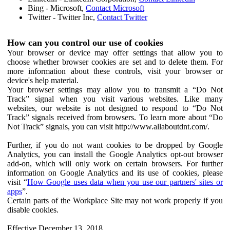
Bing - Microsoft,
Contact Microsoft
Twitter - Twitter Inc,
Contact Twitter
How can you control our use of cookies
Your browser or device may offer settings that allow you to
choose whether browser cookies are set and to delete them. For
more information about these controls, visit your browser or
device's help material.
Your browser settings may allow you to transmit a “Do Not
Track” signal when you visit various websites. Like many
websites, our website is not designed to respond to “Do Not
Track” signals received from browsers. To learn more about “Do
Not Track” signals, you can visit http://www.allaboutdnt.com/.
Further, if you do not want cookies to be dropped by Google
Analytics, you can install the Google Analytics opt-out browser
add-on, which will only work on certain browsers. For further
information on Google Analytics and its use of cookies, please
visit “
How Google uses data when you use our partners' sites or
apps
”.
Certain parts of the Workplace Site may not work properly if you
disable cookies.
Effective December 13, 2018