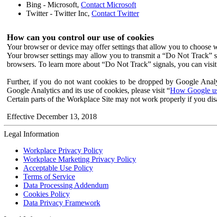
Bing - Microsoft,
Contact Microsoft
Twitter - Twitter Inc,
Contact Twitter
How can you control our use of cookies
Your browser or device may offer settings that allow you to choose wh
Your browser settings may allow you to transmit a “Do Not Track” s
browsers. To learn more about “Do Not Track” signals, you can visit
Further, if you do not want cookies to be dropped by Google Analy
Google Analytics and its use of cookies, please visit “
How Google use
Certain parts of the Workplace Site may not work properly if you dis
Effective December 13, 2018
Legal Information
Workplace Privacy Policy
Workplace Marketing Privacy Policy
Acceptable Use Policy
Terms of Service
Data Processing Addendum
Cookies Policy
Data Privacy Framework