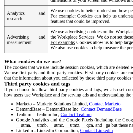
dimensions of your screen and windows and 
We use cookies to better understand how pe
Analytics and
For example:
Cookies can help us understa
research
features that could be improved.
We use advertising cookies on the Workplace
Advertising and
the Workplace Services. We do not set these
measurement
For example:
Cookies allow us to help targe
We also use cookies to help measure the pe
What cookies do we use?
The cookies that we use include session cookies, which are deleted w
We use first party and third party cookies. First party cookies are c
that the information about you collected by those third party cookies 
Third party cookies and tags
If you choose to allow third party cookies and tags, we also set c
how users use Workplace and for serving ads and understanding the p
Marketo – Marketo Solutions Limited,
Contact Marketo
DemandBase – DemandBase Inc,
Contact DemandBase
Tealium – Tealium Inc,
Contact Tealium
Google Analytics and the Google Pixels (including the Goog
__utma, __utmb, __utmc, __utmz, __qca, and _ga but these na
Linkedin - LinkedIn Corporation,
Contact Linkedin