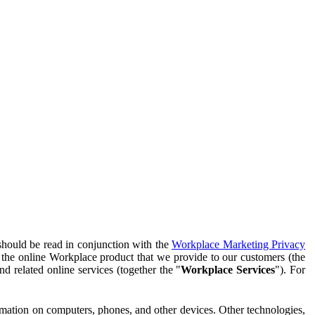
should be read in conjunction with the
Workplace Marketing Privacy
f the online Workplace product that we provide to our customers (the
d related online services (together the "
Workplace Services
"). For
ormation on computers, phones, and other devices. Other technologies,