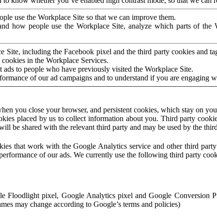
to know whether you’ve enabled high contrast mode, so that we can ren
ople use the Workplace Site so that we can improve them.
nd how people use the Workplace Site, analyze which parts of the W
 Site, including the Facebook pixel and the third party cookies and t
 cookies in the Workplace Services.
t ads to people who have previously visited the Workplace Site.
rformance of our ad campaigns and to understand if you are engaging 
hen you close your browser, and persistent cookies, which stay on your
ookies placed by us to collect information about you. Third party cookie
will be shared with the relevant third party and may be used by the thir
ookies that work with the Google Analytics service and other third par
erformance of our ads. We currently use the following third party cook
le Floodlight pixel, Google Analytics pixel and Google Conversion 
mes may change according to Google’s terms and policies)