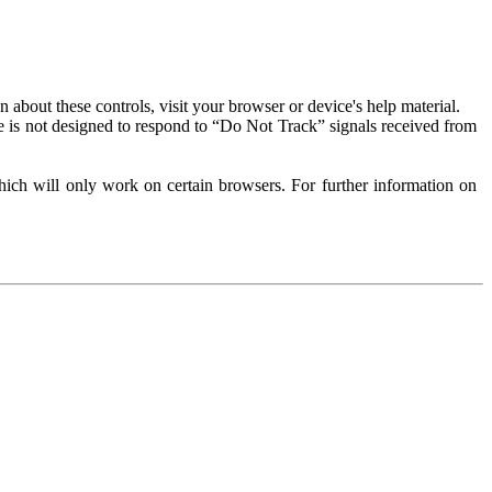
about these controls, visit your browser or device's help material.
 is not designed to respond to “Do Not Track” signals received from
ich will only work on certain browsers. For further information on