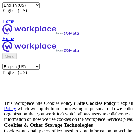
English (US)
Home
Home
Menu
English (US)
This Workplace Site Cookies Policy (“
Site Cookies Policy
”) expla
Policy
which will apply to our processing of personal data we colle
organization that you work for) which allows users to collaborate a
information on how we use cookies on the Workplace Services pleas
Cookies & Other Storage Technologies
Cookies are small pieces of text used to store information on web br