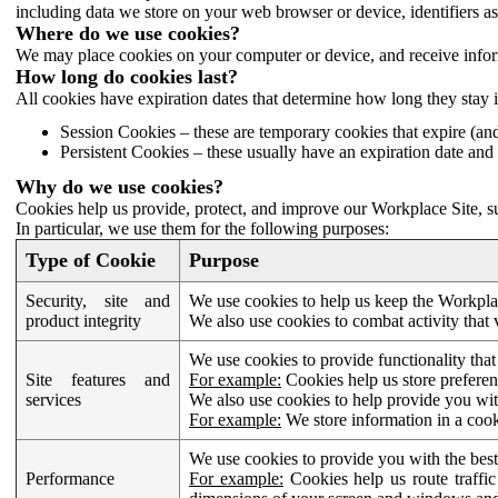
including data we store on your web browser or device, identifiers ass
Where do we use cookies?
We may place cookies on your computer or device, and receive infor
How long do cookies last?
All cookies have expiration dates that determine how long they stay 
Session Cookies – these are temporary cookies that expire (an
Persistent Cookies – these usually have an expiration date and 
Why do we use cookies?
Cookies help us provide, protect, and improve our Workplace Site, su
In particular, we use them for the following purposes:
Type of Cookie
Purpose
Security, site and
We use cookies to help us keep the Workplac
product integrity
We also use cookies to combat activity that 
We use cookies to provide functionality that
Site features and
For example:
Cookies help us store prefere
services
We also use cookies to help provide you with
For example:
We store information in a cook
We use cookies to provide you with the best
Performance
For example:
Cookies help us route traffic