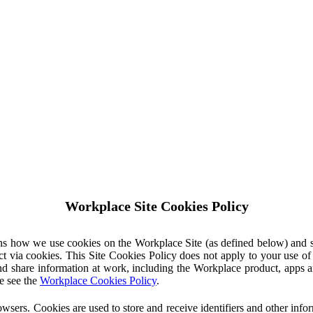
Workplace Site Cookies Policy
ins how we use cookies on the Workplace Site (as defined below) and 
ct via cookies. This Site Cookies Policy does not apply to your use o
nd share information at work, including the Workplace product, apps an
e see the
Workplace Cookies Policy
.
owsers. Cookies are used to store and receive identifiers and other inf