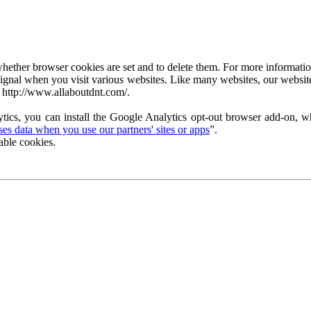
ether browser cookies are set and to delete them. For more information 
ignal when you visit various websites. Like many websites, our website
 http://www.allaboutdnt.com/.
tics, you can install the Google Analytics opt-out browser add-on, wh
s data when you use our partners' sites or apps
”.
able cookies.