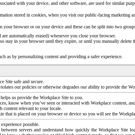
ociated with your device, and other software, are used for similar purpos
mation stored in cookies, when you visit our public-facing marketing 
in your browser or on your device and these can be split into two group
d are automatically erased) whenever you close your browser.
so stay in your browser until they expire, or until you manually delete 
ch as by personalizing content and providing a safer experience.
e Site safe and secure.
violates our policies or otherwise degrades our ability to provide the Wo
 helps us provide the Workplace Site to you.
nces, know when you’ve seen or interacted with Workplace content, an
 content relevant to your locale.
ie that is placed on your browser or device so you will see the Workpla
 experience possible.
 between servers and understand how quickly the Workplace Site load