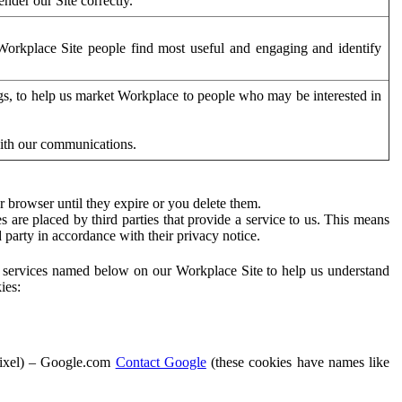
der our Site correctly.
orkplace Site people find most useful and engaging and identify
ags, to help us market Workplace to people who may be interested in
with our communications.
 browser until they expire or you delete them.
s are placed by third parties that provide a service to us. This means
d party in accordance with their privacy notice.
ty services named below on our Workplace Site to help us understand
ies:
Pixel) – Google.com
Contact Google
(these cookies have names like