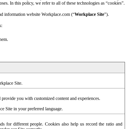
es. In this policy, we refer to all of these technologies as “cookies”.
and information website Workplace.com (“
Workplace Site
”).
s:
them.
rkplace Site.
d provide you with customized content and experiences.
ce Site in your preferred language.
s for different people. Cookies also help us record the ratio and