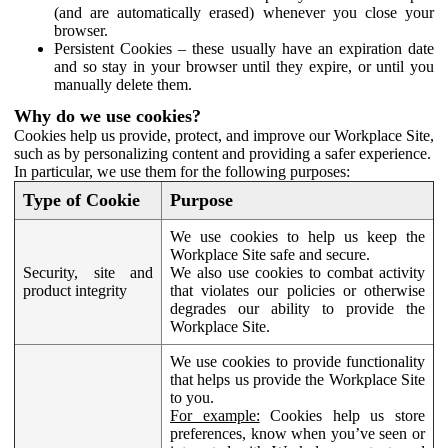
(and are automatically erased) whenever you close your
browser.
Persistent Cookies – these usually have an expiration date
and so stay in your browser until they expire, or until you
manually delete them.
Why do we use cookies?
Cookies help us provide, protect, and improve our Workplace Site,
such as by personalizing content and providing a safer experience.
In particular, we use them for the following purposes:
Type of Cookie
Purpose
We use cookies to help us keep the
Workplace Site safe and secure.
Security, site and
We also use cookies to combat activity
product integrity
that violates our policies or otherwise
degrades our ability to provide the
Workplace Site.
We use cookies to provide functionality
that helps us provide the Workplace Site
to you.
For example:
Cookies help us store
preferences, know when you’ve seen or