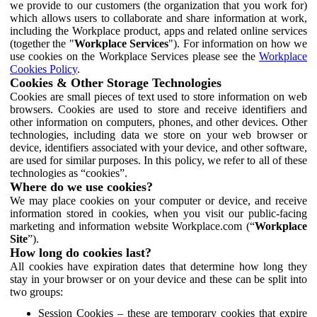
we provide to our customers (the organization that you work for)
which allows users to collaborate and share information at work,
including the Workplace product, apps and related online services
(together the "
Workplace Services
"). For information on how we
use cookies on the Workplace Services please see the
Workplace
Cookies Policy
.
Cookies & Other Storage Technologies
Cookies are small pieces of text used to store information on web
browsers. Cookies are used to store and receive identifiers and
other information on computers, phones, and other devices. Other
technologies, including data we store on your web browser or
device, identifiers associated with your device, and other software,
are used for similar purposes. In this policy, we refer to all of these
technologies as “cookies”.
Where do we use cookies?
We may place cookies on your computer or device, and receive
information stored in cookies, when you visit our public-facing
marketing and information website Workplace.com (“
Workplace
Site
”).
How long do cookies last?
All cookies have expiration dates that determine how long they
stay in your browser or on your device and these can be split into
two groups:
Session Cookies – these are temporary cookies that expire