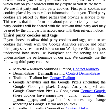
which stay on your browser until they expire or you delete them.
We use first party and third party cookies. First party cookies are
cookies placed by us to collect information about you. Third party
cookies are placed by third parties that provide a service to us.
This means that the information about you collected by those third
party cookies will be shared with the relevant third party and may
be used by the third party in accordance with their privacy notice.
Third party cookies and tags
If you choose to allow third party cookies and tags, we also set
cookies that work with the Google Analytics service and other
third party services named below on our Workplace Site to help us
understand how users use Workplace and for serving ads and
understanding the performance of our ads. We currently use the
following third party cookies:
Marketo – Marketo Solutions Limited,
Contact Marketo
DemandBase – DemandBase Inc,
Contact DemandBase
Tealium – Tealium Inc,
Contact Tealium
Google Analytics and the Google Pixels (including the
Google Floodlight pixel, Google Analytics pixel and
Google Conversion Pixel) – Google.com
Contact Google
(these cookies have names like __utma, __utmb, __utmc,
__utmz, __qca, and _ga but these names may change
according to Google’s terms and policies)
Linkedin - LinkedIn Corporation,
Contact Linkedin