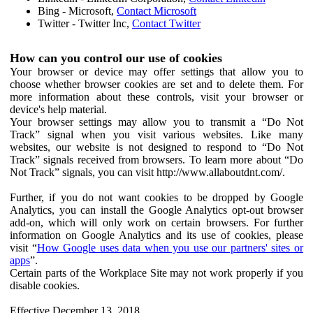
Bing - Microsoft,
Contact Microsoft
Twitter - Twitter Inc,
Contact Twitter
How can you control our use of cookies
Your browser or device may offer settings that allow you to
choose whether browser cookies are set and to delete them. For
more information about these controls, visit your browser or
device's help material.
Your browser settings may allow you to transmit a “Do Not
Track” signal when you visit various websites. Like many
websites, our website is not designed to respond to “Do Not
Track” signals received from browsers. To learn more about “Do
Not Track” signals, you can visit http://www.allaboutdnt.com/.
Further, if you do not want cookies to be dropped by Google
Analytics, you can install the Google Analytics opt-out browser
add-on, which will only work on certain browsers. For further
information on Google Analytics and its use of cookies, please
visit “
How Google uses data when you use our partners' sites or
apps
”.
Certain parts of the Workplace Site may not work properly if you
disable cookies.
Effective December 13, 2018