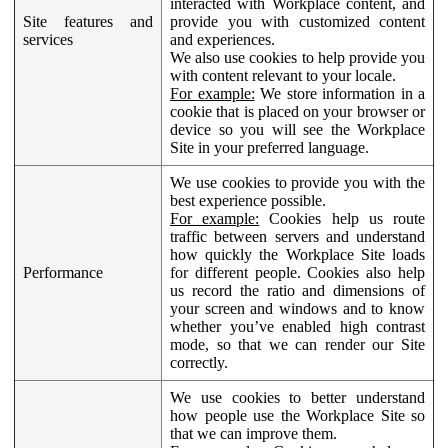
interacted with Workplace content, and
Site features and
provide you with customized content
services
and experiences.
We also use cookies to help provide you
with content relevant to your locale.
For example:
We store information in a
cookie that is placed on your browser or
device so you will see the Workplace
Site in your preferred language.
We use cookies to provide you with the
best experience possible.
For example:
Cookies help us route
traffic between servers and understand
how quickly the Workplace Site loads
Performance
for different people. Cookies also help
us record the ratio and dimensions of
your screen and windows and to know
whether you’ve enabled high contrast
mode, so that we can render our Site
correctly.
We use cookies to better understand
how people use the Workplace Site so
that we can improve them.