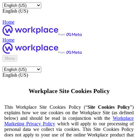
English (US)
Home
Home
Menu
English (US)
Workplace Site Cookies Policy
This Workplace Site Cookies Policy (“
Site Cookies Policy
”)
explains how we use cookies on the Workplace Site (as defined
below) and should be read in conjunction with the
Workplace
Marketing Privacy Policy
which will apply to our processing of
personal data we collect via cookies. This Site Cookies Policy
does not apply to your use of the online Workplace product that