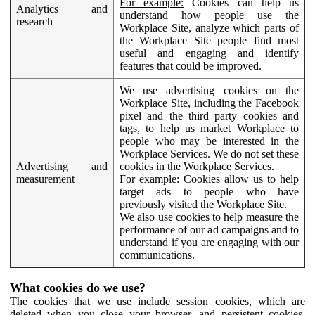
For example:
Cookies can help us
Analytics and
understand how people use the
research
Workplace Site, analyze which parts of
the Workplace Site people find most
useful and engaging and identify
features that could be improved.
We use advertising cookies on the
Workplace Site, including the Facebook
pixel and the third party cookies and
tags, to help us market Workplace to
people who may be interested in the
Workplace Services. We do not set these
Advertising and
cookies in the Workplace Services.
measurement
For example:
Cookies allow us to help
target ads to people who have
previously visited the Workplace Site.
We also use cookies to help measure the
performance of our ad campaigns and to
understand if you are engaging with our
communications.
What cookies do we use?
The cookies that we use include session cookies, which are
deleted when you close your browser, and persistent cookies,