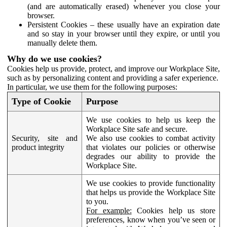
(and are automatically erased) whenever you close your
browser.
Persistent Cookies – these usually have an expiration date
and so stay in your browser until they expire, or until you
manually delete them.
Why do we use cookies?
Cookies help us provide, protect, and improve our Workplace Site,
such as by personalizing content and providing a safer experience.
In particular, we use them for the following purposes:
Type of Cookie
Purpose
We use cookies to help us keep the
Workplace Site safe and secure.
Security, site and
We also use cookies to combat activity
product integrity
that violates our policies or otherwise
degrades our ability to provide the
Workplace Site.
We use cookies to provide functionality
that helps us provide the Workplace Site
to you.
For example:
Cookies help us store
preferences, know when you’ve seen or