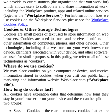
we provide to our customers (the organization that you work for)
which allows users to collaborate and share information at work,
including the Workplace product, apps and related online services
(together the "
Workplace Services
"). For information on how we
use cookies on the Workplace Services please see the
Workplace
Cookies Policy
.
Cookies & Other Storage Technologies
Cookies are small pieces of text used to store information on web
browsers. Cookies are used to store and receive identifiers and
other information on computers, phones, and other devices. Other
technologies, including data we store on your web browser or
device, identifiers associated with your device, and other software,
are used for similar purposes. In this policy, we refer to all of these
technologies as “cookies”.
Where do we use cookies?
We may place cookies on your computer or device, and receive
information stored in cookies, when you visit our public-facing
marketing and information website Workplace.com (“
Workplace
Site
”).
How long do cookies last?
All cookies have expiration dates that determine how long they
stay in your browser or on your device and these can be split into
two groups:
Session Cookies – these are temporary cookies that expire