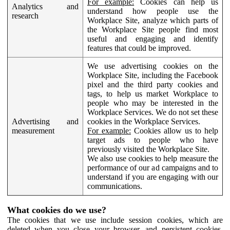
For example:
Cookies can help us
Analytics and
understand how people use the
research
Workplace Site, analyze which parts of
the Workplace Site people find most
useful and engaging and identify
features that could be improved.
We use advertising cookies on the
Workplace Site, including the Facebook
pixel and the third party cookies and
tags, to help us market Workplace to
people who may be interested in the
Workplace Services. We do not set these
Advertising and
cookies in the Workplace Services.
measurement
For example:
Cookies allow us to help
target ads to people who have
previously visited the Workplace Site.
We also use cookies to help measure the
performance of our ad campaigns and to
understand if you are engaging with our
communications.
What cookies do we use?
The cookies that we use include session cookies, which are
deleted when you close your browser, and persistent cookies,