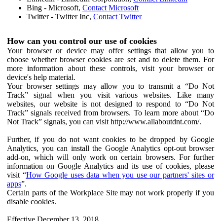
Bing - Microsoft,
Contact Microsoft
Twitter - Twitter Inc,
Contact Twitter
How can you control our use of cookies
Your browser or device may offer settings that allow you to
choose whether browser cookies are set and to delete them. For
more information about these controls, visit your browser or
device's help material.
Your browser settings may allow you to transmit a “Do Not
Track” signal when you visit various websites. Like many
websites, our website is not designed to respond to “Do Not
Track” signals received from browsers. To learn more about “Do
Not Track” signals, you can visit http://www.allaboutdnt.com/.
Further, if you do not want cookies to be dropped by Google
Analytics, you can install the Google Analytics opt-out browser
add-on, which will only work on certain browsers. For further
information on Google Analytics and its use of cookies, please
visit “
How Google uses data when you use our partners' sites or
apps
”.
Certain parts of the Workplace Site may not work properly if you
disable cookies.
Effective December 13, 2018