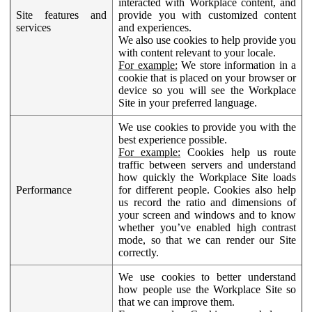
interacted with Workplace content, and
Site features and
provide you with customized content
services
and experiences.
We also use cookies to help provide you
with content relevant to your locale.
For example:
We store information in a
cookie that is placed on your browser or
device so you will see the Workplace
Site in your preferred language.
We use cookies to provide you with the
best experience possible.
For example:
Cookies help us route
traffic between servers and understand
how quickly the Workplace Site loads
Performance
for different people. Cookies also help
us record the ratio and dimensions of
your screen and windows and to know
whether you’ve enabled high contrast
mode, so that we can render our Site
correctly.
We use cookies to better understand
how people use the Workplace Site so
that we can improve them.