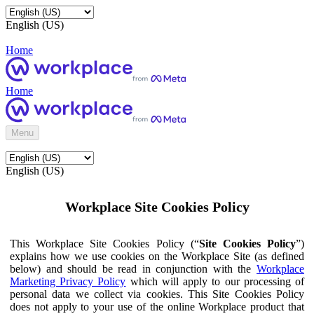
English (US)
Home
Home
Menu
English (US)
Workplace Site Cookies Policy
This Workplace Site Cookies Policy (“
Site Cookies Policy
”)
explains how we use cookies on the Workplace Site (as defined
below) and should be read in conjunction with the
Workplace
Marketing Privacy Policy
which will apply to our processing of
personal data we collect via cookies. This Site Cookies Policy
does not apply to your use of the online Workplace product that