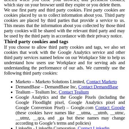
which stay on your browser until they expire or you delete them.
We use first party and third party cookies. First party cookies are
cookies placed by us to collect information about you. Third party
cookies are placed by third parties that provide a service to us.
This means that the information about you collected by those third
party cookies will be shared with the relevant third party and may
be used by the third party in accordance with their privacy notice.
Third party cookies and tags
If you choose to allow third party cookies and tags, we also set
cookies that work with the Google Analytics service and other
third party services named below on our Workplace Site to help us
understand how users use Workplace and for serving ads and
understanding the performance of our ads. We currently use the
following third party cookies:
Marketo – Marketo Solutions Limited,
Contact Marketo
DemandBase – DemandBase Inc,
Contact DemandBase
Tealium – Tealium Inc,
Contact Tealium
Google Analytics and the Google Pixels (including the
Google Floodlight pixel, Google Analytics pixel and
Google Conversion Pixel) – Google.com
Contact Google
(these cookies have names like __utma, __utmb, __utmc,
__utmz, __qca, and _ga but these names may change
according to Google’s terms and policies)
Linkedin - LinkedIn Corporation,
Contact Linkedin