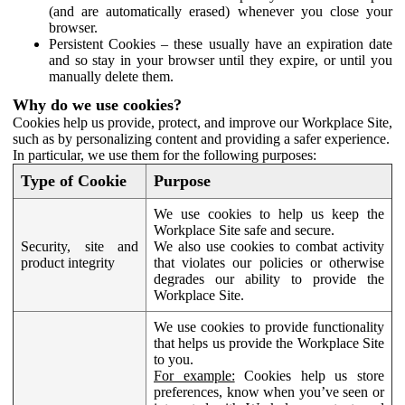
(and are automatically erased) whenever you close your
browser.
Persistent Cookies – these usually have an expiration date
and so stay in your browser until they expire, or until you
manually delete them.
Why do we use cookies?
Cookies help us provide, protect, and improve our Workplace Site,
such as by personalizing content and providing a safer experience.
In particular, we use them for the following purposes:
Type of Cookie
Purpose
We use cookies to help us keep the
Workplace Site safe and secure.
Security, site and
We also use cookies to combat activity
product integrity
that violates our policies or otherwise
degrades our ability to provide the
Workplace Site.
We use cookies to provide functionality
that helps us provide the Workplace Site
to you.
For example:
Cookies help us store
preferences, know when you’ve seen or