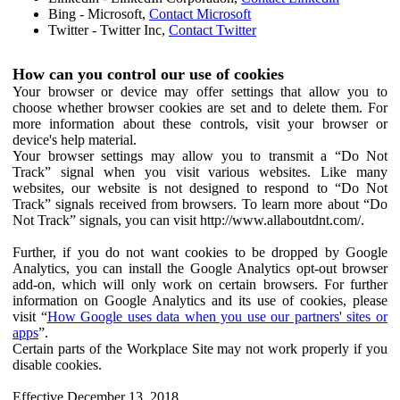
Bing - Microsoft,
Contact Microsoft
Twitter - Twitter Inc,
Contact Twitter
How can you control our use of cookies
Your browser or device may offer settings that allow you to
choose whether browser cookies are set and to delete them. For
more information about these controls, visit your browser or
device's help material.
Your browser settings may allow you to transmit a “Do Not
Track” signal when you visit various websites. Like many
websites, our website is not designed to respond to “Do Not
Track” signals received from browsers. To learn more about “Do
Not Track” signals, you can visit http://www.allaboutdnt.com/.
Further, if you do not want cookies to be dropped by Google
Analytics, you can install the Google Analytics opt-out browser
add-on, which will only work on certain browsers. For further
information on Google Analytics and its use of cookies, please
visit “
How Google uses data when you use our partners' sites or
apps
”.
Certain parts of the Workplace Site may not work properly if you
disable cookies.
Effective December 13, 2018