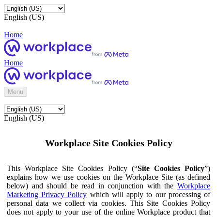
English (US)
Home
Home
Menu
English (US)
Workplace Site Cookies Policy
This Workplace Site Cookies Policy (“
Site Cookies Policy
”)
explains how we use cookies on the Workplace Site (as defined
below) and should be read in conjunction with the
Workplace
Marketing Privacy Policy
which will apply to our processing of
personal data we collect via cookies. This Site Cookies Policy
does not apply to your use of the online Workplace product that