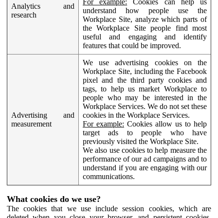
For example:
Cookies can help us
Analytics and
understand how people use the
research
Workplace Site, analyze which parts of
the Workplace Site people find most
useful and engaging and identify
features that could be improved.
We use advertising cookies on the
Workplace Site, including the Facebook
pixel and the third party cookies and
tags, to help us market Workplace to
people who may be interested in the
Workplace Services. We do not set these
Advertising and
cookies in the Workplace Services.
measurement
For example:
Cookies allow us to help
target ads to people who have
previously visited the Workplace Site.
We also use cookies to help measure the
performance of our ad campaigns and to
understand if you are engaging with our
communications.
What cookies do we use?
The cookies that we use include session cookies, which are
deleted when you close your browser, and persistent cookies,