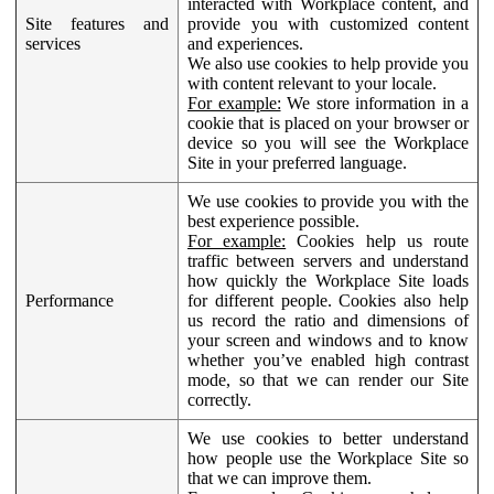
interacted with Workplace content, and
Site features and
provide you with customized content
services
and experiences.
We also use cookies to help provide you
with content relevant to your locale.
For example:
We store information in a
cookie that is placed on your browser or
device so you will see the Workplace
Site in your preferred language.
We use cookies to provide you with the
best experience possible.
For example:
Cookies help us route
traffic between servers and understand
how quickly the Workplace Site loads
Performance
for different people. Cookies also help
us record the ratio and dimensions of
your screen and windows and to know
whether you’ve enabled high contrast
mode, so that we can render our Site
correctly.
We use cookies to better understand
how people use the Workplace Site so
that we can improve them.