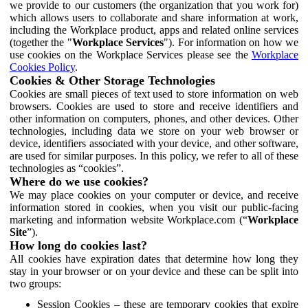
we provide to our customers (the organization that you work for)
which allows users to collaborate and share information at work,
including the Workplace product, apps and related online services
(together the "
Workplace Services
"). For information on how we
use cookies on the Workplace Services please see the
Workplace
Cookies Policy
.
Cookies & Other Storage Technologies
Cookies are small pieces of text used to store information on web
browsers. Cookies are used to store and receive identifiers and
other information on computers, phones, and other devices. Other
technologies, including data we store on your web browser or
device, identifiers associated with your device, and other software,
are used for similar purposes. In this policy, we refer to all of these
technologies as “cookies”.
Where do we use cookies?
We may place cookies on your computer or device, and receive
information stored in cookies, when you visit our public-facing
marketing and information website Workplace.com (“
Workplace
Site
”).
How long do cookies last?
All cookies have expiration dates that determine how long they
stay in your browser or on your device and these can be split into
two groups:
Session Cookies – these are temporary cookies that expire