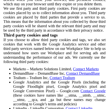
which stay on your browser until they expire or you delete them.
We use first party and third party cookies. First party cookies are
cookies placed by us to collect information about you. Third party
cookies are placed by third parties that provide a service to us.
This means that the information about you collected by those third
party cookies will be shared with the relevant third party and may
be used by the third party in accordance with their privacy notice.
Third party cookies and tags
If you choose to allow third party cookies and tags, we also set
cookies that work with the Google Analytics service and other
third party services named below on our Workplace Site to help us
understand how users use Workplace and for serving ads and
understanding the performance of our ads. We currently use the
following third party cookies:
Marketo – Marketo Solutions Limited,
Contact Marketo
DemandBase – DemandBase Inc,
Contact DemandBase
Tealium – Tealium Inc,
Contact Tealium
Google Analytics and the Google Pixels (including the
Google Floodlight pixel, Google Analytics pixel and
Google Conversion Pixel) – Google.com
Contact Google
(these cookies have names like __utma, __utmb, __utmc,
__utmz, __qca, and _ga but these names may change
according to Google’s terms and policies)
Linkedin - LinkedIn Corporation,
Contact Linkedin