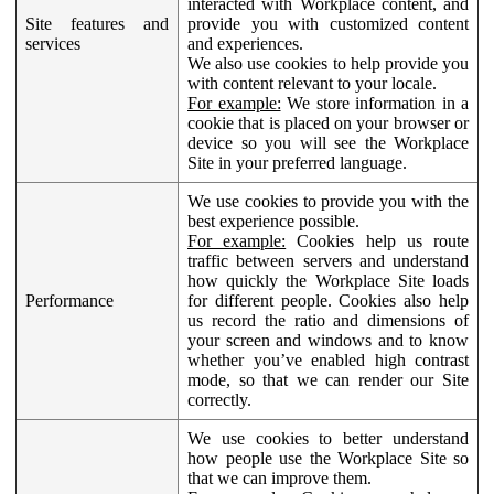
interacted with Workplace content, and
Site features and
provide you with customized content
services
and experiences.
We also use cookies to help provide you
with content relevant to your locale.
For example:
We store information in a
cookie that is placed on your browser or
device so you will see the Workplace
Site in your preferred language.
We use cookies to provide you with the
best experience possible.
For example:
Cookies help us route
traffic between servers and understand
how quickly the Workplace Site loads
Performance
for different people. Cookies also help
us record the ratio and dimensions of
your screen and windows and to know
whether you’ve enabled high contrast
mode, so that we can render our Site
correctly.
We use cookies to better understand
how people use the Workplace Site so
that we can improve them.