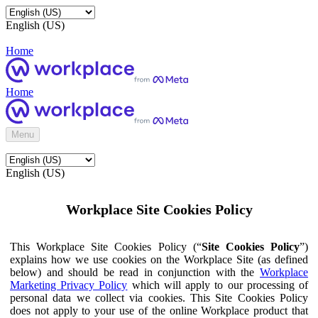
English (US)
Home
Home
Menu
English (US)
Workplace Site Cookies Policy
This Workplace Site Cookies Policy (“
Site Cookies Policy
”)
explains how we use cookies on the Workplace Site (as defined
below) and should be read in conjunction with the
Workplace
Marketing Privacy Policy
which will apply to our processing of
personal data we collect via cookies. This Site Cookies Policy
does not apply to your use of the online Workplace product that