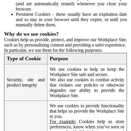
(and are automatically erased) whenever you close your
browser.
Persistent Cookies – these usually have an expiration date
and so stay in your browser until they expire, or until you
manually delete them.
Why do we use cookies?
Cookies help us provide, protect, and improve our Workplace Site,
such as by personalizing content and providing a safer experience.
In particular, we use them for the following purposes:
Type of Cookie
Purpose
We use cookies to help us keep the
Workplace Site safe and secure.
Security, site and
We also use cookies to combat activity
product integrity
that violates our policies or otherwise
degrades our ability to provide the
Workplace Site.
We use cookies to provide functionality
that helps us provide the Workplace Site
to you.
For example:
Cookies help us store
preferences, know when you’ve seen or