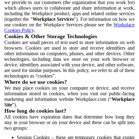
we provide to our customers (the organization that you work for)
which allows users to collaborate and share information at work,
including the Workplace product, apps and related online services
(together the "
Workplace Services
"). For information on how we
use cookies on the Workplace Services please see the
Workplace
Cookies Policy
.
Cookies & Other Storage Technologies
Cookies are small pieces of text used to store information on web
browsers. Cookies are used to store and receive identifiers and
other information on computers, phones, and other devices. Other
technologies, including data we store on your web browser or
device, identifiers associated with your device, and other software,
are used for similar purposes. In this policy, we refer to all of these
technologies as “cookies”.
Where do we use cookies?
We may place cookies on your computer or device, and receive
information stored in cookies, when you visit our public-facing
marketing and information website Workplace.com (“
Workplace
Site
”).
How long do cookies last?
All cookies have expiration dates that determine how long they
stay in your browser or on your device and these can be split into
two groups:
Session Cookies – these are temporary cookies that expire