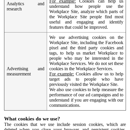
For example:
Cookies can help us
Analytics and
understand how people use the
research
Workplace Site, analyze which parts of
the Workplace Site people find most
useful and engaging and identify
features that could be improved.
We use advertising cookies on the
Workplace Site, including the Facebook
pixel and the third party cookies and
tags, to help us market Workplace to
people who may be interested in the
Workplace Services. We do not set these
Advertising and
cookies in the Workplace Services.
measurement
For example:
Cookies allow us to help
target ads to people who have
previously visited the Workplace Site.
We also use cookies to help measure the
performance of our ad campaigns and to
understand if you are engaging with our
communications.
What cookies do we use?
The cookies that we use include session cookies, which are
deleted when you close your browser, and persistent cookies,