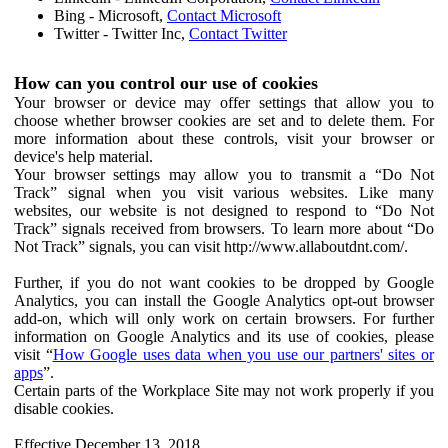
Bing - Microsoft,
Contact Microsoft
Twitter - Twitter Inc,
Contact Twitter
How can you control our use of cookies
Your browser or device may offer settings that allow you to
choose whether browser cookies are set and to delete them. For
more information about these controls, visit your browser or
device's help material.
Your browser settings may allow you to transmit a “Do Not
Track” signal when you visit various websites. Like many
websites, our website is not designed to respond to “Do Not
Track” signals received from browsers. To learn more about “Do
Not Track” signals, you can visit http://www.allaboutdnt.com/.
Further, if you do not want cookies to be dropped by Google
Analytics, you can install the Google Analytics opt-out browser
add-on, which will only work on certain browsers. For further
information on Google Analytics and its use of cookies, please
visit “
How Google uses data when you use our partners' sites or
apps
”.
Certain parts of the Workplace Site may not work properly if you
disable cookies.
Effective December 13, 2018