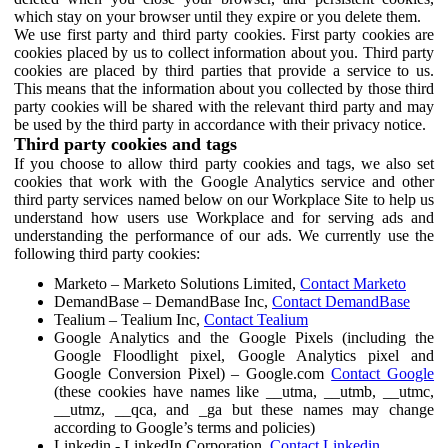
which stay on your browser until they expire or you delete them.
We use first party and third party cookies. First party cookies are
cookies placed by us to collect information about you. Third party
cookies are placed by third parties that provide a service to us.
This means that the information about you collected by those third
party cookies will be shared with the relevant third party and may
be used by the third party in accordance with their privacy notice.
Third party cookies and tags
If you choose to allow third party cookies and tags, we also set
cookies that work with the Google Analytics service and other
third party services named below on our Workplace Site to help us
understand how users use Workplace and for serving ads and
understanding the performance of our ads. We currently use the
following third party cookies:
Marketo – Marketo Solutions Limited,
Contact Marketo
DemandBase – DemandBase Inc,
Contact DemandBase
Tealium – Tealium Inc,
Contact Tealium
Google Analytics and the Google Pixels (including the
Google Floodlight pixel, Google Analytics pixel and
Google Conversion Pixel) – Google.com
Contact Google
(these cookies have names like __utma, __utmb, __utmc,
__utmz, __qca, and _ga but these names may change
according to Google’s terms and policies)
Linkedin - LinkedIn Corporation,
Contact Linkedin