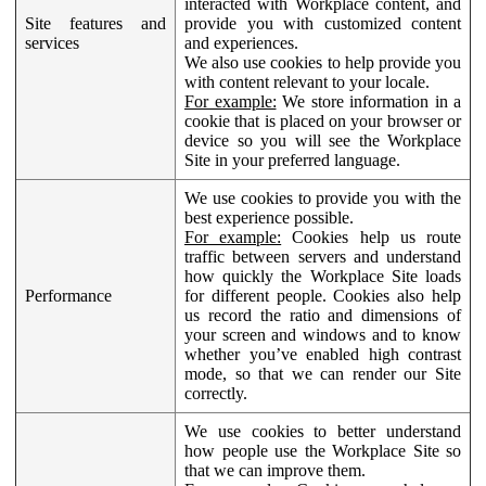
interacted with Workplace content, and
Site features and
provide you with customized content
services
and experiences.
We also use cookies to help provide you
with content relevant to your locale.
For example:
We store information in a
cookie that is placed on your browser or
device so you will see the Workplace
Site in your preferred language.
We use cookies to provide you with the
best experience possible.
For example:
Cookies help us route
traffic between servers and understand
how quickly the Workplace Site loads
Performance
for different people. Cookies also help
us record the ratio and dimensions of
your screen and windows and to know
whether you’ve enabled high contrast
mode, so that we can render our Site
correctly.
We use cookies to better understand
how people use the Workplace Site so
that we can improve them.