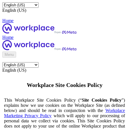
English (US)
Home
Home
Menu
English (US)
Workplace Site Cookies Policy
This Workplace Site Cookies Policy (“
Site Cookies Policy
”)
explains how we use cookies on the Workplace Site (as defined
below) and should be read in conjunction with the
Workplace
Marketing Privacy Policy
which will apply to our processing of
personal data we collect via cookies. This Site Cookies Policy
does not apply to your use of the online Workplace product that