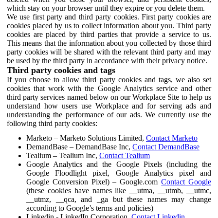
which stay on your browser until they expire or you delete them.
We use first party and third party cookies. First party cookies are
cookies placed by us to collect information about you. Third party
cookies are placed by third parties that provide a service to us.
This means that the information about you collected by those third
party cookies will be shared with the relevant third party and may
be used by the third party in accordance with their privacy notice.
Third party cookies and tags
If you choose to allow third party cookies and tags, we also set
cookies that work with the Google Analytics service and other
third party services named below on our Workplace Site to help us
understand how users use Workplace and for serving ads and
understanding the performance of our ads. We currently use the
following third party cookies:
Marketo – Marketo Solutions Limited,
Contact Marketo
DemandBase – DemandBase Inc,
Contact DemandBase
Tealium – Tealium Inc,
Contact Tealium
Google Analytics and the Google Pixels (including the
Google Floodlight pixel, Google Analytics pixel and
Google Conversion Pixel) – Google.com
Contact Google
(these cookies have names like __utma, __utmb, __utmc,
__utmz, __qca, and _ga but these names may change
according to Google’s terms and policies)
Linkedin - LinkedIn Corporation,
Contact Linkedin