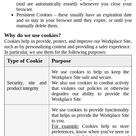
(and are automatically erased) whenever you close your
browser.
Persistent Cookies – these usually have an expiration date
and so stay in your browser until they expire, or until you
manually delete them.
Why do we use cookies?
Cookies help us provide, protect, and improve our Workplace Site,
such as by personalizing content and providing a safer experience.
In particular, we use them for the following purposes:
Type of Cookie
Purpose
We use cookies to help us keep the
Workplace Site safe and secure.
Security, site and
We also use cookies to combat activity
product integrity
that violates our policies or otherwise
degrades our ability to provide the
Workplace Site.
We use cookies to provide functionality
that helps us provide the Workplace Site
to you.
For example:
Cookies help us store
preferences, know when you’ve seen or