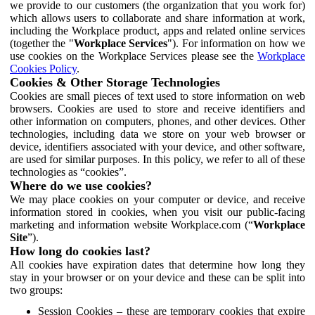
we provide to our customers (the organization that you work for)
which allows users to collaborate and share information at work,
including the Workplace product, apps and related online services
(together the "
Workplace Services
"). For information on how we
use cookies on the Workplace Services please see the
Workplace
Cookies Policy
.
Cookies & Other Storage Technologies
Cookies are small pieces of text used to store information on web
browsers. Cookies are used to store and receive identifiers and
other information on computers, phones, and other devices. Other
technologies, including data we store on your web browser or
device, identifiers associated with your device, and other software,
are used for similar purposes. In this policy, we refer to all of these
technologies as “cookies”.
Where do we use cookies?
We may place cookies on your computer or device, and receive
information stored in cookies, when you visit our public-facing
marketing and information website Workplace.com (“
Workplace
Site
”).
How long do cookies last?
All cookies have expiration dates that determine how long they
stay in your browser or on your device and these can be split into
two groups:
Session Cookies – these are temporary cookies that expire