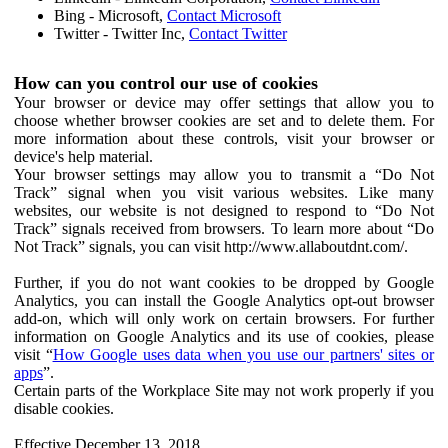
Bing - Microsoft,
Contact Microsoft
Twitter - Twitter Inc,
Contact Twitter
How can you control our use of cookies
Your browser or device may offer settings that allow you to
choose whether browser cookies are set and to delete them. For
more information about these controls, visit your browser or
device's help material.
Your browser settings may allow you to transmit a “Do Not
Track” signal when you visit various websites. Like many
websites, our website is not designed to respond to “Do Not
Track” signals received from browsers. To learn more about “Do
Not Track” signals, you can visit http://www.allaboutdnt.com/.
Further, if you do not want cookies to be dropped by Google
Analytics, you can install the Google Analytics opt-out browser
add-on, which will only work on certain browsers. For further
information on Google Analytics and its use of cookies, please
visit “
How Google uses data when you use our partners' sites or
apps
”.
Certain parts of the Workplace Site may not work properly if you
disable cookies.
Effective December 13, 2018