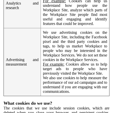
For example:
Cookies can help us
Analytics and
understand how people use the
research
Workplace Site, analyze which parts of
the Workplace Site people find most
useful and engaging and identify
features that could be improved.
We use advertising cookies on the
Workplace Site, including the Facebook
pixel and the third party cookies and
tags, to help us market Workplace to
people who may be interested in the
Workplace Services. We do not set these
Advertising and
cookies in the Workplace Services.
measurement
For example:
Cookies allow us to help
target ads to people who have
previously visited the Workplace Site.
We also use cookies to help measure the
performance of our ad campaigns and to
understand if you are engaging with our
communications.
What cookies do we use?
The cookies that we use include session cookies, which are
deleted when you close your browser, and persistent cookies,