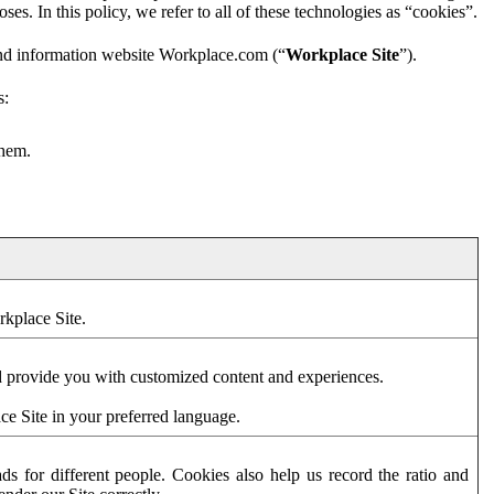
es. In this policy, we refer to all of these technologies as “cookies”.
and information website Workplace.com (“
Workplace Site
”).
s:
them.
rkplace Site.
d provide you with customized content and experiences.
ce Site in your preferred language.
s for different people. Cookies also help us record the ratio and