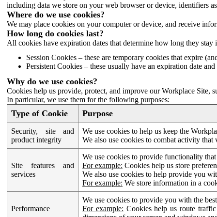
including data we store on your web browser or device, identifiers ass
Where do we use cookies?
We may place cookies on your computer or device, and receive infor
How long do cookies last?
All cookies have expiration dates that determine how long they stay 
Session Cookies – these are temporary cookies that expire (an
Persistent Cookies – these usually have an expiration date and 
Why do we use cookies?
Cookies help us provide, protect, and improve our Workplace Site, su
In particular, we use them for the following purposes:
Type of Cookie
Purpose
Security, site and
We use cookies to help us keep the Workplac
product integrity
We also use cookies to combat activity that 
We use cookies to provide functionality that
Site features and
For example:
Cookies help us store prefere
services
We also use cookies to help provide you with
For example:
We store information in a cook
We use cookies to provide you with the best
Performance
For example:
Cookies help us route traffic