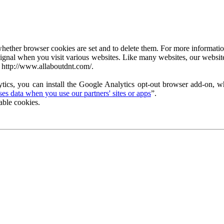
ether browser cookies are set and to delete them. For more information 
ignal when you visit various websites. Like many websites, our website
 http://www.allaboutdnt.com/.
tics, you can install the Google Analytics opt-out browser add-on, wh
s data when you use our partners' sites or apps
”.
able cookies.