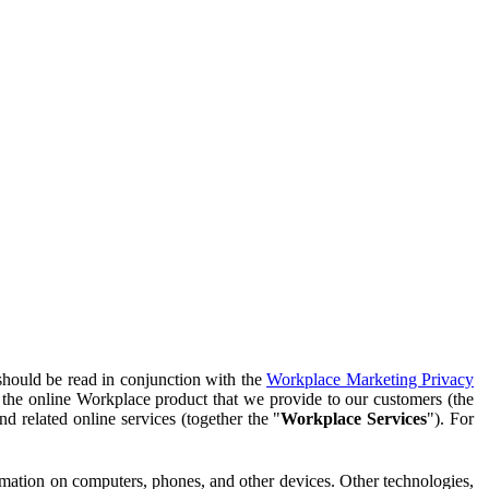
should be read in conjunction with the
Workplace Marketing Privacy
f the online Workplace product that we provide to our customers (the
d related online services (together the "
Workplace Services
"). For
ormation on computers, phones, and other devices. Other technologies,