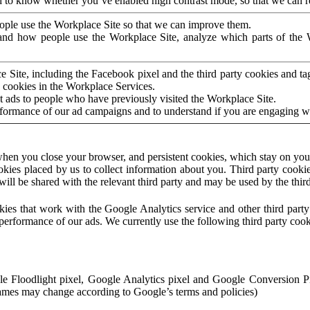
to know whether you’ve enabled high contrast mode, so that we can ren
ople use the Workplace Site so that we can improve them.
nd how people use the Workplace Site, analyze which parts of the W
 Site, including the Facebook pixel and the third party cookies and t
 cookies in the Workplace Services.
t ads to people who have previously visited the Workplace Site.
rformance of our ad campaigns and to understand if you are engaging 
hen you close your browser, and persistent cookies, which stay on your
ookies placed by us to collect information about you. Third party cookie
will be shared with the relevant third party and may be used by the thir
ookies that work with the Google Analytics service and other third par
erformance of our ads. We currently use the following third party cook
le Floodlight pixel, Google Analytics pixel and Google Conversion 
mes may change according to Google’s terms and policies)