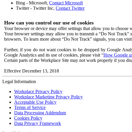
Bing - Microsoft,
Contact Microsoft
Twitter - Twitter Inc,
Contact Twitter
How can you control our use of cookies
Your browser or device may offer settings that allow you to choose wh
Your browser settings may allow you to transmit a “Do Not Track” s
browsers. To learn more about “Do Not Track” signals, you can visit
Further, if you do not want cookies to be dropped by Google Analy
Google Analytics and its use of cookies, please visit “
How Google use
Certain parts of the Workplace Site may not work properly if you dis
Effective December 13, 2018
Legal Information
Workplace Privacy Policy
Workplace Marketing Privacy Policy
Acceptable Use Policy
Terms of Service
Data Processing Addendum
Cookies Policy
Data Privacy Framework