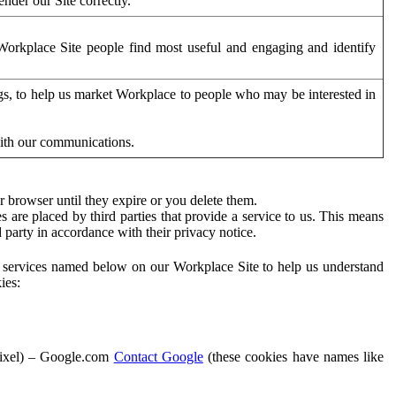
der our Site correctly.
orkplace Site people find most useful and engaging and identify
ags, to help us market Workplace to people who may be interested in
with our communications.
 browser until they expire or you delete them.
s are placed by third parties that provide a service to us. This means
d party in accordance with their privacy notice.
ty services named below on our Workplace Site to help us understand
ies:
Pixel) – Google.com
Contact Google
(these cookies have names like