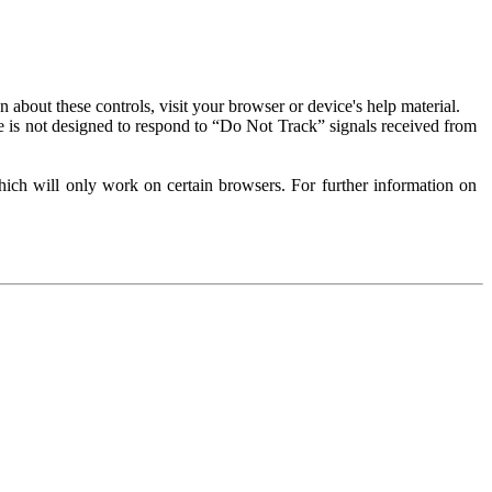
about these controls, visit your browser or device's help material.
 is not designed to respond to “Do Not Track” signals received from
ich will only work on certain browsers. For further information on