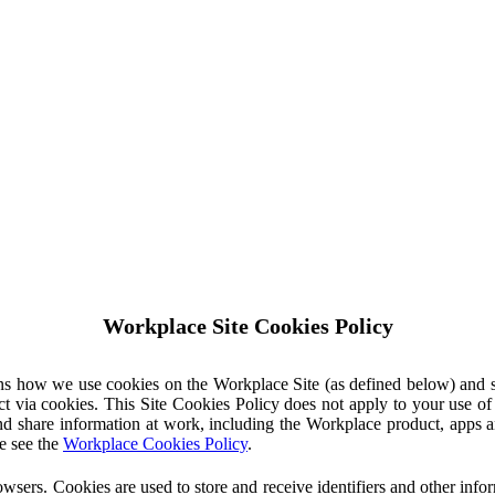
Workplace Site Cookies Policy
ins how we use cookies on the Workplace Site (as defined below) and 
ct via cookies. This Site Cookies Policy does not apply to your use o
nd share information at work, including the Workplace product, apps an
e see the
Workplace Cookies Policy
.
owsers. Cookies are used to store and receive identifiers and other inf