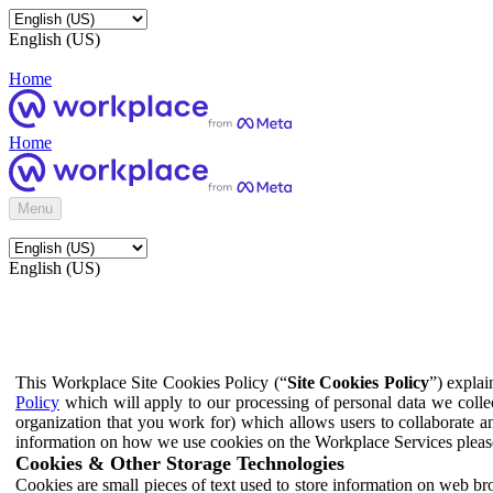
English (US)
Home
Home
Menu
English (US)
This Workplace Site Cookies Policy (“
Site Cookies Policy
”) expla
Policy
which will apply to our processing of personal data we colle
organization that you work for) which allows users to collaborate a
information on how we use cookies on the Workplace Services pleas
Cookies & Other Storage Technologies
Cookies are small pieces of text used to store information on web br