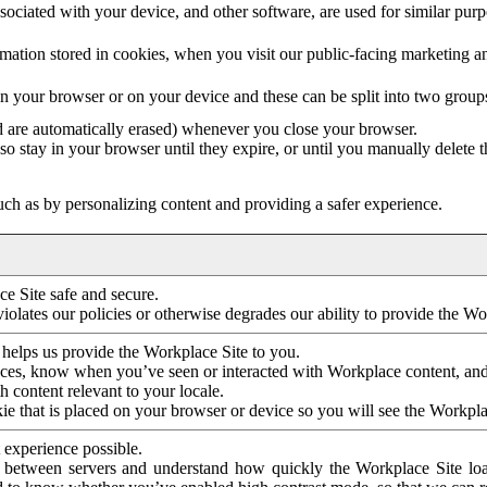
ociated with your device, and other software, are used for similar purpos
mation stored in cookies, when you visit our public-facing marketing 
in your browser or on your device and these can be split into two group
d are automatically erased) whenever you close your browser.
so stay in your browser until they expire, or until you manually delete 
ch as by personalizing content and providing a safer experience.
e Site safe and secure.
violates our policies or otherwise degrades our ability to provide the Wo
 helps us provide the Workplace Site to you.
nces, know when you’ve seen or interacted with Workplace content, an
 content relevant to your locale.
ie that is placed on your browser or device so you will see the Workpla
 experience possible.
 between servers and understand how quickly the Workplace Site load