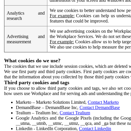
dimensions of your screen and windows and 
We use cookies to better understand how pe
Analytics and
For example:
Cookies can help us understa
research
features that could be improved.
We use advertising cookies on the Workplace
Advertising and
the Workplace Services. We do not set these
measurement
For example:
Cookies allow us to help targe
We also use cookies to help measure the pe
What cookies do we use?
The cookies that we use include session cookies, which are deleted w
We use first party and third party cookies. First party cookies are c
that the information about you collected by those third party cookies 
Third party cookies and tags
If you choose to allow third party cookies and tags, we also set c
how users use Workplace and for serving ads and understanding the p
Marketo – Marketo Solutions Limited,
Contact Marketo
DemandBase – DemandBase Inc,
Contact DemandBase
Tealium – Tealium Inc,
Contact Tealium
Google Analytics and the Google Pixels (including the Goog
__utma, __utmb, __utmc, __utmz, __qca, and _ga but these na
Linkedin - LinkedIn Corporation,
Contact Linkedin