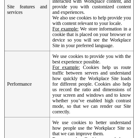
interacted with Workplace content, and
Site features and
provide you with customized content
services
and experiences.
We also use cookies to help provide you
with content relevant to your locale.
For example:
We store information in a
cookie that is placed on your browser or
device so you will see the Workplace
Site in your preferred language.
We use cookies to provide you with the
best experience possible.
For example:
Cookies help us route
traffic between servers and understand
how quickly the Workplace Site loads
Performance
for different people. Cookies also help
us record the ratio and dimensions of
your screen and windows and to know
whether you’ve enabled high contrast
mode, so that we can render our Site
correctly.
We use cookies to better understand
how people use the Workplace Site so
that we can improve them.