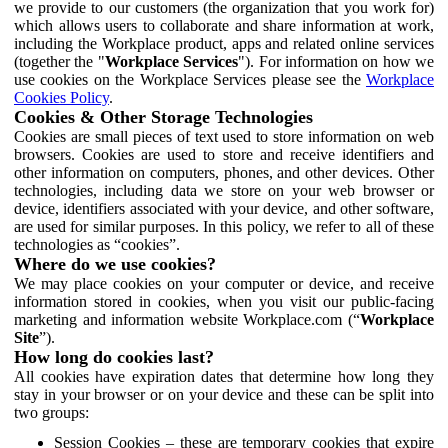
we provide to our customers (the organization that you work for)
which allows users to collaborate and share information at work,
including the Workplace product, apps and related online services
(together the "
Workplace Services
"). For information on how we
use cookies on the Workplace Services please see the
Workplace
Cookies Policy
.
Cookies & Other Storage Technologies
Cookies are small pieces of text used to store information on web
browsers. Cookies are used to store and receive identifiers and
other information on computers, phones, and other devices. Other
technologies, including data we store on your web browser or
device, identifiers associated with your device, and other software,
are used for similar purposes. In this policy, we refer to all of these
technologies as “cookies”.
Where do we use cookies?
We may place cookies on your computer or device, and receive
information stored in cookies, when you visit our public-facing
marketing and information website Workplace.com (“
Workplace
Site
”).
How long do cookies last?
All cookies have expiration dates that determine how long they
stay in your browser or on your device and these can be split into
two groups:
Session Cookies – these are temporary cookies that expire