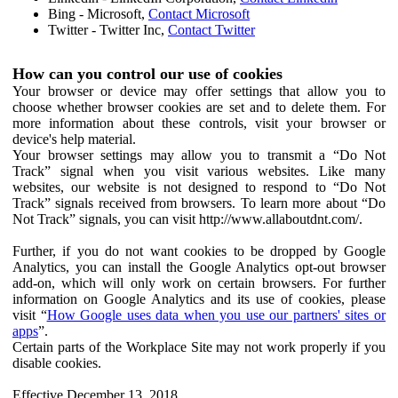
Bing - Microsoft,
Contact Microsoft
Twitter - Twitter Inc,
Contact Twitter
How can you control our use of cookies
Your browser or device may offer settings that allow you to
choose whether browser cookies are set and to delete them. For
more information about these controls, visit your browser or
device's help material.
Your browser settings may allow you to transmit a “Do Not
Track” signal when you visit various websites. Like many
websites, our website is not designed to respond to “Do Not
Track” signals received from browsers. To learn more about “Do
Not Track” signals, you can visit http://www.allaboutdnt.com/.
Further, if you do not want cookies to be dropped by Google
Analytics, you can install the Google Analytics opt-out browser
add-on, which will only work on certain browsers. For further
information on Google Analytics and its use of cookies, please
visit “
How Google uses data when you use our partners' sites or
apps
”.
Certain parts of the Workplace Site may not work properly if you
disable cookies.
Effective December 13, 2018