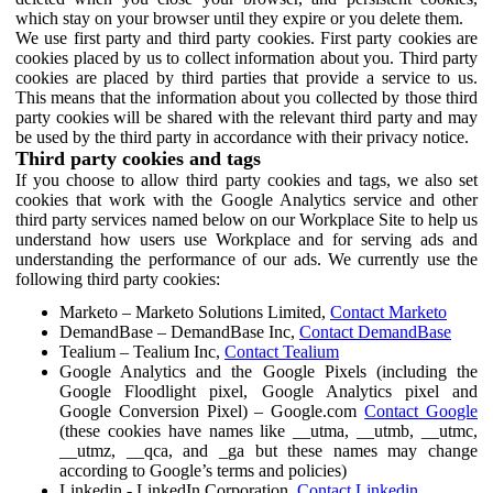
which stay on your browser until they expire or you delete them.
We use first party and third party cookies. First party cookies are
cookies placed by us to collect information about you. Third party
cookies are placed by third parties that provide a service to us.
This means that the information about you collected by those third
party cookies will be shared with the relevant third party and may
be used by the third party in accordance with their privacy notice.
Third party cookies and tags
If you choose to allow third party cookies and tags, we also set
cookies that work with the Google Analytics service and other
third party services named below on our Workplace Site to help us
understand how users use Workplace and for serving ads and
understanding the performance of our ads. We currently use the
following third party cookies:
Marketo – Marketo Solutions Limited,
Contact Marketo
DemandBase – DemandBase Inc,
Contact DemandBase
Tealium – Tealium Inc,
Contact Tealium
Google Analytics and the Google Pixels (including the
Google Floodlight pixel, Google Analytics pixel and
Google Conversion Pixel) – Google.com
Contact Google
(these cookies have names like __utma, __utmb, __utmc,
__utmz, __qca, and _ga but these names may change
according to Google’s terms and policies)
Linkedin - LinkedIn Corporation,
Contact Linkedin