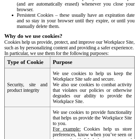
(and are automatically erased) whenever you close your
browser.
Persistent Cookies – these usually have an expiration date
and so stay in your browser until they expire, or until you
manually delete them.
Why do we use cookies?
Cookies help us provide, protect, and improve our Workplace Site,
such as by personalizing content and providing a safer experience.
In particular, we use them for the following purposes:
Type of Cookie
Purpose
We use cookies to help us keep the
Workplace Site safe and secure.
Security, site and
We also use cookies to combat activity
product integrity
that violates our policies or otherwise
degrades our ability to provide the
Workplace Site.
We use cookies to provide functionality
that helps us provide the Workplace Site
to you.
For example:
Cookies help us store
preferences, know when you’ve seen or