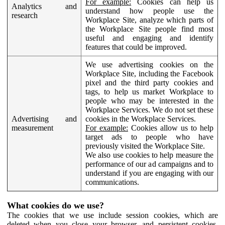
For example:
Cookies can help us
Analytics and
understand how people use the
research
Workplace Site, analyze which parts of
the Workplace Site people find most
useful and engaging and identify
features that could be improved.
We use advertising cookies on the
Workplace Site, including the Facebook
pixel and the third party cookies and
tags, to help us market Workplace to
people who may be interested in the
Workplace Services. We do not set these
Advertising and
cookies in the Workplace Services.
measurement
For example:
Cookies allow us to help
target ads to people who have
previously visited the Workplace Site.
We also use cookies to help measure the
performance of our ad campaigns and to
understand if you are engaging with our
communications.
What cookies do we use?
The cookies that we use include session cookies, which are
deleted when you close your browser, and persistent cookies,