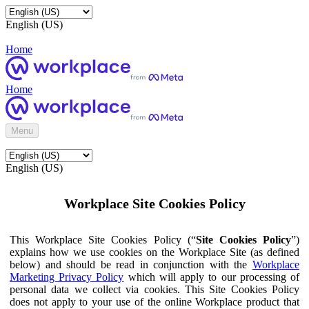
English (US)
Home
Home
Menu
English (US)
Workplace Site Cookies Policy
This Workplace Site Cookies Policy (“
Site Cookies Policy
”)
explains how we use cookies on the Workplace Site (as defined
below) and should be read in conjunction with the
Workplace
Marketing Privacy Policy
which will apply to our processing of
personal data we collect via cookies. This Site Cookies Policy
does not apply to your use of the online Workplace product that