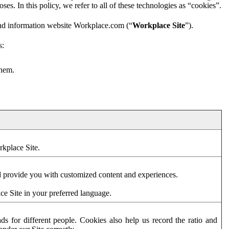
es. In this policy, we refer to all of these technologies as “cookies”.
and information website Workplace.com (“
Workplace Site
”).
s:
them.
rkplace Site.
d provide you with customized content and experiences.
ce Site in your preferred language.
s for different people. Cookies also help us record the ratio and