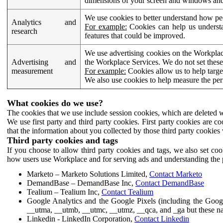
dimensions of your screen and windows and 
We use cookies to better understand how pe
Analytics and
For example:
Cookies can help us understa
research
features that could be improved.
We use advertising cookies on the Workplace
Advertising and
the Workplace Services. We do not set these
measurement
For example:
Cookies allow us to help targe
We also use cookies to help measure the pe
What cookies do we use?
The cookies that we use include session cookies, which are deleted w
We use first party and third party cookies. First party cookies are c
that the information about you collected by those third party cookies 
Third party cookies and tags
If you choose to allow third party cookies and tags, we also set c
how users use Workplace and for serving ads and understanding the p
Marketo – Marketo Solutions Limited,
Contact Marketo
DemandBase – DemandBase Inc,
Contact DemandBase
Tealium – Tealium Inc,
Contact Tealium
Google Analytics and the Google Pixels (including the Goog
__utma, __utmb, __utmc, __utmz, __qca, and _ga but these na
Linkedin - LinkedIn Corporation,
Contact Linkedin