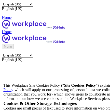
English (US)
Home
Home
Menu
English (US)
This Workplace Site Cookies Policy (“
Site Cookies Policy
”) expla
Policy
which will apply to our processing of personal data we colle
organization that you work for) which allows users to collaborate a
information on how we use cookies on the Workplace Services pleas
Cookies & Other Storage Technologies
Cookies are small pieces of text used to store information on web br