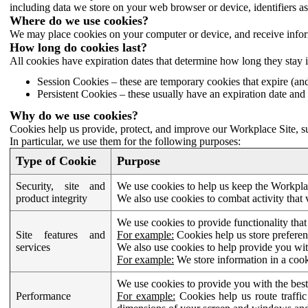
including data we store on your web browser or device, identifiers ass
Where do we use cookies?
We may place cookies on your computer or device, and receive infor
How long do cookies last?
All cookies have expiration dates that determine how long they stay 
Session Cookies – these are temporary cookies that expire (an
Persistent Cookies – these usually have an expiration date and 
Why do we use cookies?
Cookies help us provide, protect, and improve our Workplace Site, su
In particular, we use them for the following purposes:
Type of Cookie
Purpose
Security, site and
We use cookies to help us keep the Workplac
product integrity
We also use cookies to combat activity that 
We use cookies to provide functionality that
Site features and
For example:
Cookies help us store prefere
services
We also use cookies to help provide you with
For example:
We store information in a cook
We use cookies to provide you with the best
Performance
For example:
Cookies help us route traffic