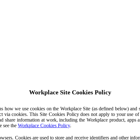
Workplace Site Cookies Policy
ins how we use cookies on the Workplace Site (as defined below) and 
ct via cookies. This Site Cookies Policy does not apply to your use o
nd share information at work, including the Workplace product, apps an
e see the
Workplace Cookies Policy
.
owsers. Cookies are used to store and receive identifiers and other inf