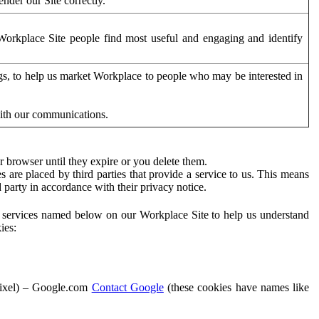
der our Site correctly.
orkplace Site people find most useful and engaging and identify
ags, to help us market Workplace to people who may be interested in
with our communications.
 browser until they expire or you delete them.
s are placed by third parties that provide a service to us. This means
d party in accordance with their privacy notice.
ty services named below on our Workplace Site to help us understand
ies:
Pixel) – Google.com
Contact Google
(these cookies have names like