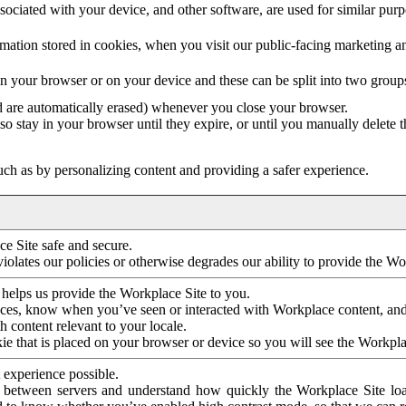
ociated with your device, and other software, are used for similar purpos
mation stored in cookies, when you visit our public-facing marketing 
in your browser or on your device and these can be split into two group
d are automatically erased) whenever you close your browser.
so stay in your browser until they expire, or until you manually delete 
ch as by personalizing content and providing a safer experience.
e Site safe and secure.
violates our policies or otherwise degrades our ability to provide the Wo
 helps us provide the Workplace Site to you.
nces, know when you’ve seen or interacted with Workplace content, an
 content relevant to your locale.
ie that is placed on your browser or device so you will see the Workpla
 experience possible.
 between servers and understand how quickly the Workplace Site load