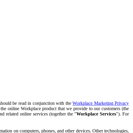
should be read in conjunction with the
Workplace Marketing Privacy
f the online Workplace product that we provide to our customers (the
d related online services (together the "
Workplace Services
"). For
ormation on computers, phones, and other devices. Other technologies,