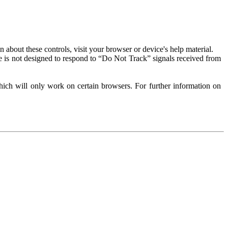
about these controls, visit your browser or device's help material.
 is not designed to respond to “Do Not Track” signals received from
ich will only work on certain browsers. For further information on