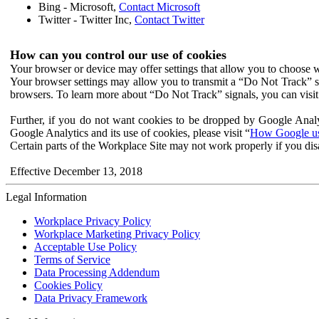
Bing - Microsoft,
Contact Microsoft
Twitter - Twitter Inc,
Contact Twitter
How can you control our use of cookies
Your browser or device may offer settings that allow you to choose wh
Your browser settings may allow you to transmit a “Do Not Track” s
browsers. To learn more about “Do Not Track” signals, you can visit
Further, if you do not want cookies to be dropped by Google Analy
Google Analytics and its use of cookies, please visit “
How Google use
Certain parts of the Workplace Site may not work properly if you dis
Effective December 13, 2018
Legal Information
Workplace Privacy Policy
Workplace Marketing Privacy Policy
Acceptable Use Policy
Terms of Service
Data Processing Addendum
Cookies Policy
Data Privacy Framework