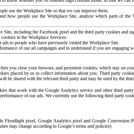
to know whether you’ve enabled high contrast mode, so that we can ren
ople use the Workplace Site so that we can improve them.
nd how people use the Workplace Site, analyze which parts of the W
 Site, including the Facebook pixel and the third party cookies and t
 cookies in the Workplace Services.
t ads to people who have previously visited the Workplace Site.
rformance of our ad campaigns and to understand if you are engaging 
hen you close your browser, and persistent cookies, which stay on your
ookies placed by us to collect information about you. Third party cookie
will be shared with the relevant third party and may be used by the thir
ookies that work with the Google Analytics service and other third par
erformance of our ads. We currently use the following third party cook
le Floodlight pixel, Google Analytics pixel and Google Conversion 
mes may change according to Google’s terms and policies)