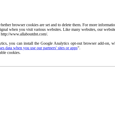
ether browser cookies are set and to delete them. For more information 
ignal when you visit various websites. Like many websites, our website
 http://www.allaboutdnt.com/.
tics, you can install the Google Analytics opt-out browser add-on, wh
s data when you use our partners' sites or apps
”.
able cookies.