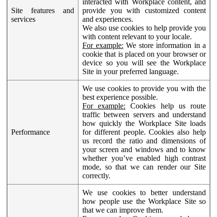
interacted with Workplace content, and
Site features and
provide you with customized content
services
and experiences.
We also use cookies to help provide you
with content relevant to your locale.
For example:
We store information in a
cookie that is placed on your browser or
device so you will see the Workplace
Site in your preferred language.
We use cookies to provide you with the
best experience possible.
For example:
Cookies help us route
traffic between servers and understand
how quickly the Workplace Site loads
Performance
for different people. Cookies also help
us record the ratio and dimensions of
your screen and windows and to know
whether you’ve enabled high contrast
mode, so that we can render our Site
correctly.
We use cookies to better understand
how people use the Workplace Site so
that we can improve them.