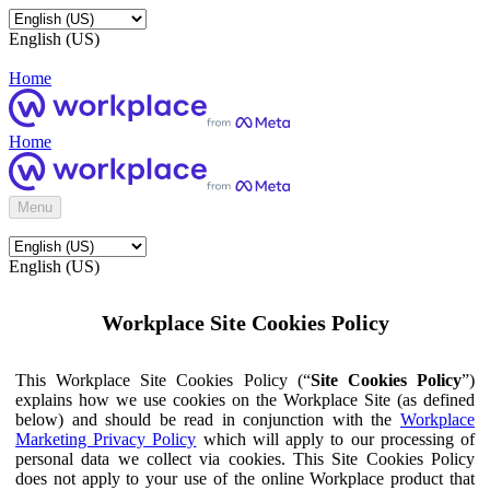
English (US)
Home
Home
Menu
English (US)
Workplace Site Cookies Policy
This Workplace Site Cookies Policy (“
Site Cookies Policy
”)
explains how we use cookies on the Workplace Site (as defined
below) and should be read in conjunction with the
Workplace
Marketing Privacy Policy
which will apply to our processing of
personal data we collect via cookies. This Site Cookies Policy
does not apply to your use of the online Workplace product that