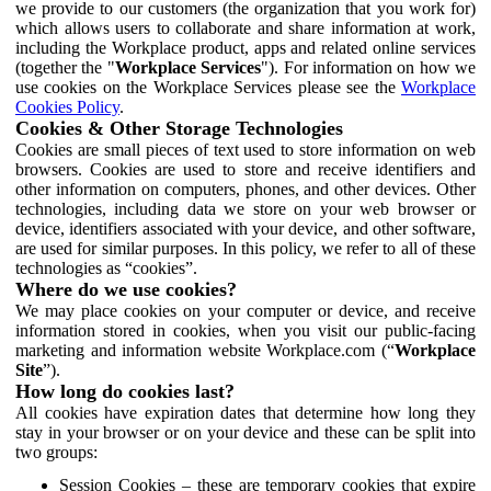
we provide to our customers (the organization that you work for)
which allows users to collaborate and share information at work,
including the Workplace product, apps and related online services
(together the "
Workplace Services
"). For information on how we
use cookies on the Workplace Services please see the
Workplace
Cookies Policy
.
Cookies & Other Storage Technologies
Cookies are small pieces of text used to store information on web
browsers. Cookies are used to store and receive identifiers and
other information on computers, phones, and other devices. Other
technologies, including data we store on your web browser or
device, identifiers associated with your device, and other software,
are used for similar purposes. In this policy, we refer to all of these
technologies as “cookies”.
Where do we use cookies?
We may place cookies on your computer or device, and receive
information stored in cookies, when you visit our public-facing
marketing and information website Workplace.com (“
Workplace
Site
”).
How long do cookies last?
All cookies have expiration dates that determine how long they
stay in your browser or on your device and these can be split into
two groups:
Session Cookies – these are temporary cookies that expire