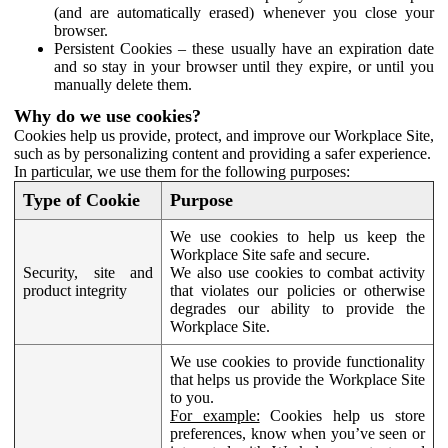
(and are automatically erased) whenever you close your
browser.
Persistent Cookies – these usually have an expiration date
and so stay in your browser until they expire, or until you
manually delete them.
Why do we use cookies?
Cookies help us provide, protect, and improve our Workplace Site,
such as by personalizing content and providing a safer experience.
In particular, we use them for the following purposes:
Type of Cookie
Purpose
We use cookies to help us keep the
Workplace Site safe and secure.
Security, site and
We also use cookies to combat activity
product integrity
that violates our policies or otherwise
degrades our ability to provide the
Workplace Site.
We use cookies to provide functionality
that helps us provide the Workplace Site
to you.
For example:
Cookies help us store
preferences, know when you’ve seen or