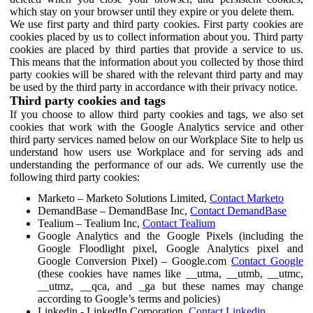
which stay on your browser until they expire or you delete them.
We use first party and third party cookies. First party cookies are
cookies placed by us to collect information about you. Third party
cookies are placed by third parties that provide a service to us.
This means that the information about you collected by those third
party cookies will be shared with the relevant third party and may
be used by the third party in accordance with their privacy notice.
Third party cookies and tags
If you choose to allow third party cookies and tags, we also set
cookies that work with the Google Analytics service and other
third party services named below on our Workplace Site to help us
understand how users use Workplace and for serving ads and
understanding the performance of our ads. We currently use the
following third party cookies:
Marketo – Marketo Solutions Limited,
Contact Marketo
DemandBase – DemandBase Inc,
Contact DemandBase
Tealium – Tealium Inc,
Contact Tealium
Google Analytics and the Google Pixels (including the
Google Floodlight pixel, Google Analytics pixel and
Google Conversion Pixel) – Google.com
Contact Google
(these cookies have names like __utma, __utmb, __utmc,
__utmz, __qca, and _ga but these names may change
according to Google’s terms and policies)
Linkedin - LinkedIn Corporation,
Contact Linkedin