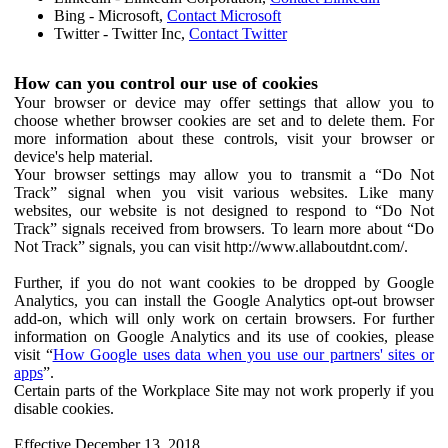
Bing - Microsoft,
Contact Microsoft
Twitter - Twitter Inc,
Contact Twitter
How can you control our use of cookies
Your browser or device may offer settings that allow you to
choose whether browser cookies are set and to delete them. For
more information about these controls, visit your browser or
device's help material.
Your browser settings may allow you to transmit a “Do Not
Track” signal when you visit various websites. Like many
websites, our website is not designed to respond to “Do Not
Track” signals received from browsers. To learn more about “Do
Not Track” signals, you can visit http://www.allaboutdnt.com/.
Further, if you do not want cookies to be dropped by Google
Analytics, you can install the Google Analytics opt-out browser
add-on, which will only work on certain browsers. For further
information on Google Analytics and its use of cookies, please
visit “
How Google uses data when you use our partners' sites or
apps
”.
Certain parts of the Workplace Site may not work properly if you
disable cookies.
Effective December 13, 2018