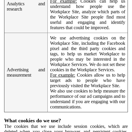
For example:
Cookies can help us
Analytics and
understand how people use the
research
Workplace Site, analyze which parts of
the Workplace Site people find most
useful and engaging and identify
features that could be improved.
We use advertising cookies on the
Workplace Site, including the Facebook
pixel and the third party cookies and
tags, to help us market Workplace to
people who may be interested in the
Workplace Services. We do not set these
Advertising and
cookies in the Workplace Services.
measurement
For example:
Cookies allow us to help
target ads to people who have
previously visited the Workplace Site.
We also use cookies to help measure the
performance of our ad campaigns and to
understand if you are engaging with our
communications.
What cookies do we use?
The cookies that we use include session cookies, which are
deleted when you close your browser, and persistent cookies,