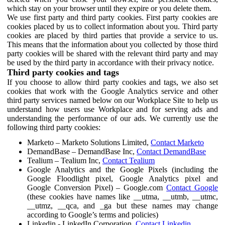
which stay on your browser until they expire or you delete them.
We use first party and third party cookies. First party cookies are
cookies placed by us to collect information about you. Third party
cookies are placed by third parties that provide a service to us.
This means that the information about you collected by those third
party cookies will be shared with the relevant third party and may
be used by the third party in accordance with their privacy notice.
Third party cookies and tags
If you choose to allow third party cookies and tags, we also set
cookies that work with the Google Analytics service and other
third party services named below on our Workplace Site to help us
understand how users use Workplace and for serving ads and
understanding the performance of our ads. We currently use the
following third party cookies:
Marketo – Marketo Solutions Limited,
Contact Marketo
DemandBase – DemandBase Inc,
Contact DemandBase
Tealium – Tealium Inc,
Contact Tealium
Google Analytics and the Google Pixels (including the
Google Floodlight pixel, Google Analytics pixel and
Google Conversion Pixel) – Google.com
Contact Google
(these cookies have names like __utma, __utmb, __utmc,
__utmz, __qca, and _ga but these names may change
according to Google’s terms and policies)
Linkedin - LinkedIn Corporation,
Contact Linkedin