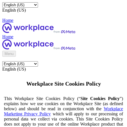
English (US)
Home
Home
Menu
English (US)
Workplace Site Cookies Policy
This Workplace Site Cookies Policy (“
Site Cookies Policy
”)
explains how we use cookies on the Workplace Site (as defined
below) and should be read in conjunction with the
Workplace
Marketing Privacy Policy
which will apply to our processing of
personal data we collect via cookies. This Site Cookies Policy
does not apply to your use of the online Workplace product that