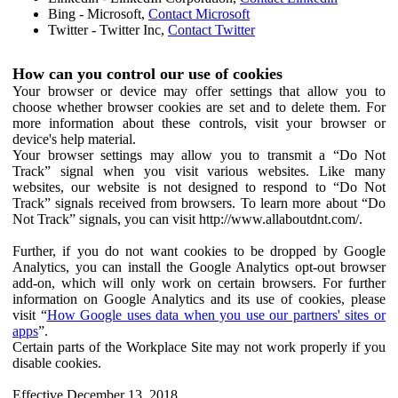
Bing - Microsoft,
Contact Microsoft
Twitter - Twitter Inc,
Contact Twitter
How can you control our use of cookies
Your browser or device may offer settings that allow you to
choose whether browser cookies are set and to delete them. For
more information about these controls, visit your browser or
device's help material.
Your browser settings may allow you to transmit a “Do Not
Track” signal when you visit various websites. Like many
websites, our website is not designed to respond to “Do Not
Track” signals received from browsers. To learn more about “Do
Not Track” signals, you can visit http://www.allaboutdnt.com/.
Further, if you do not want cookies to be dropped by Google
Analytics, you can install the Google Analytics opt-out browser
add-on, which will only work on certain browsers. For further
information on Google Analytics and its use of cookies, please
visit “
How Google uses data when you use our partners' sites or
apps
”.
Certain parts of the Workplace Site may not work properly if you
disable cookies.
Effective December 13, 2018