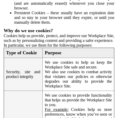
(and are automatically erased) whenever you close your
browser.
Persistent Cookies – these usually have an expiration date
and so stay in your browser until they expire, or until you
manually delete them.
Why do we use cookies?
Cookies help us provide, protect, and improve our Workplace Site,
such as by personalizing content and providing a safer experience.
In particular, we use them for the following purposes:
Type of Cookie
Purpose
We use cookies to help us keep the
Workplace Site safe and secure.
Security, site and
We also use cookies to combat activity
product integrity
that violates our policies or otherwise
degrades our ability to provide the
Workplace Site.
We use cookies to provide functionality
that helps us provide the Workplace Site
to you.
For example:
Cookies help us store
preferences, know when you’ve seen or