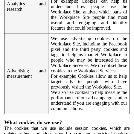
For example:
Cookies can help us
Analytics and
understand how people use the
research
Workplace Site, analyze which parts of
the Workplace Site people find most
useful and engaging and identify
features that could be improved.
We use advertising cookies on the
Workplace Site, including the Facebook
pixel and the third party cookies and
tags, to help us market Workplace to
people who may be interested in the
Workplace Services. We do not set these
Advertising and
cookies in the Workplace Services.
measurement
For example:
Cookies allow us to help
target ads to people who have
previously visited the Workplace Site.
We also use cookies to help measure the
performance of our ad campaigns and to
understand if you are engaging with our
communications.
What cookies do we use?
The cookies that we use include session cookies, which are
deleted when you close your browser, and persistent cookies,