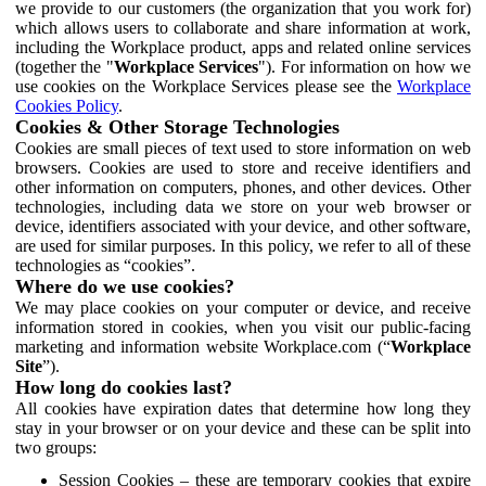
we provide to our customers (the organization that you work for)
which allows users to collaborate and share information at work,
including the Workplace product, apps and related online services
(together the "
Workplace Services
"). For information on how we
use cookies on the Workplace Services please see the
Workplace
Cookies Policy
.
Cookies & Other Storage Technologies
Cookies are small pieces of text used to store information on web
browsers. Cookies are used to store and receive identifiers and
other information on computers, phones, and other devices. Other
technologies, including data we store on your web browser or
device, identifiers associated with your device, and other software,
are used for similar purposes. In this policy, we refer to all of these
technologies as “cookies”.
Where do we use cookies?
We may place cookies on your computer or device, and receive
information stored in cookies, when you visit our public-facing
marketing and information website Workplace.com (“
Workplace
Site
”).
How long do cookies last?
All cookies have expiration dates that determine how long they
stay in your browser or on your device and these can be split into
two groups:
Session Cookies – these are temporary cookies that expire