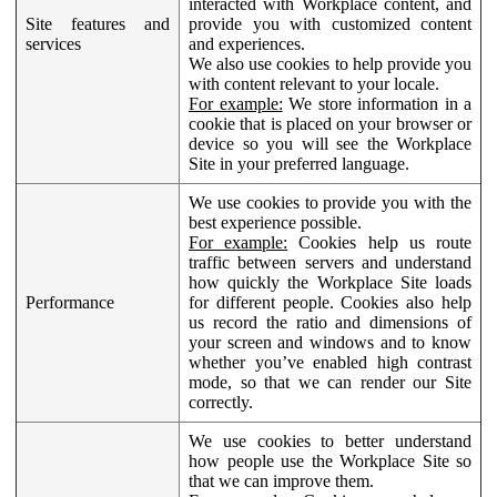
interacted with Workplace content, and
Site features and
provide you with customized content
services
and experiences.
We also use cookies to help provide you
with content relevant to your locale.
For example:
We store information in a
cookie that is placed on your browser or
device so you will see the Workplace
Site in your preferred language.
We use cookies to provide you with the
best experience possible.
For example:
Cookies help us route
traffic between servers and understand
how quickly the Workplace Site loads
Performance
for different people. Cookies also help
us record the ratio and dimensions of
your screen and windows and to know
whether you’ve enabled high contrast
mode, so that we can render our Site
correctly.
We use cookies to better understand
how people use the Workplace Site so
that we can improve them.