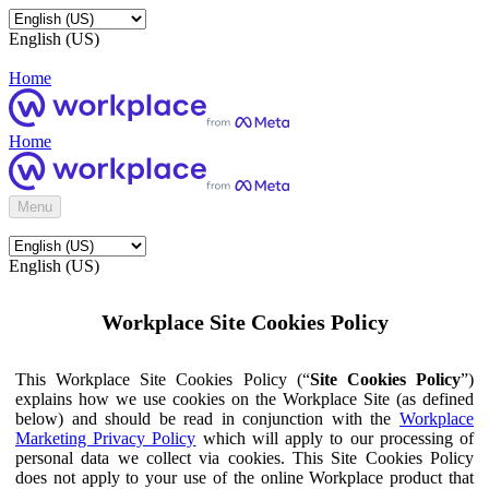
English (US)
Home
Home
Menu
English (US)
Workplace Site Cookies Policy
This Workplace Site Cookies Policy (“
Site Cookies Policy
”)
explains how we use cookies on the Workplace Site (as defined
below) and should be read in conjunction with the
Workplace
Marketing Privacy Policy
which will apply to our processing of
personal data we collect via cookies. This Site Cookies Policy
does not apply to your use of the online Workplace product that