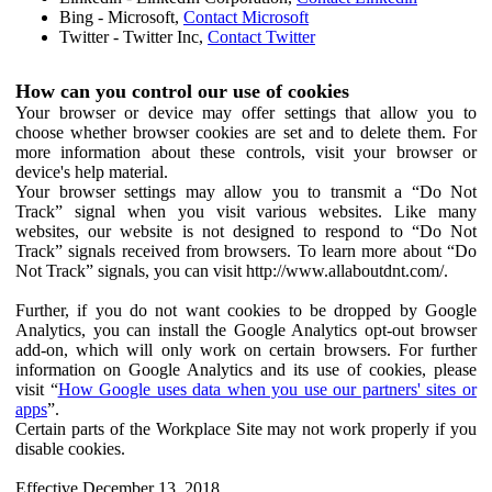
Bing - Microsoft,
Contact Microsoft
Twitter - Twitter Inc,
Contact Twitter
How can you control our use of cookies
Your browser or device may offer settings that allow you to
choose whether browser cookies are set and to delete them. For
more information about these controls, visit your browser or
device's help material.
Your browser settings may allow you to transmit a “Do Not
Track” signal when you visit various websites. Like many
websites, our website is not designed to respond to “Do Not
Track” signals received from browsers. To learn more about “Do
Not Track” signals, you can visit http://www.allaboutdnt.com/.
Further, if you do not want cookies to be dropped by Google
Analytics, you can install the Google Analytics opt-out browser
add-on, which will only work on certain browsers. For further
information on Google Analytics and its use of cookies, please
visit “
How Google uses data when you use our partners' sites or
apps
”.
Certain parts of the Workplace Site may not work properly if you
disable cookies.
Effective December 13, 2018