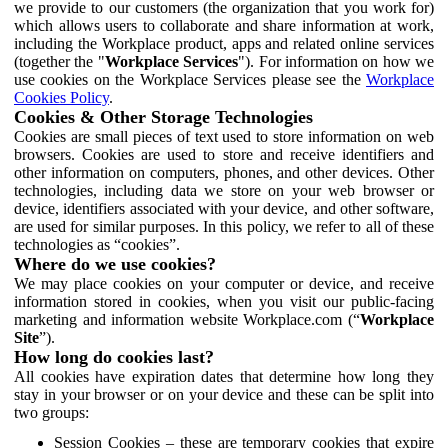
we provide to our customers (the organization that you work for)
which allows users to collaborate and share information at work,
including the Workplace product, apps and related online services
(together the "
Workplace Services
"). For information on how we
use cookies on the Workplace Services please see the
Workplace
Cookies Policy
.
Cookies & Other Storage Technologies
Cookies are small pieces of text used to store information on web
browsers. Cookies are used to store and receive identifiers and
other information on computers, phones, and other devices. Other
technologies, including data we store on your web browser or
device, identifiers associated with your device, and other software,
are used for similar purposes. In this policy, we refer to all of these
technologies as “cookies”.
Where do we use cookies?
We may place cookies on your computer or device, and receive
information stored in cookies, when you visit our public-facing
marketing and information website Workplace.com (“
Workplace
Site
”).
How long do cookies last?
All cookies have expiration dates that determine how long they
stay in your browser or on your device and these can be split into
two groups:
Session Cookies – these are temporary cookies that expire