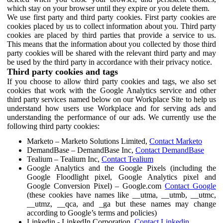
which stay on your browser until they expire or you delete them.
We use first party and third party cookies. First party cookies are
cookies placed by us to collect information about you. Third party
cookies are placed by third parties that provide a service to us.
This means that the information about you collected by those third
party cookies will be shared with the relevant third party and may
be used by the third party in accordance with their privacy notice.
Third party cookies and tags
If you choose to allow third party cookies and tags, we also set
cookies that work with the Google Analytics service and other
third party services named below on our Workplace Site to help us
understand how users use Workplace and for serving ads and
understanding the performance of our ads. We currently use the
following third party cookies:
Marketo – Marketo Solutions Limited,
Contact Marketo
DemandBase – DemandBase Inc,
Contact DemandBase
Tealium – Tealium Inc,
Contact Tealium
Google Analytics and the Google Pixels (including the
Google Floodlight pixel, Google Analytics pixel and
Google Conversion Pixel) – Google.com
Contact Google
(these cookies have names like __utma, __utmb, __utmc,
__utmz, __qca, and _ga but these names may change
according to Google’s terms and policies)
Linkedin - LinkedIn Corporation,
Contact Linkedin