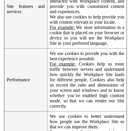
interacted with Workplace content, and
Site features and
provide you with customized content
services
and experiences.
We also use cookies to help provide you
with content relevant to your locale.
For example:
We store information in a
cookie that is placed on your browser or
device so you will see the Workplace
Site in your preferred language.
We use cookies to provide you with the
best experience possible.
For example:
Cookies help us route
traffic between servers and understand
how quickly the Workplace Site loads
Performance
for different people. Cookies also help
us record the ratio and dimensions of
your screen and windows and to know
whether you’ve enabled high contrast
mode, so that we can render our Site
correctly.
We use cookies to better understand
how people use the Workplace Site so
that we can improve them.