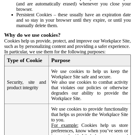
(and are automatically erased) whenever you close your
browser.
Persistent Cookies – these usually have an expiration date
and so stay in your browser until they expire, or until you
manually delete them.
Why do we use cookies?
Cookies help us provide, protect, and improve our Workplace Site,
such as by personalizing content and providing a safer experience.
In particular, we use them for the following purposes:
Type of Cookie
Purpose
We use cookies to help us keep the
Workplace Site safe and secure.
Security, site and
We also use cookies to combat activity
product integrity
that violates our policies or otherwise
degrades our ability to provide the
Workplace Site.
We use cookies to provide functionality
that helps us provide the Workplace Site
to you.
For example:
Cookies help us store
preferences, know when you’ve seen or