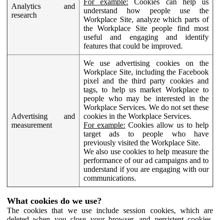
For example:
Cookies can help us
Analytics and
understand how people use the
research
Workplace Site, analyze which parts of
the Workplace Site people find most
useful and engaging and identify
features that could be improved.
We use advertising cookies on the
Workplace Site, including the Facebook
pixel and the third party cookies and
tags, to help us market Workplace to
people who may be interested in the
Workplace Services. We do not set these
Advertising and
cookies in the Workplace Services.
measurement
For example:
Cookies allow us to help
target ads to people who have
previously visited the Workplace Site.
We also use cookies to help measure the
performance of our ad campaigns and to
understand if you are engaging with our
communications.
What cookies do we use?
The cookies that we use include session cookies, which are
deleted when you close your browser, and persistent cookies,