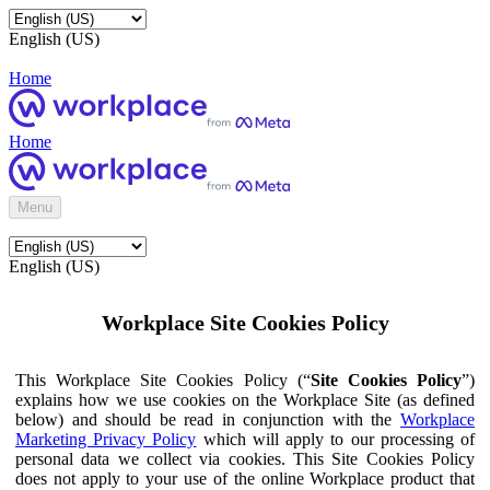
English (US)
Home
Home
Menu
English (US)
Workplace Site Cookies Policy
This Workplace Site Cookies Policy (“
Site Cookies Policy
”)
explains how we use cookies on the Workplace Site (as defined
below) and should be read in conjunction with the
Workplace
Marketing Privacy Policy
which will apply to our processing of
personal data we collect via cookies. This Site Cookies Policy
does not apply to your use of the online Workplace product that