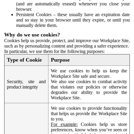
(and are automatically erased) whenever you close your
browser.
Persistent Cookies – these usually have an expiration date
and so stay in your browser until they expire, or until you
manually delete them.
Why do we use cookies?
Cookies help us provide, protect, and improve our Workplace Site,
such as by personalizing content and providing a safer experience.
In particular, we use them for the following purposes:
Type of Cookie
Purpose
We use cookies to help us keep the
Workplace Site safe and secure.
Security, site and
We also use cookies to combat activity
product integrity
that violates our policies or otherwise
degrades our ability to provide the
Workplace Site.
We use cookies to provide functionality
that helps us provide the Workplace Site
to you.
For example:
Cookies help us store
preferences, know when you’ve seen or