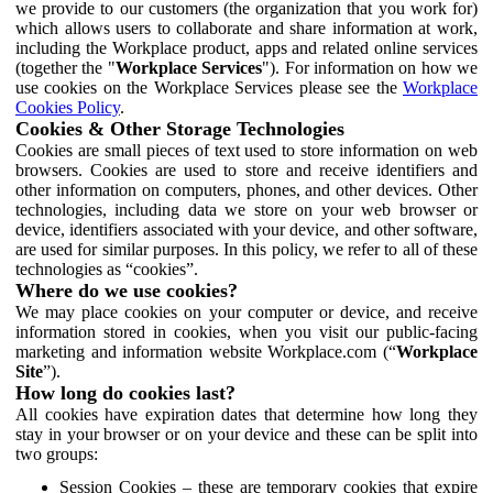
we provide to our customers (the organization that you work for)
which allows users to collaborate and share information at work,
including the Workplace product, apps and related online services
(together the "
Workplace Services
"). For information on how we
use cookies on the Workplace Services please see the
Workplace
Cookies Policy
.
Cookies & Other Storage Technologies
Cookies are small pieces of text used to store information on web
browsers. Cookies are used to store and receive identifiers and
other information on computers, phones, and other devices. Other
technologies, including data we store on your web browser or
device, identifiers associated with your device, and other software,
are used for similar purposes. In this policy, we refer to all of these
technologies as “cookies”.
Where do we use cookies?
We may place cookies on your computer or device, and receive
information stored in cookies, when you visit our public-facing
marketing and information website Workplace.com (“
Workplace
Site
”).
How long do cookies last?
All cookies have expiration dates that determine how long they
stay in your browser or on your device and these can be split into
two groups:
Session Cookies – these are temporary cookies that expire