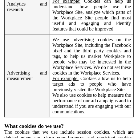
For example:
Cookies can help us
Analytics and
understand how people use the
research
Workplace Site, analyze which parts of
the Workplace Site people find most
useful and engaging and identify
features that could be improved.
We use advertising cookies on the
Workplace Site, including the Facebook
pixel and the third party cookies and
tags, to help us market Workplace to
people who may be interested in the
Workplace Services. We do not set these
Advertising and
cookies in the Workplace Services.
measurement
For example:
Cookies allow us to help
target ads to people who have
previously visited the Workplace Site.
We also use cookies to help measure the
performance of our ad campaigns and to
understand if you are engaging with our
communications.
What cookies do we use?
The cookies that we use include session cookies, which are
deleted when you close your browser, and persistent cookies,