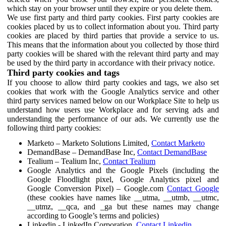
which stay on your browser until they expire or you delete them.
We use first party and third party cookies. First party cookies are
cookies placed by us to collect information about you. Third party
cookies are placed by third parties that provide a service to us.
This means that the information about you collected by those third
party cookies will be shared with the relevant third party and may
be used by the third party in accordance with their privacy notice.
Third party cookies and tags
If you choose to allow third party cookies and tags, we also set
cookies that work with the Google Analytics service and other
third party services named below on our Workplace Site to help us
understand how users use Workplace and for serving ads and
understanding the performance of our ads. We currently use the
following third party cookies:
Marketo – Marketo Solutions Limited,
Contact Marketo
DemandBase – DemandBase Inc,
Contact DemandBase
Tealium – Tealium Inc,
Contact Tealium
Google Analytics and the Google Pixels (including the
Google Floodlight pixel, Google Analytics pixel and
Google Conversion Pixel) – Google.com
Contact Google
(these cookies have names like __utma, __utmb, __utmc,
__utmz, __qca, and _ga but these names may change
according to Google’s terms and policies)
Linkedin - LinkedIn Corporation,
Contact Linkedin