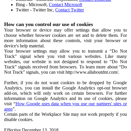
Bing - Microsoft,
Contact Microsoft
Twitter - Twitter Inc,
Contact Twitter
How can you control our use of cookies
Your browser or device may offer settings that allow you to
choose whether browser cookies are set and to delete them. For
more information about these controls, visit your browser or
device's help material.
Your browser settings may allow you to transmit a “Do Not
Track” signal when you visit various websites. Like many
websites, our website is not designed to respond to “Do Not
Track” signals received from browsers. To learn more about “Do
Not Track” signals, you can visit http://www.allaboutdnt.com/.
Further, if you do not want cookies to be dropped by Google
Analytics, you can install the Google Analytics opt-out browser
add-on, which will only work on certain browsers. For further
information on Google Analytics and its use of cookies, please
visit “
How Google uses data when you use our partners' sites or
apps
”.
Certain parts of the Workplace Site may not work properly if you
disable cookies.
Effective December 13, 2018