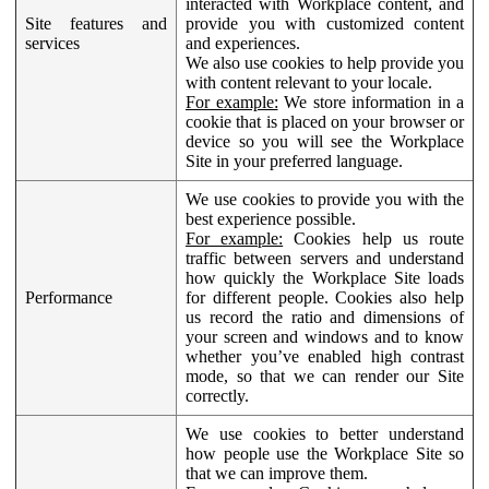
interacted with Workplace content, and
Site features and
provide you with customized content
services
and experiences.
We also use cookies to help provide you
with content relevant to your locale.
For example:
We store information in a
cookie that is placed on your browser or
device so you will see the Workplace
Site in your preferred language.
We use cookies to provide you with the
best experience possible.
For example:
Cookies help us route
traffic between servers and understand
how quickly the Workplace Site loads
Performance
for different people. Cookies also help
us record the ratio and dimensions of
your screen and windows and to know
whether you’ve enabled high contrast
mode, so that we can render our Site
correctly.
We use cookies to better understand
how people use the Workplace Site so
that we can improve them.