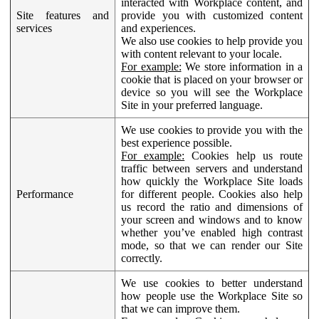
interacted with Workplace content, and
Site features and
provide you with customized content
services
and experiences.
We also use cookies to help provide you
with content relevant to your locale.
For example:
We store information in a
cookie that is placed on your browser or
device so you will see the Workplace
Site in your preferred language.
We use cookies to provide you with the
best experience possible.
For example:
Cookies help us route
traffic between servers and understand
how quickly the Workplace Site loads
Performance
for different people. Cookies also help
us record the ratio and dimensions of
your screen and windows and to know
whether you’ve enabled high contrast
mode, so that we can render our Site
correctly.
We use cookies to better understand
how people use the Workplace Site so
that we can improve them.