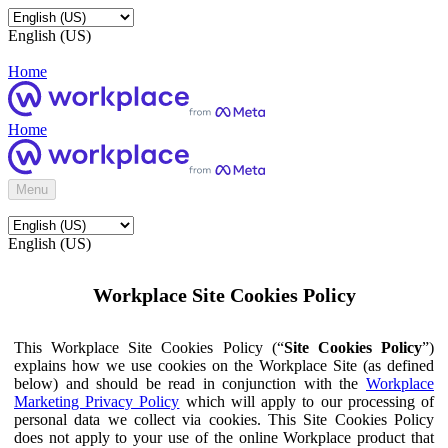
English (US)
Home
Home
Menu
English (US)
Workplace Site Cookies Policy
This Workplace Site Cookies Policy (“
Site Cookies Policy
”)
explains how we use cookies on the Workplace Site (as defined
below) and should be read in conjunction with the
Workplace
Marketing Privacy Policy
which will apply to our processing of
personal data we collect via cookies. This Site Cookies Policy
does not apply to your use of the online Workplace product that