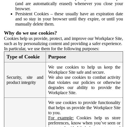
(and are automatically erased) whenever you close your
browser.
Persistent Cookies – these usually have an expiration date
and so stay in your browser until they expire, or until you
manually delete them.
Why do we use cookies?
Cookies help us provide, protect, and improve our Workplace Site,
such as by personalizing content and providing a safer experience.
In particular, we use them for the following purposes:
Type of Cookie
Purpose
We use cookies to help us keep the
Workplace Site safe and secure.
Security, site and
We also use cookies to combat activity
product integrity
that violates our policies or otherwise
degrades our ability to provide the
Workplace Site.
We use cookies to provide functionality
that helps us provide the Workplace Site
to you.
For example:
Cookies help us store
preferences, know when you’ve seen or