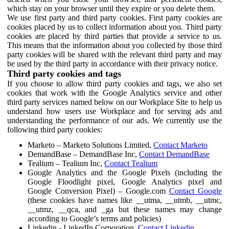
which stay on your browser until they expire or you delete them.
We use first party and third party cookies. First party cookies are
cookies placed by us to collect information about you. Third party
cookies are placed by third parties that provide a service to us.
This means that the information about you collected by those third
party cookies will be shared with the relevant third party and may
be used by the third party in accordance with their privacy notice.
Third party cookies and tags
If you choose to allow third party cookies and tags, we also set
cookies that work with the Google Analytics service and other
third party services named below on our Workplace Site to help us
understand how users use Workplace and for serving ads and
understanding the performance of our ads. We currently use the
following third party cookies:
Marketo – Marketo Solutions Limited,
Contact Marketo
DemandBase – DemandBase Inc,
Contact DemandBase
Tealium – Tealium Inc,
Contact Tealium
Google Analytics and the Google Pixels (including the
Google Floodlight pixel, Google Analytics pixel and
Google Conversion Pixel) – Google.com
Contact Google
(these cookies have names like __utma, __utmb, __utmc,
__utmz, __qca, and _ga but these names may change
according to Google’s terms and policies)
Linkedin - LinkedIn Corporation,
Contact Linkedin