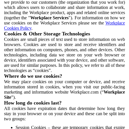
we provide to our customers (the organization that you work for)
which allows users to collaborate and share information at work,
including the Workplace product, apps and related online services
(together the "
Workplace Services
"). For information on how we
use cookies on the Workplace Services please see the
Workplace
Cookies Policy
.
Cookies & Other Storage Technologies
Cookies are small pieces of text used to store information on web
browsers. Cookies are used to store and receive identifiers and
other information on computers, phones, and other devices. Other
technologies, including data we store on your web browser or
device, identifiers associated with your device, and other software,
are used for similar purposes. In this policy, we refer to all of these
technologies as “cookies”.
Where do we use cookies?
We may place cookies on your computer or device, and receive
information stored in cookies, when you visit our public-facing
marketing and information website Workplace.com (“
Workplace
Site
”).
How long do cookies last?
All cookies have expiration dates that determine how long they
stay in your browser or on your device and these can be split into
two groups:
Session Cookies – these are temporary cookies that expire