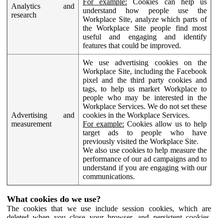
For example:
Cookies can help us
Analytics and
understand how people use the
research
Workplace Site, analyze which parts of
the Workplace Site people find most
useful and engaging and identify
features that could be improved.
We use advertising cookies on the
Workplace Site, including the Facebook
pixel and the third party cookies and
tags, to help us market Workplace to
people who may be interested in the
Workplace Services. We do not set these
Advertising and
cookies in the Workplace Services.
measurement
For example:
Cookies allow us to help
target ads to people who have
previously visited the Workplace Site.
We also use cookies to help measure the
performance of our ad campaigns and to
understand if you are engaging with our
communications.
What cookies do we use?
The cookies that we use include session cookies, which are
deleted when you close your browser, and persistent cookies,