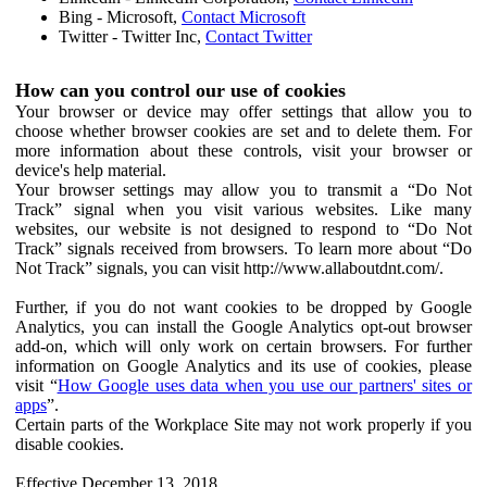
Bing - Microsoft,
Contact Microsoft
Twitter - Twitter Inc,
Contact Twitter
How can you control our use of cookies
Your browser or device may offer settings that allow you to
choose whether browser cookies are set and to delete them. For
more information about these controls, visit your browser or
device's help material.
Your browser settings may allow you to transmit a “Do Not
Track” signal when you visit various websites. Like many
websites, our website is not designed to respond to “Do Not
Track” signals received from browsers. To learn more about “Do
Not Track” signals, you can visit http://www.allaboutdnt.com/.
Further, if you do not want cookies to be dropped by Google
Analytics, you can install the Google Analytics opt-out browser
add-on, which will only work on certain browsers. For further
information on Google Analytics and its use of cookies, please
visit “
How Google uses data when you use our partners' sites or
apps
”.
Certain parts of the Workplace Site may not work properly if you
disable cookies.
Effective December 13, 2018