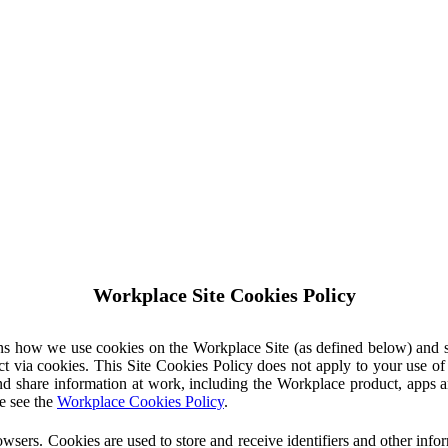
Workplace Site Cookies Policy
ins how we use cookies on the Workplace Site (as defined below) and 
ct via cookies. This Site Cookies Policy does not apply to your use o
nd share information at work, including the Workplace product, apps an
e see the
Workplace Cookies Policy
.
owsers. Cookies are used to store and receive identifiers and other inf