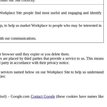
der our Site correctly.
orkplace Site people find most useful and engaging and identify
ags, to help us market Workplace to people who may be interested in
with our communications.
 browser until they expire or you delete them.
s are placed by third parties that provide a service to us. This means
d party in accordance with their privacy notice.
ty services named below on our Workplace Site to help us understand
ies:
Pixel) – Google.com
Contact Google
(these cookies have names like