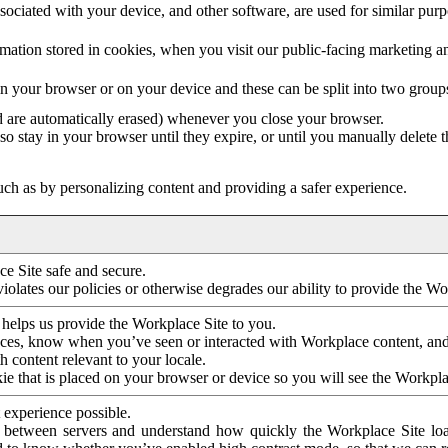
ociated with your device, and other software, are used for similar purpos
mation stored in cookies, when you visit our public-facing marketing 
in your browser or on your device and these can be split into two group
d are automatically erased) whenever you close your browser.
so stay in your browser until they expire, or until you manually delete 
ch as by personalizing content and providing a safer experience.
e Site safe and secure.
violates our policies or otherwise degrades our ability to provide the Wo
 helps us provide the Workplace Site to you.
nces, know when you’ve seen or interacted with Workplace content, an
 content relevant to your locale.
ie that is placed on your browser or device so you will see the Workpla
 experience possible.
 between servers and understand how quickly the Workplace Site load