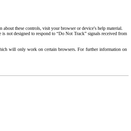
about these controls, visit your browser or device's help material.
 is not designed to respond to “Do Not Track” signals received from
ich will only work on certain browsers. For further information on