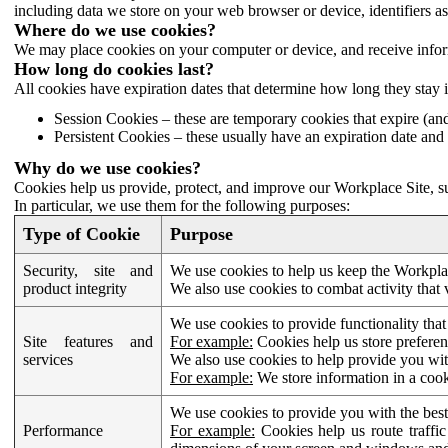
including data we store on your web browser or device, identifiers ass
Where do we use cookies?
We may place cookies on your computer or device, and receive infor
How long do cookies last?
All cookies have expiration dates that determine how long they stay 
Session Cookies – these are temporary cookies that expire (an
Persistent Cookies – these usually have an expiration date and 
Why do we use cookies?
Cookies help us provide, protect, and improve our Workplace Site, su
In particular, we use them for the following purposes:
Type of Cookie
Purpose
Security, site and
We use cookies to help us keep the Workplac
product integrity
We also use cookies to combat activity that 
We use cookies to provide functionality that
Site features and
For example:
Cookies help us store prefere
services
We also use cookies to help provide you with
For example:
We store information in a cook
We use cookies to provide you with the best
Performance
For example:
Cookies help us route traffic