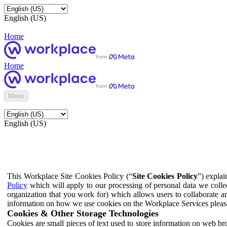
English (US)
Home
Home
Menu
English (US)
This Workplace Site Cookies Policy (“
Site Cookies Policy
”) expla
Policy
which will apply to our processing of personal data we colle
organization that you work for) which allows users to collaborate a
information on how we use cookies on the Workplace Services pleas
Cookies & Other Storage Technologies
Cookies are small pieces of text used to store information on web br