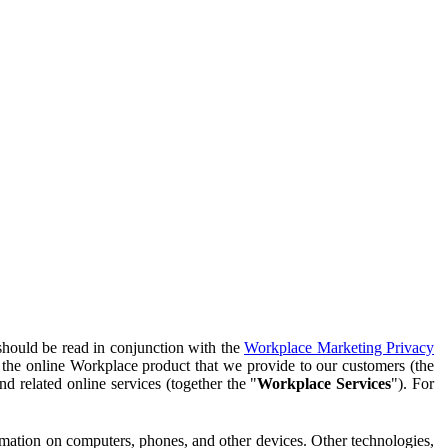
should be read in conjunction with the
Workplace Marketing Privacy
f the online Workplace product that we provide to our customers (the
d related online services (together the "
Workplace Services
"). For
ormation on computers, phones, and other devices. Other technologies,