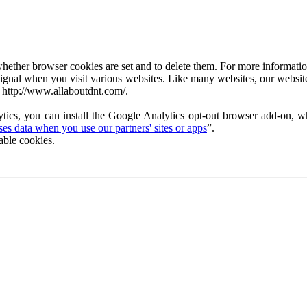
ether browser cookies are set and to delete them. For more information 
ignal when you visit various websites. Like many websites, our website
 http://www.allaboutdnt.com/.
tics, you can install the Google Analytics opt-out browser add-on, wh
s data when you use our partners' sites or apps
”.
able cookies.