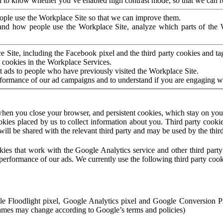
to know whether you’ve enabled high contrast mode, so that we can ren
ople use the Workplace Site so that we can improve them.
nd how people use the Workplace Site, analyze which parts of the W
 Site, including the Facebook pixel and the third party cookies and t
 cookies in the Workplace Services.
t ads to people who have previously visited the Workplace Site.
rformance of our ad campaigns and to understand if you are engaging 
hen you close your browser, and persistent cookies, which stay on your
ookies placed by us to collect information about you. Third party cookie
will be shared with the relevant third party and may be used by the thir
ookies that work with the Google Analytics service and other third par
erformance of our ads. We currently use the following third party cook
le Floodlight pixel, Google Analytics pixel and Google Conversion 
mes may change according to Google’s terms and policies)