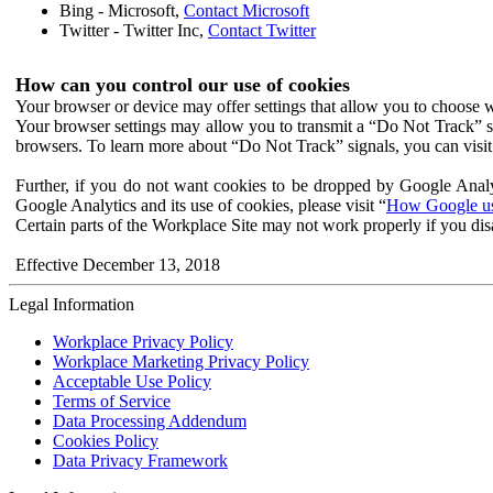
Bing - Microsoft,
Contact Microsoft
Twitter - Twitter Inc,
Contact Twitter
How can you control our use of cookies
Your browser or device may offer settings that allow you to choose wh
Your browser settings may allow you to transmit a “Do Not Track” s
browsers. To learn more about “Do Not Track” signals, you can visit
Further, if you do not want cookies to be dropped by Google Analy
Google Analytics and its use of cookies, please visit “
How Google use
Certain parts of the Workplace Site may not work properly if you dis
Effective December 13, 2018
Legal Information
Workplace Privacy Policy
Workplace Marketing Privacy Policy
Acceptable Use Policy
Terms of Service
Data Processing Addendum
Cookies Policy
Data Privacy Framework