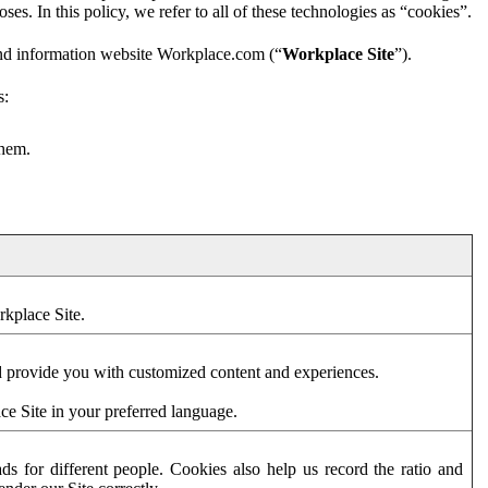
es. In this policy, we refer to all of these technologies as “cookies”.
and information website Workplace.com (“
Workplace Site
”).
s:
them.
rkplace Site.
d provide you with customized content and experiences.
ce Site in your preferred language.
s for different people. Cookies also help us record the ratio and