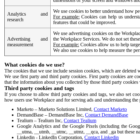
dimensions of your screen and windows and 
We use cookies to better understand how pe
Analytics and
For example:
Cookies can help us understa
research
features that could be improved.
We use advertising cookies on the Workplace
Advertising and
the Workplace Services. We do not set these
measurement
For example:
Cookies allow us to help targe
We also use cookies to help measure the pe
What cookies do we use?
The cookies that we use include session cookies, which are deleted w
We use first party and third party cookies. First party cookies are c
that the information about you collected by those third party cookies 
Third party cookies and tags
If you choose to allow third party cookies and tags, we also set c
how users use Workplace and for serving ads and understanding the p
Marketo – Marketo Solutions Limited,
Contact Marketo
DemandBase – DemandBase Inc,
Contact DemandBase
Tealium – Tealium Inc,
Contact Tealium
Google Analytics and the Google Pixels (including the Goog
__utma, __utmb, __utmc, __utmz, __qca, and _ga but these na
Linkedin - LinkedIn Corporation,
Contact Linkedin