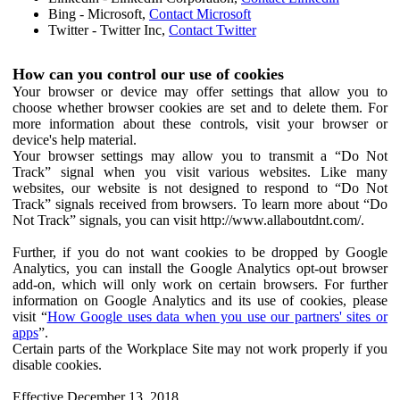
Bing - Microsoft,
Contact Microsoft
Twitter - Twitter Inc,
Contact Twitter
How can you control our use of cookies
Your browser or device may offer settings that allow you to
choose whether browser cookies are set and to delete them. For
more information about these controls, visit your browser or
device's help material.
Your browser settings may allow you to transmit a “Do Not
Track” signal when you visit various websites. Like many
websites, our website is not designed to respond to “Do Not
Track” signals received from browsers. To learn more about “Do
Not Track” signals, you can visit http://www.allaboutdnt.com/.
Further, if you do not want cookies to be dropped by Google
Analytics, you can install the Google Analytics opt-out browser
add-on, which will only work on certain browsers. For further
information on Google Analytics and its use of cookies, please
visit “
How Google uses data when you use our partners' sites or
apps
”.
Certain parts of the Workplace Site may not work properly if you
disable cookies.
Effective December 13, 2018