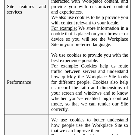
interacted with Workplace content, and
Site features and
provide you with customized content
services
and experiences.
We also use cookies to help provide you
with content relevant to your locale.
For example:
We store information in a
cookie that is placed on your browser or
device so you will see the Workplace
Site in your preferred language.
We use cookies to provide you with the
best experience possible.
For example:
Cookies help us route
traffic between servers and understand
how quickly the Workplace Site loads
Performance
for different people. Cookies also help
us record the ratio and dimensions of
your screen and windows and to know
whether you’ve enabled high contrast
mode, so that we can render our Site
correctly.
We use cookies to better understand
how people use the Workplace Site so
that we can improve them.