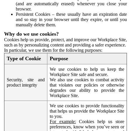
(and are automatically erased) whenever you close your
browser.
Persistent Cookies – these usually have an expiration date
and so stay in your browser until they expire, or until you
manually delete them.
Why do we use cookies?
Cookies help us provide, protect, and improve our Workplace Site,
such as by personalizing content and providing a safer experience.
In particular, we use them for the following purposes:
Type of Cookie
Purpose
We use cookies to help us keep the
Workplace Site safe and secure.
Security, site and
We also use cookies to combat activity
product integrity
that violates our policies or otherwise
degrades our ability to provide the
Workplace Site.
We use cookies to provide functionality
that helps us provide the Workplace Site
to you.
For example:
Cookies help us store
preferences, know when you’ve seen or