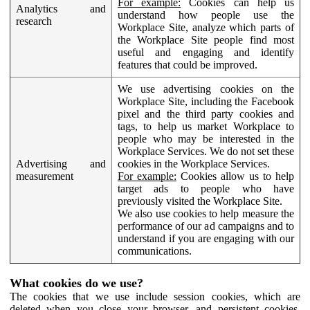
For example:
Cookies can help us
Analytics and
understand how people use the
research
Workplace Site, analyze which parts of
the Workplace Site people find most
useful and engaging and identify
features that could be improved.
We use advertising cookies on the
Workplace Site, including the Facebook
pixel and the third party cookies and
tags, to help us market Workplace to
people who may be interested in the
Workplace Services. We do not set these
Advertising and
cookies in the Workplace Services.
measurement
For example:
Cookies allow us to help
target ads to people who have
previously visited the Workplace Site.
We also use cookies to help measure the
performance of our ad campaigns and to
understand if you are engaging with our
communications.
What cookies do we use?
The cookies that we use include session cookies, which are
deleted when you close your browser, and persistent cookies,