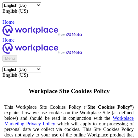
English (US)
Home
Home
Menu
English (US)
Workplace Site Cookies Policy
This Workplace Site Cookies Policy (“
Site Cookies Policy
”)
explains how we use cookies on the Workplace Site (as defined
below) and should be read in conjunction with the
Workplace
Marketing Privacy Policy
which will apply to our processing of
personal data we collect via cookies. This Site Cookies Policy
does not apply to your use of the online Workplace product that