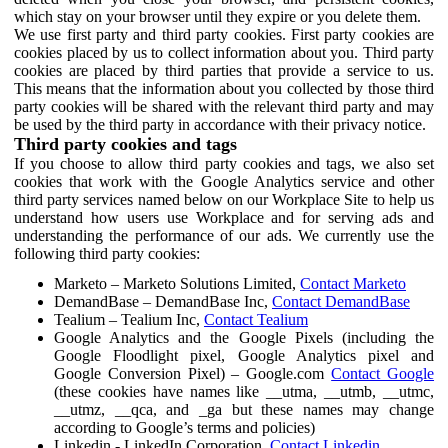
which stay on your browser until they expire or you delete them.
We use first party and third party cookies. First party cookies are
cookies placed by us to collect information about you. Third party
cookies are placed by third parties that provide a service to us.
This means that the information about you collected by those third
party cookies will be shared with the relevant third party and may
be used by the third party in accordance with their privacy notice.
Third party cookies and tags
If you choose to allow third party cookies and tags, we also set
cookies that work with the Google Analytics service and other
third party services named below on our Workplace Site to help us
understand how users use Workplace and for serving ads and
understanding the performance of our ads. We currently use the
following third party cookies:
Marketo – Marketo Solutions Limited,
Contact Marketo
DemandBase – DemandBase Inc,
Contact DemandBase
Tealium – Tealium Inc,
Contact Tealium
Google Analytics and the Google Pixels (including the
Google Floodlight pixel, Google Analytics pixel and
Google Conversion Pixel) – Google.com
Contact Google
(these cookies have names like __utma, __utmb, __utmc,
__utmz, __qca, and _ga but these names may change
according to Google’s terms and policies)
Linkedin - LinkedIn Corporation,
Contact Linkedin