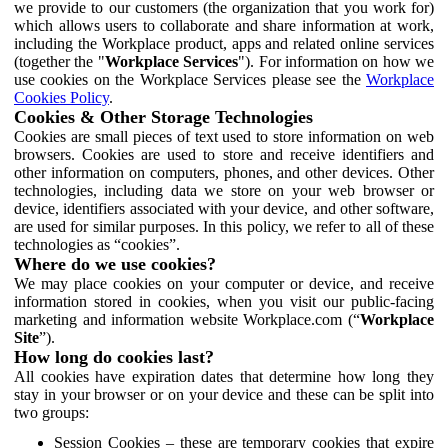
we provide to our customers (the organization that you work for)
which allows users to collaborate and share information at work,
including the Workplace product, apps and related online services
(together the "
Workplace Services
"). For information on how we
use cookies on the Workplace Services please see the
Workplace
Cookies Policy
.
Cookies & Other Storage Technologies
Cookies are small pieces of text used to store information on web
browsers. Cookies are used to store and receive identifiers and
other information on computers, phones, and other devices. Other
technologies, including data we store on your web browser or
device, identifiers associated with your device, and other software,
are used for similar purposes. In this policy, we refer to all of these
technologies as “cookies”.
Where do we use cookies?
We may place cookies on your computer or device, and receive
information stored in cookies, when you visit our public-facing
marketing and information website Workplace.com (“
Workplace
Site
”).
How long do cookies last?
All cookies have expiration dates that determine how long they
stay in your browser or on your device and these can be split into
two groups:
Session Cookies – these are temporary cookies that expire