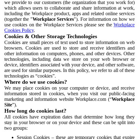
we provide to our customers (the organization that you work for)
which allows users to collaborate and share information at work,
including the Workplace product, apps and related online services
(together the "
Workplace Services
"). For information on how we
use cookies on the Workplace Services please see the
Workplace
Cookies Policy
.
Cookies & Other Storage Technologies
Cookies are small pieces of text used to store information on web
browsers. Cookies are used to store and receive identifiers and
other information on computers, phones, and other devices. Other
technologies, including data we store on your web browser or
device, identifiers associated with your device, and other software,
are used for similar purposes. In this policy, we refer to all of these
technologies as “cookies”.
Where do we use cookies?
We may place cookies on your computer or device, and receive
information stored in cookies, when you visit our public-facing
marketing and information website Workplace.com (“
Workplace
Site
”).
How long do cookies last?
All cookies have expiration dates that determine how long they
stay in your browser or on your device and these can be split into
two groups:
Session Cookies – these are temporary cookies that expire