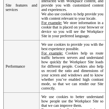
interacted with Workplace content, and
Site features and
provide you with customized content
services
and experiences.
We also use cookies to help provide you
with content relevant to your locale.
For example:
We store information in a
cookie that is placed on your browser or
device so you will see the Workplace
Site in your preferred language.
We use cookies to provide you with the
best experience possible.
For example:
Cookies help us route
traffic between servers and understand
how quickly the Workplace Site loads
Performance
for different people. Cookies also help
us record the ratio and dimensions of
your screen and windows and to know
whether you’ve enabled high contrast
mode, so that we can render our Site
correctly.
We use cookies to better understand
how people use the Workplace Site so
that we can improve them.