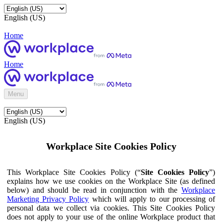
English (US)
Home
Home
Menu
English (US)
Workplace Site Cookies Policy
This Workplace Site Cookies Policy (“
Site Cookies Policy
”)
explains how we use cookies on the Workplace Site (as defined
below) and should be read in conjunction with the
Workplace
Marketing Privacy Policy
which will apply to our processing of
personal data we collect via cookies. This Site Cookies Policy
does not apply to your use of the online Workplace product that