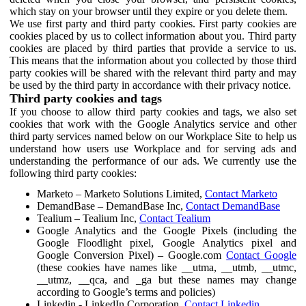
which stay on your browser until they expire or you delete them.
We use first party and third party cookies. First party cookies are
cookies placed by us to collect information about you. Third party
cookies are placed by third parties that provide a service to us.
This means that the information about you collected by those third
party cookies will be shared with the relevant third party and may
be used by the third party in accordance with their privacy notice.
Third party cookies and tags
If you choose to allow third party cookies and tags, we also set
cookies that work with the Google Analytics service and other
third party services named below on our Workplace Site to help us
understand how users use Workplace and for serving ads and
understanding the performance of our ads. We currently use the
following third party cookies:
Marketo – Marketo Solutions Limited,
Contact Marketo
DemandBase – DemandBase Inc,
Contact DemandBase
Tealium – Tealium Inc,
Contact Tealium
Google Analytics and the Google Pixels (including the
Google Floodlight pixel, Google Analytics pixel and
Google Conversion Pixel) – Google.com
Contact Google
(these cookies have names like __utma, __utmb, __utmc,
__utmz, __qca, and _ga but these names may change
according to Google’s terms and policies)
Linkedin - LinkedIn Corporation,
Contact Linkedin