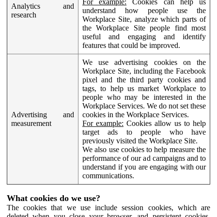
For example:
Cookies can help us
Analytics and
understand how people use the
research
Workplace Site, analyze which parts of
the Workplace Site people find most
useful and engaging and identify
features that could be improved.
We use advertising cookies on the
Workplace Site, including the Facebook
pixel and the third party cookies and
tags, to help us market Workplace to
people who may be interested in the
Workplace Services. We do not set these
Advertising and
cookies in the Workplace Services.
measurement
For example:
Cookies allow us to help
target ads to people who have
previously visited the Workplace Site.
We also use cookies to help measure the
performance of our ad campaigns and to
understand if you are engaging with our
communications.
What cookies do we use?
The cookies that we use include session cookies, which are
deleted when you close your browser, and persistent cookies,