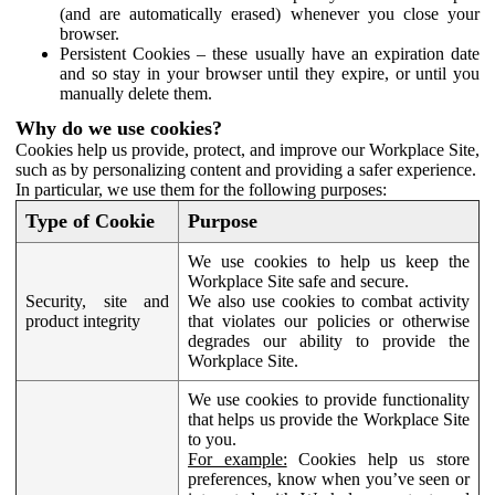
(and are automatically erased) whenever you close your
browser.
Persistent Cookies – these usually have an expiration date
and so stay in your browser until they expire, or until you
manually delete them.
Why do we use cookies?
Cookies help us provide, protect, and improve our Workplace Site,
such as by personalizing content and providing a safer experience.
In particular, we use them for the following purposes:
Type of Cookie
Purpose
We use cookies to help us keep the
Workplace Site safe and secure.
Security, site and
We also use cookies to combat activity
product integrity
that violates our policies or otherwise
degrades our ability to provide the
Workplace Site.
We use cookies to provide functionality
that helps us provide the Workplace Site
to you.
For example:
Cookies help us store
preferences, know when you’ve seen or