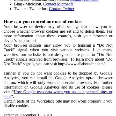
Bing - Microsoft,
Contact Microsoft
Twitter - Twitter Inc,
Contact Twitter
How can you control our use of cookies
Your browser or device may offer settings that allow you to
choose whether browser cookies are set and to delete them. For
more information about these controls, visit your browser or
device's help material.
Your browser settings may allow you to transmit a “Do Not
Track” signal when you visit various websites. Like many
websites, our website is not designed to respond to “Do Not
Track” signals received from browsers. To learn more about “Do
Not Track” signals, you can visit http://www.allaboutdnt.com/.
Further, if you do not want cookies to be dropped by Google
Analytics, you can install the Google Analytics opt-out browser
add-on, which will only work on certain browsers. For further
information on Google Analytics and its use of cookies, please
visit “
How Google uses data when you use our partners' sites or
apps
”.
Certain parts of the Workplace Site may not work properly if you
disable cookies.
Effective December 13, 2018