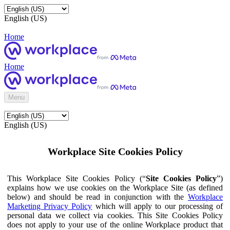
English (US)
Home
Home
Menu
English (US)
Workplace Site Cookies Policy
This Workplace Site Cookies Policy (“
Site Cookies Policy
”)
explains how we use cookies on the Workplace Site (as defined
below) and should be read in conjunction with the
Workplace
Marketing Privacy Policy
which will apply to our processing of
personal data we collect via cookies. This Site Cookies Policy
does not apply to your use of the online Workplace product that