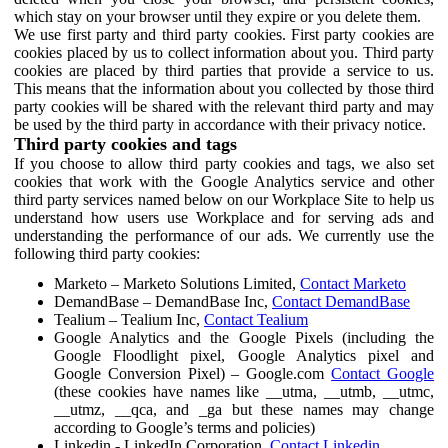
which stay on your browser until they expire or you delete them.
We use first party and third party cookies. First party cookies are
cookies placed by us to collect information about you. Third party
cookies are placed by third parties that provide a service to us.
This means that the information about you collected by those third
party cookies will be shared with the relevant third party and may
be used by the third party in accordance with their privacy notice.
Third party cookies and tags
If you choose to allow third party cookies and tags, we also set
cookies that work with the Google Analytics service and other
third party services named below on our Workplace Site to help us
understand how users use Workplace and for serving ads and
understanding the performance of our ads. We currently use the
following third party cookies:
Marketo – Marketo Solutions Limited,
Contact Marketo
DemandBase – DemandBase Inc,
Contact DemandBase
Tealium – Tealium Inc,
Contact Tealium
Google Analytics and the Google Pixels (including the
Google Floodlight pixel, Google Analytics pixel and
Google Conversion Pixel) – Google.com
Contact Google
(these cookies have names like __utma, __utmb, __utmc,
__utmz, __qca, and _ga but these names may change
according to Google’s terms and policies)
Linkedin - LinkedIn Corporation,
Contact Linkedin