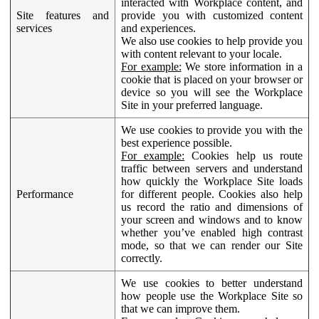
interacted with Workplace content, and
Site features and
provide you with customized content
services
and experiences.
We also use cookies to help provide you
with content relevant to your locale.
For example:
We store information in a
cookie that is placed on your browser or
device so you will see the Workplace
Site in your preferred language.
We use cookies to provide you with the
best experience possible.
For example:
Cookies help us route
traffic between servers and understand
how quickly the Workplace Site loads
Performance
for different people. Cookies also help
us record the ratio and dimensions of
your screen and windows and to know
whether you’ve enabled high contrast
mode, so that we can render our Site
correctly.
We use cookies to better understand
how people use the Workplace Site so
that we can improve them.