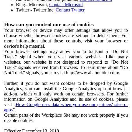
Bing - Microsoft,
Contact Microsoft
Twitter - Twitter Inc,
Contact Twitter
How can you control our use of cookies
Your browser or device may offer settings that allow you to
choose whether browser cookies are set and to delete them. For
more information about these controls, visit your browser or
device's help material.
Your browser settings may allow you to transmit a “Do Not
Track” signal when you visit various websites. Like many
websites, our website is not designed to respond to “Do Not
Track” signals received from browsers. To learn more about “Do
Not Track” signals, you can visit http://www.allaboutdnt.com/.
Further, if you do not want cookies to be dropped by Google
Analytics, you can install the Google Analytics opt-out browser
add-on, which will only work on certain browsers. For further
information on Google Analytics and its use of cookies, please
visit “
How Google uses data when you use our partners' sites or
apps
”.
Certain parts of the Workplace Site may not work properly if you
disable cookies.
Effective December 13, 2018