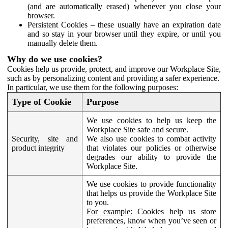
(and are automatically erased) whenever you close your
browser.
Persistent Cookies – these usually have an expiration date
and so stay in your browser until they expire, or until you
manually delete them.
Why do we use cookies?
Cookies help us provide, protect, and improve our Workplace Site,
such as by personalizing content and providing a safer experience.
In particular, we use them for the following purposes:
Type of Cookie
Purpose
We use cookies to help us keep the
Workplace Site safe and secure.
Security, site and
We also use cookies to combat activity
product integrity
that violates our policies or otherwise
degrades our ability to provide the
Workplace Site.
We use cookies to provide functionality
that helps us provide the Workplace Site
to you.
For example:
Cookies help us store
preferences, know when you’ve seen or