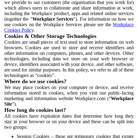
we provide to our customers (the organization that you work for)
which allows users to collaborate and share information at work,
including the Workplace product, apps and related online services
(together the "
Workplace Services
"). For information on how we
use cookies on the Workplace Services please see the
Workplace
Cookies Policy
.
Cookies & Other Storage Technologies
Cookies are small pieces of text used to store information on web
browsers. Cookies are used to store and receive identifiers and
other information on computers, phones, and other devices. Other
technologies, including data we store on your web browser or
device, identifiers associated with your device, and other software,
are used for similar purposes. In this policy, we refer to all of these
technologies as “cookies”.
Where do we use cookies?
We may place cookies on your computer or device, and receive
information stored in cookies, when you visit our public-facing
marketing and information website Workplace.com (“
Workplace
Site
”).
How long do cookies last?
All cookies have expiration dates that determine how long they
stay in your browser or on your device and these can be split into
two groups:
Session Cookies – these are temporary cookies that expire