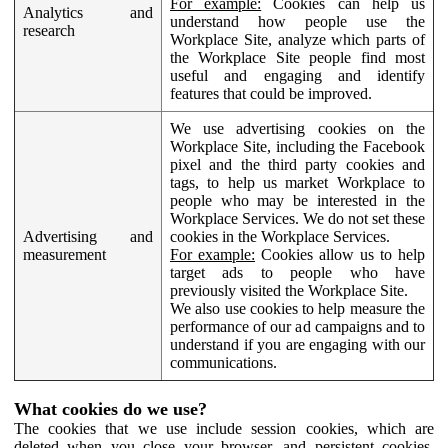
For example:
Cookies can help us
Analytics and
understand how people use the
research
Workplace Site, analyze which parts of
the Workplace Site people find most
useful and engaging and identify
features that could be improved.
We use advertising cookies on the
Workplace Site, including the Facebook
pixel and the third party cookies and
tags, to help us market Workplace to
people who may be interested in the
Workplace Services. We do not set these
Advertising and
cookies in the Workplace Services.
measurement
For example:
Cookies allow us to help
target ads to people who have
previously visited the Workplace Site.
We also use cookies to help measure the
performance of our ad campaigns and to
understand if you are engaging with our
communications.
What cookies do we use?
The cookies that we use include session cookies, which are
deleted when you close your browser, and persistent cookies,