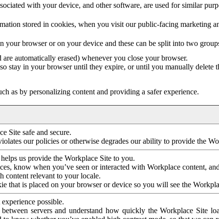
ociated with your device, and other software, are used for similar purpos
mation stored in cookies, when you visit our public-facing marketing 
in your browser or on your device and these can be split into two group
d are automatically erased) whenever you close your browser.
so stay in your browser until they expire, or until you manually delete 
ch as by personalizing content and providing a safer experience.
e Site safe and secure.
violates our policies or otherwise degrades our ability to provide the Wo
 helps us provide the Workplace Site to you.
nces, know when you’ve seen or interacted with Workplace content, an
 content relevant to your locale.
ie that is placed on your browser or device so you will see the Workpla
 experience possible.
 between servers and understand how quickly the Workplace Site load