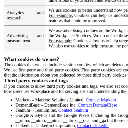
dimensions of your screen and windows and 
We use cookies to better understand how pe
Analytics and
For example:
Cookies can help us understa
research
features that could be improved.
We use advertising cookies on the Workplace
Advertising and
the Workplace Services. We do not set these
measurement
For example:
Cookies allow us to help targe
We also use cookies to help measure the pe
What cookies do we use?
The cookies that we use include session cookies, which are deleted w
We use first party and third party cookies. First party cookies are c
that the information about you collected by those third party cookies 
Third party cookies and tags
If you choose to allow third party cookies and tags, we also set c
how users use Workplace and for serving ads and understanding the p
Marketo – Marketo Solutions Limited,
Contact Marketo
DemandBase – DemandBase Inc,
Contact DemandBase
Tealium – Tealium Inc,
Contact Tealium
Google Analytics and the Google Pixels (including the Goog
__utma, __utmb, __utmc, __utmz, __qca, and _ga but these na
Linkedin - LinkedIn Corporation,
Contact Linkedin