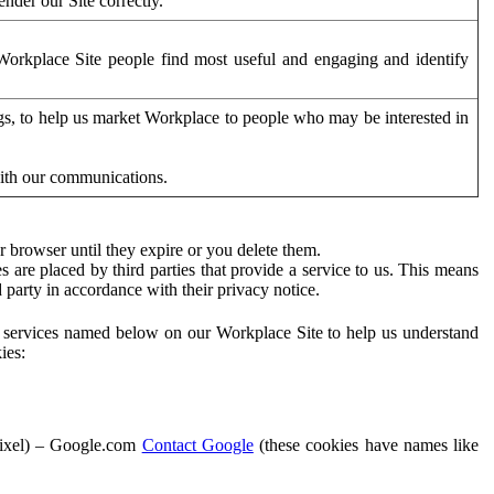
der our Site correctly.
orkplace Site people find most useful and engaging and identify
ags, to help us market Workplace to people who may be interested in
with our communications.
 browser until they expire or you delete them.
s are placed by third parties that provide a service to us. This means
d party in accordance with their privacy notice.
ty services named below on our Workplace Site to help us understand
ies:
Pixel) – Google.com
Contact Google
(these cookies have names like