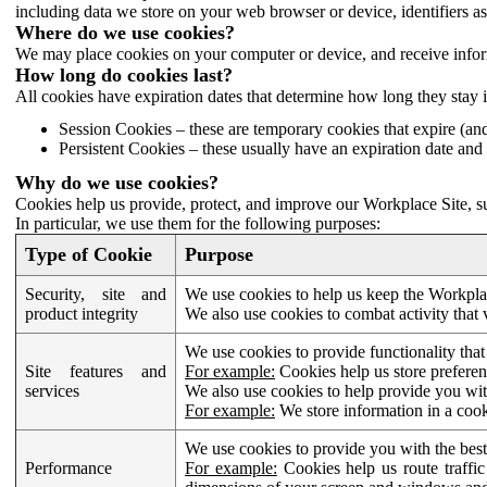
including data we store on your web browser or device, identifiers ass
Where do we use cookies?
We may place cookies on your computer or device, and receive infor
How long do cookies last?
All cookies have expiration dates that determine how long they stay 
Session Cookies – these are temporary cookies that expire (an
Persistent Cookies – these usually have an expiration date and 
Why do we use cookies?
Cookies help us provide, protect, and improve our Workplace Site, su
In particular, we use them for the following purposes:
Type of Cookie
Purpose
Security, site and
We use cookies to help us keep the Workplac
product integrity
We also use cookies to combat activity that 
We use cookies to provide functionality that
Site features and
For example:
Cookies help us store prefere
services
We also use cookies to help provide you with
For example:
We store information in a cook
We use cookies to provide you with the best
Performance
For example:
Cookies help us route traffic