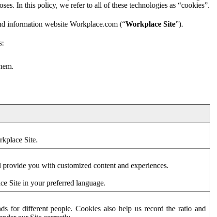
es. In this policy, we refer to all of these technologies as “cookies”.
and information website Workplace.com (“
Workplace Site
”).
s:
them.
rkplace Site.
d provide you with customized content and experiences.
ce Site in your preferred language.
s for different people. Cookies also help us record the ratio and