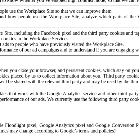
to know whether you’ve enabled high contrast mode, so that we can ren
ople use the Workplace Site so that we can improve them.
nd how people use the Workplace Site, analyze which parts of the W
 Site, including the Facebook pixel and the third party cookies and t
 cookies in the Workplace Services.
t ads to people who have previously visited the Workplace Site.
rformance of our ad campaigns and to understand if you are engaging 
hen you close your browser, and persistent cookies, which stay on your
ookies placed by us to collect information about you. Third party cookie
will be shared with the relevant third party and may be used by the thir
ookies that work with the Google Analytics service and other third par
erformance of our ads. We currently use the following third party cook
le Floodlight pixel, Google Analytics pixel and Google Conversion 
mes may change according to Google’s terms and policies)