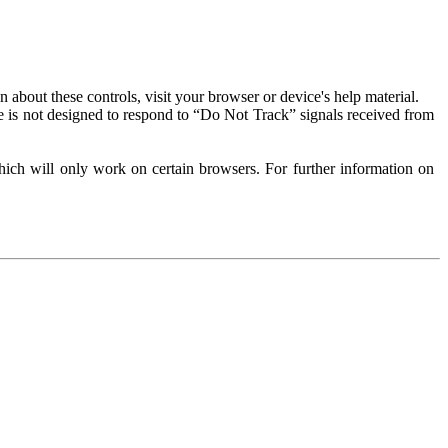
about these controls, visit your browser or device's help material.
 is not designed to respond to “Do Not Track” signals received from
ich will only work on certain browsers. For further information on