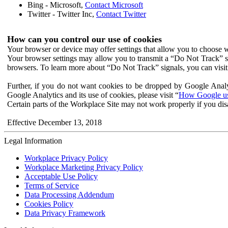
Bing - Microsoft,
Contact Microsoft
Twitter - Twitter Inc,
Contact Twitter
How can you control our use of cookies
Your browser or device may offer settings that allow you to choose wh
Your browser settings may allow you to transmit a “Do Not Track” s
browsers. To learn more about “Do Not Track” signals, you can visit
Further, if you do not want cookies to be dropped by Google Analy
Google Analytics and its use of cookies, please visit “
How Google use
Certain parts of the Workplace Site may not work properly if you dis
Effective December 13, 2018
Legal Information
Workplace Privacy Policy
Workplace Marketing Privacy Policy
Acceptable Use Policy
Terms of Service
Data Processing Addendum
Cookies Policy
Data Privacy Framework