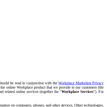
should be read in conjunction with the
Workplace Marketing Privacy
f the online Workplace product that we provide to our customers (the
d related online services (together the "
Workplace Services
"). For
ormation on computers, phones, and other devices. Other technologies,