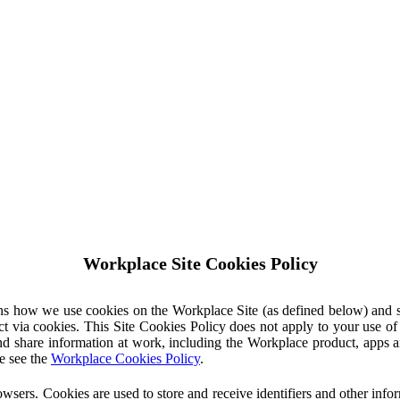
Workplace Site Cookies Policy
ins how we use cookies on the Workplace Site (as defined below) and 
ct via cookies. This Site Cookies Policy does not apply to your use o
nd share information at work, including the Workplace product, apps an
e see the
Workplace Cookies Policy
.
owsers. Cookies are used to store and receive identifiers and other inf