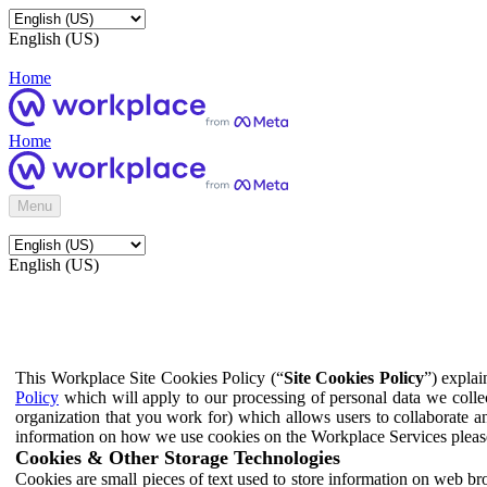
English (US)
Home
Home
Menu
English (US)
This Workplace Site Cookies Policy (“
Site Cookies Policy
”) expla
Policy
which will apply to our processing of personal data we colle
organization that you work for) which allows users to collaborate a
information on how we use cookies on the Workplace Services pleas
Cookies & Other Storage Technologies
Cookies are small pieces of text used to store information on web br