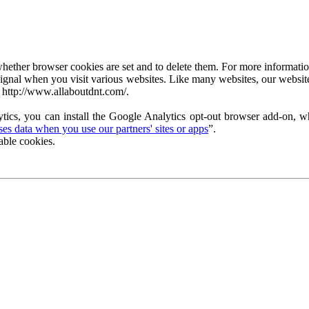
ether browser cookies are set and to delete them. For more information 
ignal when you visit various websites. Like many websites, our website
 http://www.allaboutdnt.com/.
tics, you can install the Google Analytics opt-out browser add-on, wh
s data when you use our partners' sites or apps
”.
able cookies.