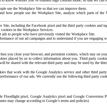
to know whether you’ve enabled high contrast mode, so that we can ren
ople use the Workplace Site so that we can improve them.
nd how people use the Workplace Site, analyze which parts of the W
 Site, including the Facebook pixel and the third party cookies and t
 cookies in the Workplace Services.
t ads to people who have previously visited the Workplace Site.
rformance of our ad campaigns and to understand if you are engaging 
hen you close your browser, and persistent cookies, which stay on your
ookies placed by us to collect information about you. Third party cookie
will be shared with the relevant third party and may be used by the thir
ookies that work with the Google Analytics service and other third par
erformance of our ads. We currently use the following third party cook
le Floodlight pixel, Google Analytics pixel and Google Conversion 
mes may change according to Google’s terms and policies)