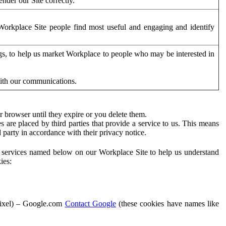
der our Site correctly.
orkplace Site people find most useful and engaging and identify
ags, to help us market Workplace to people who may be interested in
with our communications.
 browser until they expire or you delete them.
s are placed by third parties that provide a service to us. This means
d party in accordance with their privacy notice.
ty services named below on our Workplace Site to help us understand
ies:
Pixel) – Google.com
Contact Google
(these cookies have names like