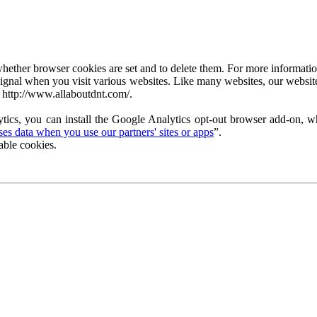
ether browser cookies are set and to delete them. For more information 
ignal when you visit various websites. Like many websites, our website
 http://www.allaboutdnt.com/.
tics, you can install the Google Analytics opt-out browser add-on, wh
s data when you use our partners' sites or apps
”.
able cookies.