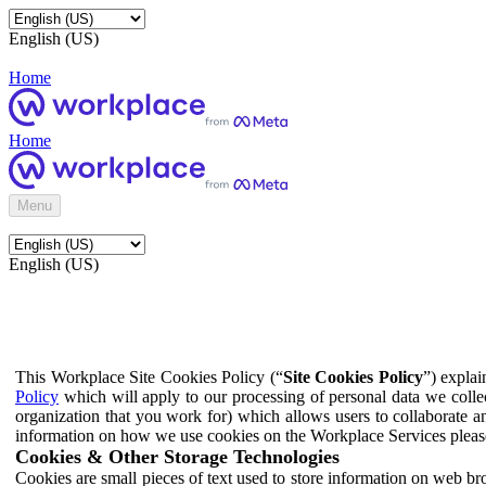
English (US)
Home
Home
Menu
English (US)
This Workplace Site Cookies Policy (“
Site Cookies Policy
”) expla
Policy
which will apply to our processing of personal data we colle
organization that you work for) which allows users to collaborate a
information on how we use cookies on the Workplace Services pleas
Cookies & Other Storage Technologies
Cookies are small pieces of text used to store information on web br