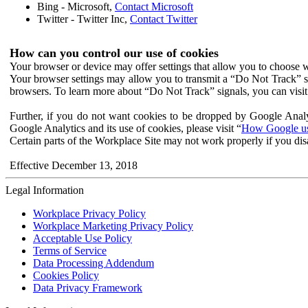
Bing - Microsoft,
Contact Microsoft
Twitter - Twitter Inc,
Contact Twitter
How can you control our use of cookies
Your browser or device may offer settings that allow you to choose wh
Your browser settings may allow you to transmit a “Do Not Track” s
browsers. To learn more about “Do Not Track” signals, you can visit
Further, if you do not want cookies to be dropped by Google Analy
Google Analytics and its use of cookies, please visit “
How Google use
Certain parts of the Workplace Site may not work properly if you dis
Effective December 13, 2018
Legal Information
Workplace Privacy Policy
Workplace Marketing Privacy Policy
Acceptable Use Policy
Terms of Service
Data Processing Addendum
Cookies Policy
Data Privacy Framework