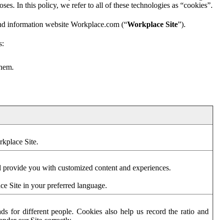
es. In this policy, we refer to all of these technologies as “cookies”.
and information website Workplace.com (“
Workplace Site
”).
s:
them.
rkplace Site.
d provide you with customized content and experiences.
ce Site in your preferred language.
s for different people. Cookies also help us record the ratio and