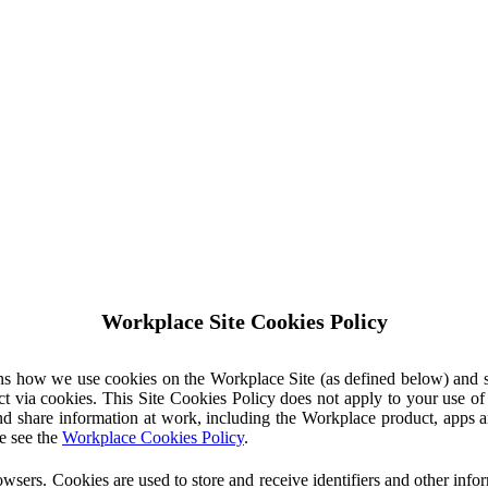
Workplace Site Cookies Policy
ins how we use cookies on the Workplace Site (as defined below) and 
ct via cookies. This Site Cookies Policy does not apply to your use o
nd share information at work, including the Workplace product, apps an
e see the
Workplace Cookies Policy
.
owsers. Cookies are used to store and receive identifiers and other inf