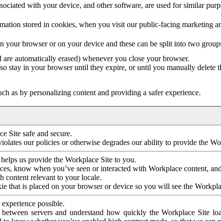
ociated with your device, and other software, are used for similar purpos
mation stored in cookies, when you visit our public-facing marketing 
in your browser or on your device and these can be split into two group
d are automatically erased) whenever you close your browser.
so stay in your browser until they expire, or until you manually delete 
ch as by personalizing content and providing a safer experience.
e Site safe and secure.
violates our policies or otherwise degrades our ability to provide the Wo
 helps us provide the Workplace Site to you.
nces, know when you’ve seen or interacted with Workplace content, an
 content relevant to your locale.
ie that is placed on your browser or device so you will see the Workpla
 experience possible.
 between servers and understand how quickly the Workplace Site load