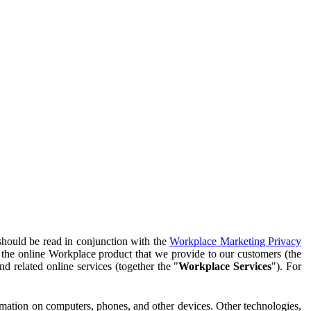
should be read in conjunction with the
Workplace Marketing Privacy
f the online Workplace product that we provide to our customers (the
d related online services (together the "
Workplace Services
"). For
ormation on computers, phones, and other devices. Other technologies,