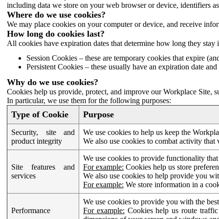
including data we store on your web browser or device, identifiers ass
Where do we use cookies?
We may place cookies on your computer or device, and receive infor
How long do cookies last?
All cookies have expiration dates that determine how long they stay 
Session Cookies – these are temporary cookies that expire (an
Persistent Cookies – these usually have an expiration date and 
Why do we use cookies?
Cookies help us provide, protect, and improve our Workplace Site, su
In particular, we use them for the following purposes:
Type of Cookie
Purpose
Security, site and
We use cookies to help us keep the Workplac
product integrity
We also use cookies to combat activity that 
We use cookies to provide functionality that
Site features and
For example:
Cookies help us store prefere
services
We also use cookies to help provide you with
For example:
We store information in a cook
We use cookies to provide you with the best
Performance
For example:
Cookies help us route traffic