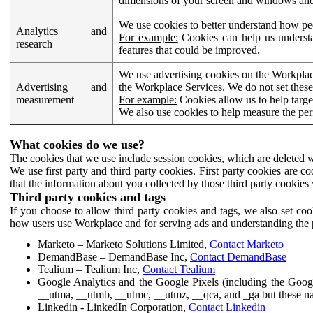
dimensions of your screen and windows and 
We use cookies to better understand how pe
Analytics and
For example:
Cookies can help us understa
research
features that could be improved.
We use advertising cookies on the Workplace
Advertising and
the Workplace Services. We do not set these
measurement
For example:
Cookies allow us to help targe
We also use cookies to help measure the pe
What cookies do we use?
The cookies that we use include session cookies, which are deleted w
We use first party and third party cookies. First party cookies are c
that the information about you collected by those third party cookies 
Third party cookies and tags
If you choose to allow third party cookies and tags, we also set c
how users use Workplace and for serving ads and understanding the p
Marketo – Marketo Solutions Limited,
Contact Marketo
DemandBase – DemandBase Inc,
Contact DemandBase
Tealium – Tealium Inc,
Contact Tealium
Google Analytics and the Google Pixels (including the Goog
__utma, __utmb, __utmc, __utmz, __qca, and _ga but these na
Linkedin - LinkedIn Corporation,
Contact Linkedin