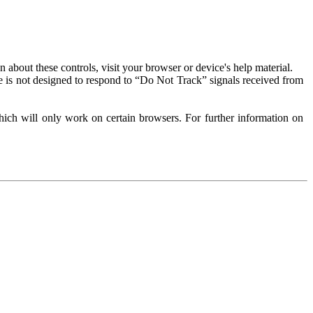
about these controls, visit your browser or device's help material.
 is not designed to respond to “Do Not Track” signals received from
ich will only work on certain browsers. For further information on