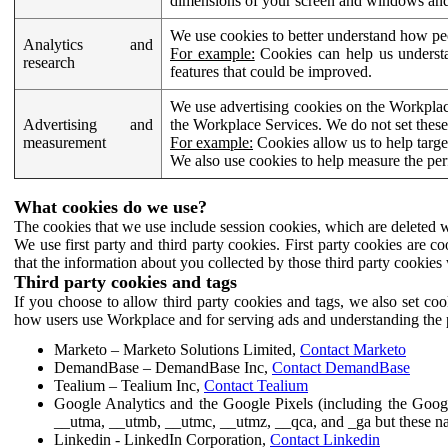
dimensions of your screen and windows and 
We use cookies to better understand how pe
Analytics and
For example:
Cookies can help us understa
research
features that could be improved.
We use advertising cookies on the Workplace
Advertising and
the Workplace Services. We do not set these
measurement
For example:
Cookies allow us to help targe
We also use cookies to help measure the pe
What cookies do we use?
The cookies that we use include session cookies, which are deleted w
We use first party and third party cookies. First party cookies are c
that the information about you collected by those third party cookies 
Third party cookies and tags
If you choose to allow third party cookies and tags, we also set c
how users use Workplace and for serving ads and understanding the p
Marketo – Marketo Solutions Limited,
Contact Marketo
DemandBase – DemandBase Inc,
Contact DemandBase
Tealium – Tealium Inc,
Contact Tealium
Google Analytics and the Google Pixels (including the Goog
__utma, __utmb, __utmc, __utmz, __qca, and _ga but these na
Linkedin - LinkedIn Corporation,
Contact Linkedin