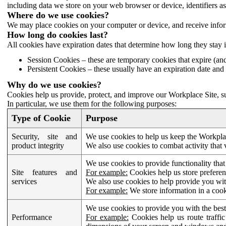
including data we store on your web browser or device, identifiers ass
Where do we use cookies?
We may place cookies on your computer or device, and receive infor
How long do cookies last?
All cookies have expiration dates that determine how long they stay 
Session Cookies – these are temporary cookies that expire (an
Persistent Cookies – these usually have an expiration date and 
Why do we use cookies?
Cookies help us provide, protect, and improve our Workplace Site, su
In particular, we use them for the following purposes:
Type of Cookie
Purpose
Security, site and
We use cookies to help us keep the Workplac
product integrity
We also use cookies to combat activity that 
We use cookies to provide functionality that
Site features and
For example:
Cookies help us store prefere
services
We also use cookies to help provide you with
For example:
We store information in a cook
We use cookies to provide you with the best
Performance
For example:
Cookies help us route traffic