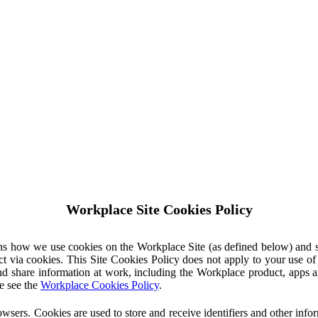
Workplace Site Cookies Policy
ins how we use cookies on the Workplace Site (as defined below) and 
ct via cookies. This Site Cookies Policy does not apply to your use o
nd share information at work, including the Workplace product, apps an
e see the
Workplace Cookies Policy
.
owsers. Cookies are used to store and receive identifiers and other inf