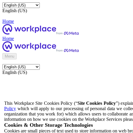
English (US)
Home
Home
Menu
English (US)
This Workplace Site Cookies Policy (“
Site Cookies Policy
”) expla
Policy
which will apply to our processing of personal data we colle
organization that you work for) which allows users to collaborate a
information on how we use cookies on the Workplace Services pleas
Cookies & Other Storage Technologies
Cookies are small pieces of text used to store information on web br