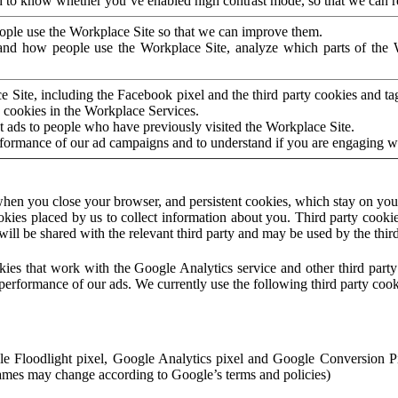
to know whether you’ve enabled high contrast mode, so that we can ren
ople use the Workplace Site so that we can improve them.
nd how people use the Workplace Site, analyze which parts of the W
 Site, including the Facebook pixel and the third party cookies and t
 cookies in the Workplace Services.
t ads to people who have previously visited the Workplace Site.
rformance of our ad campaigns and to understand if you are engaging 
hen you close your browser, and persistent cookies, which stay on your
ookies placed by us to collect information about you. Third party cookie
will be shared with the relevant third party and may be used by the thir
ookies that work with the Google Analytics service and other third par
erformance of our ads. We currently use the following third party cook
le Floodlight pixel, Google Analytics pixel and Google Conversion 
mes may change according to Google’s terms and policies)