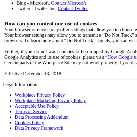
Bing - Microsoft,
Contact Microsoft
Twitter - Twitter Inc,
Contact Twitter
How can you control our use of cookies
Your browser or device may offer settings that allow you to choose wh
Your browser settings may allow you to transmit a “Do Not Track” s
browsers. To learn more about “Do Not Track” signals, you can visit
Further, if you do not want cookies to be dropped by Google Analy
Google Analytics and its use of cookies, please visit “
How Google use
Certain parts of the Workplace Site may not work properly if you dis
Effective December 13, 2018
Legal Information
Workplace Privacy Policy
Workplace Marketing Privacy Policy
Acceptable Use Policy
Terms of Service
Data Processing Addendum
Cookies Policy
Data Privacy Framework