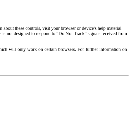
about these controls, visit your browser or device's help material.
 is not designed to respond to “Do Not Track” signals received from
ich will only work on certain browsers. For further information on