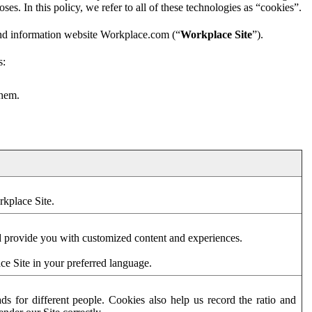
es. In this policy, we refer to all of these technologies as “cookies”.
and information website Workplace.com (“
Workplace Site
”).
s:
them.
rkplace Site.
d provide you with customized content and experiences.
ce Site in your preferred language.
s for different people. Cookies also help us record the ratio and