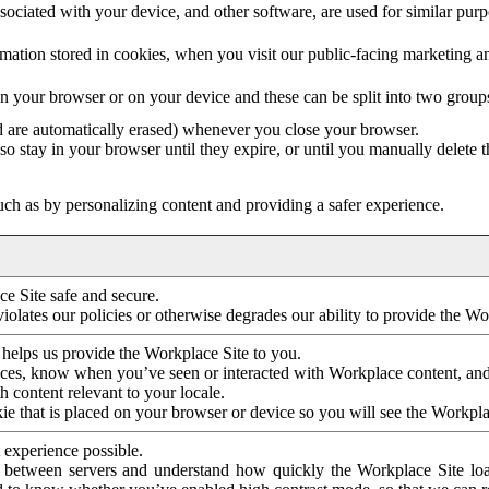
ociated with your device, and other software, are used for similar purpos
mation stored in cookies, when you visit our public-facing marketing 
in your browser or on your device and these can be split into two group
d are automatically erased) whenever you close your browser.
so stay in your browser until they expire, or until you manually delete 
ch as by personalizing content and providing a safer experience.
e Site safe and secure.
violates our policies or otherwise degrades our ability to provide the Wo
 helps us provide the Workplace Site to you.
nces, know when you’ve seen or interacted with Workplace content, an
 content relevant to your locale.
ie that is placed on your browser or device so you will see the Workpla
 experience possible.
 between servers and understand how quickly the Workplace Site load