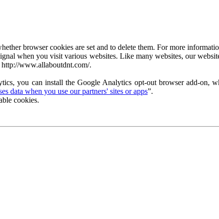
ether browser cookies are set and to delete them. For more information 
ignal when you visit various websites. Like many websites, our website
 http://www.allaboutdnt.com/.
tics, you can install the Google Analytics opt-out browser add-on, wh
s data when you use our partners' sites or apps
”.
able cookies.