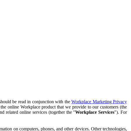
should be read in conjunction with the
Workplace Marketing Privacy
f the online Workplace product that we provide to our customers (the
d related online services (together the "
Workplace Services
"). For
ormation on computers, phones, and other devices. Other technologies,