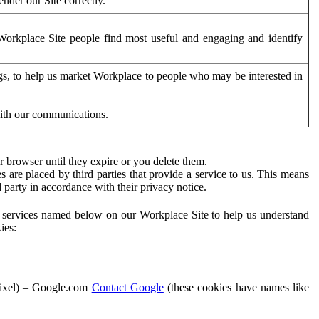
der our Site correctly.
orkplace Site people find most useful and engaging and identify
ags, to help us market Workplace to people who may be interested in
with our communications.
 browser until they expire or you delete them.
s are placed by third parties that provide a service to us. This means
d party in accordance with their privacy notice.
ty services named below on our Workplace Site to help us understand
ies:
Pixel) – Google.com
Contact Google
(these cookies have names like