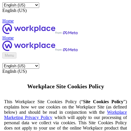
English (US)
Home
Home
Menu
English (US)
Workplace Site Cookies Policy
This Workplace Site Cookies Policy (“
Site Cookies Policy
”)
explains how we use cookies on the Workplace Site (as defined
below) and should be read in conjunction with the
Workplace
Marketing Privacy Policy
which will apply to our processing of
personal data we collect via cookies. This Site Cookies Policy
does not apply to your use of the online Workplace product that