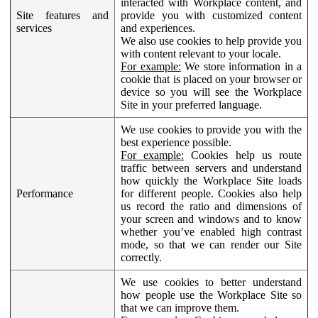
interacted with Workplace content, and
Site features and
provide you with customized content
services
and experiences.
We also use cookies to help provide you
with content relevant to your locale.
For example:
We store information in a
cookie that is placed on your browser or
device so you will see the Workplace
Site in your preferred language.
We use cookies to provide you with the
best experience possible.
For example:
Cookies help us route
traffic between servers and understand
how quickly the Workplace Site loads
Performance
for different people. Cookies also help
us record the ratio and dimensions of
your screen and windows and to know
whether you’ve enabled high contrast
mode, so that we can render our Site
correctly.
We use cookies to better understand
how people use the Workplace Site so
that we can improve them.