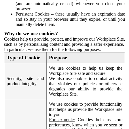
(and are automatically erased) whenever you close your
browser.
Persistent Cookies – these usually have an expiration date
and so stay in your browser until they expire, or until you
manually delete them.
Why do we use cookies?
Cookies help us provide, protect, and improve our Workplace Site,
such as by personalizing content and providing a safer experience.
In particular, we use them for the following purposes:
Type of Cookie
Purpose
We use cookies to help us keep the
Workplace Site safe and secure.
Security, site and
We also use cookies to combat activity
product integrity
that violates our policies or otherwise
degrades our ability to provide the
Workplace Site.
We use cookies to provide functionality
that helps us provide the Workplace Site
to you.
For example:
Cookies help us store
preferences, know when you’ve seen or