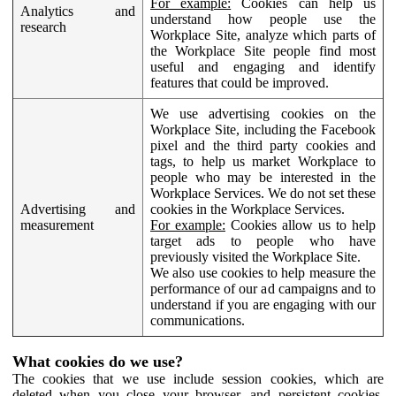
For example:
Cookies can help us
Analytics and
understand how people use the
research
Workplace Site, analyze which parts of
the Workplace Site people find most
useful and engaging and identify
features that could be improved.
We use advertising cookies on the
Workplace Site, including the Facebook
pixel and the third party cookies and
tags, to help us market Workplace to
people who may be interested in the
Workplace Services. We do not set these
Advertising and
cookies in the Workplace Services.
measurement
For example:
Cookies allow us to help
target ads to people who have
previously visited the Workplace Site.
We also use cookies to help measure the
performance of our ad campaigns and to
understand if you are engaging with our
communications.
What cookies do we use?
The cookies that we use include session cookies, which are
deleted when you close your browser, and persistent cookies,