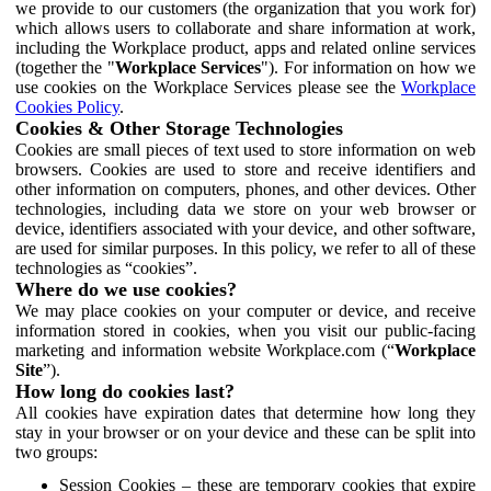
we provide to our customers (the organization that you work for)
which allows users to collaborate and share information at work,
including the Workplace product, apps and related online services
(together the "
Workplace Services
"). For information on how we
use cookies on the Workplace Services please see the
Workplace
Cookies Policy
.
Cookies & Other Storage Technologies
Cookies are small pieces of text used to store information on web
browsers. Cookies are used to store and receive identifiers and
other information on computers, phones, and other devices. Other
technologies, including data we store on your web browser or
device, identifiers associated with your device, and other software,
are used for similar purposes. In this policy, we refer to all of these
technologies as “cookies”.
Where do we use cookies?
We may place cookies on your computer or device, and receive
information stored in cookies, when you visit our public-facing
marketing and information website Workplace.com (“
Workplace
Site
”).
How long do cookies last?
All cookies have expiration dates that determine how long they
stay in your browser or on your device and these can be split into
two groups:
Session Cookies – these are temporary cookies that expire