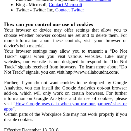
Bing - Microsoft,
Contact Microsoft
Twitter - Twitter Inc,
Contact Twitter
How can you control our use of cookies
Your browser or device may offer settings that allow you to
choose whether browser cookies are set and to delete them. For
more information about these controls, visit your browser or
device's help material.
Your browser settings may allow you to transmit a “Do Not
Track” signal when you visit various websites. Like many
websites, our website is not designed to respond to “Do Not
Track” signals received from browsers. To learn more about “Do
Not Track” signals, you can visit http://www.allaboutdnt.com/.
Further, if you do not want cookies to be dropped by Google
Analytics, you can install the Google Analytics opt-out browser
add-on, which will only work on certain browsers. For further
information on Google Analytics and its use of cookies, please
visit “
How Google uses data when you use our partners' sites or
apps
”.
Certain parts of the Workplace Site may not work properly if you
disable cookies.
Effective December 13, 2018