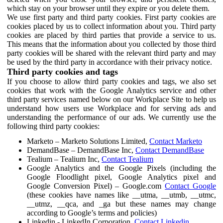
which stay on your browser until they expire or you delete them.
We use first party and third party cookies. First party cookies are
cookies placed by us to collect information about you. Third party
cookies are placed by third parties that provide a service to us.
This means that the information about you collected by those third
party cookies will be shared with the relevant third party and may
be used by the third party in accordance with their privacy notice.
Third party cookies and tags
If you choose to allow third party cookies and tags, we also set
cookies that work with the Google Analytics service and other
third party services named below on our Workplace Site to help us
understand how users use Workplace and for serving ads and
understanding the performance of our ads. We currently use the
following third party cookies:
Marketo – Marketo Solutions Limited,
Contact Marketo
DemandBase – DemandBase Inc,
Contact DemandBase
Tealium – Tealium Inc,
Contact Tealium
Google Analytics and the Google Pixels (including the
Google Floodlight pixel, Google Analytics pixel and
Google Conversion Pixel) – Google.com
Contact Google
(these cookies have names like __utma, __utmb, __utmc,
__utmz, __qca, and _ga but these names may change
according to Google’s terms and policies)
Linkedin - LinkedIn Corporation,
Contact Linkedin