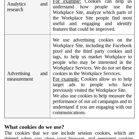
For example:
Cookies can help us
Analytics and
understand how people use the
research
Workplace Site, analyze which parts of
the Workplace Site people find most
useful and engaging and identify
features that could be improved.
We use advertising cookies on the
Workplace Site, including the Facebook
pixel and the third party cookies and
tags, to help us market Workplace to
people who may be interested in the
Workplace Services. We do not set these
Advertising and
cookies in the Workplace Services.
measurement
For example:
Cookies allow us to help
target ads to people who have
previously visited the Workplace Site.
We also use cookies to help measure the
performance of our ad campaigns and to
understand if you are engaging with our
communications.
What cookies do we use?
The cookies that we use include session cookies, which are
deleted when you close your browser, and persistent cookies,