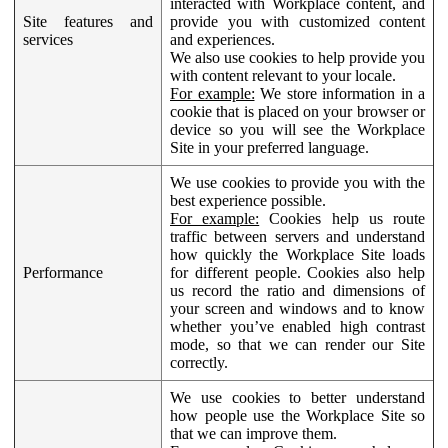
interacted with Workplace content, and
Site features and
provide you with customized content
services
and experiences.
We also use cookies to help provide you
with content relevant to your locale.
For example:
We store information in a
cookie that is placed on your browser or
device so you will see the Workplace
Site in your preferred language.
We use cookies to provide you with the
best experience possible.
For example:
Cookies help us route
traffic between servers and understand
how quickly the Workplace Site loads
Performance
for different people. Cookies also help
us record the ratio and dimensions of
your screen and windows and to know
whether you’ve enabled high contrast
mode, so that we can render our Site
correctly.
We use cookies to better understand
how people use the Workplace Site so
that we can improve them.