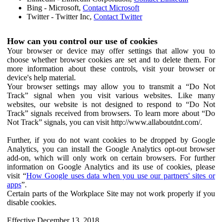
Bing - Microsoft,
Contact Microsoft
Twitter - Twitter Inc,
Contact Twitter
How can you control our use of cookies
Your browser or device may offer settings that allow you to
choose whether browser cookies are set and to delete them. For
more information about these controls, visit your browser or
device's help material.
Your browser settings may allow you to transmit a “Do Not
Track” signal when you visit various websites. Like many
websites, our website is not designed to respond to “Do Not
Track” signals received from browsers. To learn more about “Do
Not Track” signals, you can visit http://www.allaboutdnt.com/.
Further, if you do not want cookies to be dropped by Google
Analytics, you can install the Google Analytics opt-out browser
add-on, which will only work on certain browsers. For further
information on Google Analytics and its use of cookies, please
visit “
How Google uses data when you use our partners' sites or
apps
”.
Certain parts of the Workplace Site may not work properly if you
disable cookies.
Effective December 13, 2018