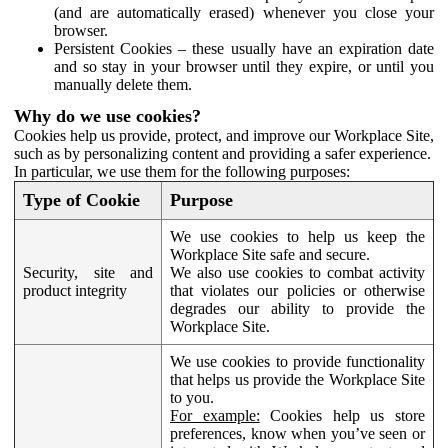
(and are automatically erased) whenever you close your
browser.
Persistent Cookies – these usually have an expiration date
and so stay in your browser until they expire, or until you
manually delete them.
Why do we use cookies?
Cookies help us provide, protect, and improve our Workplace Site,
such as by personalizing content and providing a safer experience.
In particular, we use them for the following purposes:
Type of Cookie
Purpose
We use cookies to help us keep the
Workplace Site safe and secure.
Security, site and
We also use cookies to combat activity
product integrity
that violates our policies or otherwise
degrades our ability to provide the
Workplace Site.
We use cookies to provide functionality
that helps us provide the Workplace Site
to you.
For example:
Cookies help us store
preferences, know when you’ve seen or