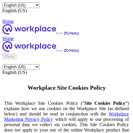
English (US)
Home
Home
Menu
English (US)
Workplace Site Cookies Policy
This Workplace Site Cookies Policy (“
Site Cookies Policy
”)
explains how we use cookies on the Workplace Site (as defined
below) and should be read in conjunction with the
Workplace
Marketing Privacy Policy
which will apply to our processing of
personal data we collect via cookies. This Site Cookies Policy
does not apply to your use of the online Workplace product that