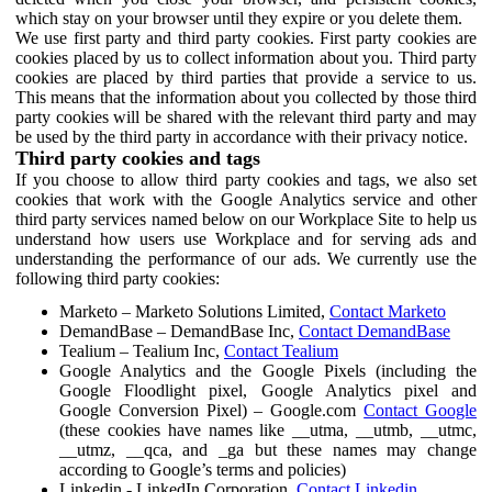
which stay on your browser until they expire or you delete them.
We use first party and third party cookies. First party cookies are
cookies placed by us to collect information about you. Third party
cookies are placed by third parties that provide a service to us.
This means that the information about you collected by those third
party cookies will be shared with the relevant third party and may
be used by the third party in accordance with their privacy notice.
Third party cookies and tags
If you choose to allow third party cookies and tags, we also set
cookies that work with the Google Analytics service and other
third party services named below on our Workplace Site to help us
understand how users use Workplace and for serving ads and
understanding the performance of our ads. We currently use the
following third party cookies:
Marketo – Marketo Solutions Limited,
Contact Marketo
DemandBase – DemandBase Inc,
Contact DemandBase
Tealium – Tealium Inc,
Contact Tealium
Google Analytics and the Google Pixels (including the
Google Floodlight pixel, Google Analytics pixel and
Google Conversion Pixel) – Google.com
Contact Google
(these cookies have names like __utma, __utmb, __utmc,
__utmz, __qca, and _ga but these names may change
according to Google’s terms and policies)
Linkedin - LinkedIn Corporation,
Contact Linkedin