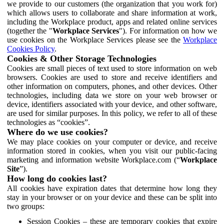
we provide to our customers (the organization that you work for)
which allows users to collaborate and share information at work,
including the Workplace product, apps and related online services
(together the "
Workplace Services
"). For information on how we
use cookies on the Workplace Services please see the
Workplace
Cookies Policy
.
Cookies & Other Storage Technologies
Cookies are small pieces of text used to store information on web
browsers. Cookies are used to store and receive identifiers and
other information on computers, phones, and other devices. Other
technologies, including data we store on your web browser or
device, identifiers associated with your device, and other software,
are used for similar purposes. In this policy, we refer to all of these
technologies as “cookies”.
Where do we use cookies?
We may place cookies on your computer or device, and receive
information stored in cookies, when you visit our public-facing
marketing and information website Workplace.com (“
Workplace
Site
”).
How long do cookies last?
All cookies have expiration dates that determine how long they
stay in your browser or on your device and these can be split into
two groups:
Session Cookies – these are temporary cookies that expire