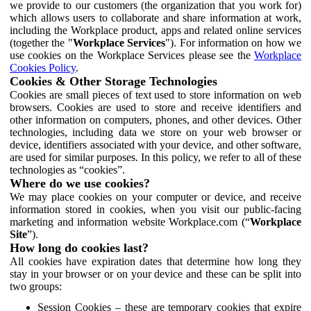
we provide to our customers (the organization that you work for)
which allows users to collaborate and share information at work,
including the Workplace product, apps and related online services
(together the "
Workplace Services
"). For information on how we
use cookies on the Workplace Services please see the
Workplace
Cookies Policy
.
Cookies & Other Storage Technologies
Cookies are small pieces of text used to store information on web
browsers. Cookies are used to store and receive identifiers and
other information on computers, phones, and other devices. Other
technologies, including data we store on your web browser or
device, identifiers associated with your device, and other software,
are used for similar purposes. In this policy, we refer to all of these
technologies as “cookies”.
Where do we use cookies?
We may place cookies on your computer or device, and receive
information stored in cookies, when you visit our public-facing
marketing and information website Workplace.com (“
Workplace
Site
”).
How long do cookies last?
All cookies have expiration dates that determine how long they
stay in your browser or on your device and these can be split into
two groups:
Session Cookies – these are temporary cookies that expire