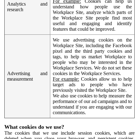
For example:
Cookies can help us
Analytics and
understand how people use the
research
Workplace Site, analyze which parts of
the Workplace Site people find most
useful and engaging and identify
features that could be improved.
We use advertising cookies on the
Workplace Site, including the Facebook
pixel and the third party cookies and
tags, to help us market Workplace to
people who may be interested in the
Workplace Services. We do not set these
Advertising and
cookies in the Workplace Services.
measurement
For example:
Cookies allow us to help
target ads to people who have
previously visited the Workplace Site.
We also use cookies to help measure the
performance of our ad campaigns and to
understand if you are engaging with our
communications.
What cookies do we use?
The cookies that we use include session cookies, which are
deleted when you close your browser, and persistent cookies,