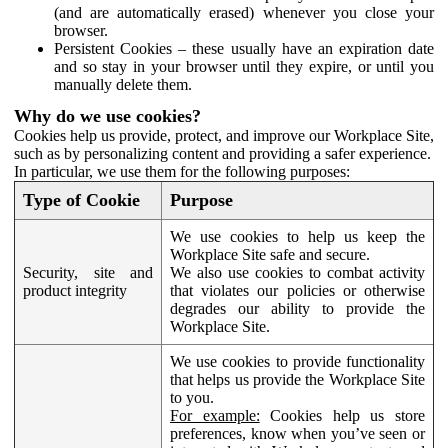
(and are automatically erased) whenever you close your
browser.
Persistent Cookies – these usually have an expiration date
and so stay in your browser until they expire, or until you
manually delete them.
Why do we use cookies?
Cookies help us provide, protect, and improve our Workplace Site,
such as by personalizing content and providing a safer experience.
In particular, we use them for the following purposes:
Type of Cookie
Purpose
We use cookies to help us keep the
Workplace Site safe and secure.
Security, site and
We also use cookies to combat activity
product integrity
that violates our policies or otherwise
degrades our ability to provide the
Workplace Site.
We use cookies to provide functionality
that helps us provide the Workplace Site
to you.
For example:
Cookies help us store
preferences, know when you’ve seen or