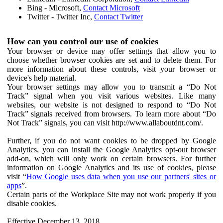
Bing - Microsoft,
Contact Microsoft
Twitter - Twitter Inc,
Contact Twitter
How can you control our use of cookies
Your browser or device may offer settings that allow you to
choose whether browser cookies are set and to delete them. For
more information about these controls, visit your browser or
device's help material.
Your browser settings may allow you to transmit a “Do Not
Track” signal when you visit various websites. Like many
websites, our website is not designed to respond to “Do Not
Track” signals received from browsers. To learn more about “Do
Not Track” signals, you can visit http://www.allaboutdnt.com/.
Further, if you do not want cookies to be dropped by Google
Analytics, you can install the Google Analytics opt-out browser
add-on, which will only work on certain browsers. For further
information on Google Analytics and its use of cookies, please
visit “
How Google uses data when you use our partners' sites or
apps
”.
Certain parts of the Workplace Site may not work properly if you
disable cookies.
Effective December 13, 2018