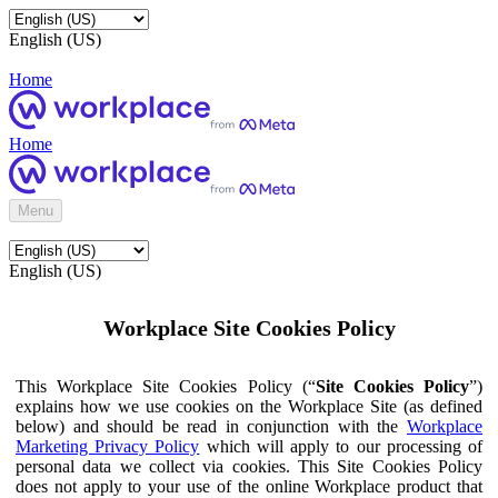
English (US)
Home
Home
Menu
English (US)
Workplace Site Cookies Policy
This Workplace Site Cookies Policy (“
Site Cookies Policy
”)
explains how we use cookies on the Workplace Site (as defined
below) and should be read in conjunction with the
Workplace
Marketing Privacy Policy
which will apply to our processing of
personal data we collect via cookies. This Site Cookies Policy
does not apply to your use of the online Workplace product that