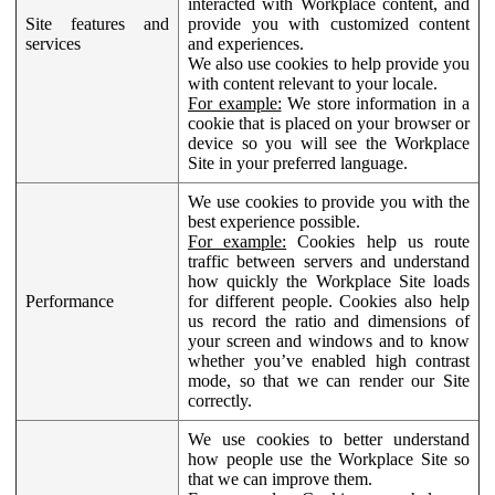
interacted with Workplace content, and
Site features and
provide you with customized content
services
and experiences.
We also use cookies to help provide you
with content relevant to your locale.
For example:
We store information in a
cookie that is placed on your browser or
device so you will see the Workplace
Site in your preferred language.
We use cookies to provide you with the
best experience possible.
For example:
Cookies help us route
traffic between servers and understand
how quickly the Workplace Site loads
Performance
for different people. Cookies also help
us record the ratio and dimensions of
your screen and windows and to know
whether you’ve enabled high contrast
mode, so that we can render our Site
correctly.
We use cookies to better understand
how people use the Workplace Site so
that we can improve them.