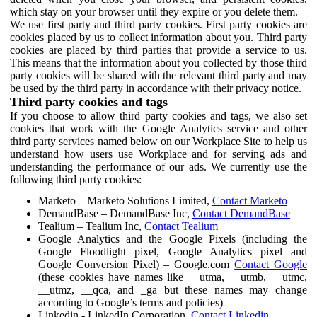
which stay on your browser until they expire or you delete them.
We use first party and third party cookies. First party cookies are
cookies placed by us to collect information about you. Third party
cookies are placed by third parties that provide a service to us.
This means that the information about you collected by those third
party cookies will be shared with the relevant third party and may
be used by the third party in accordance with their privacy notice.
Third party cookies and tags
If you choose to allow third party cookies and tags, we also set
cookies that work with the Google Analytics service and other
third party services named below on our Workplace Site to help us
understand how users use Workplace and for serving ads and
understanding the performance of our ads. We currently use the
following third party cookies:
Marketo – Marketo Solutions Limited,
Contact Marketo
DemandBase – DemandBase Inc,
Contact DemandBase
Tealium – Tealium Inc,
Contact Tealium
Google Analytics and the Google Pixels (including the
Google Floodlight pixel, Google Analytics pixel and
Google Conversion Pixel) – Google.com
Contact Google
(these cookies have names like __utma, __utmb, __utmc,
__utmz, __qca, and _ga but these names may change
according to Google’s terms and policies)
Linkedin - LinkedIn Corporation,
Contact Linkedin