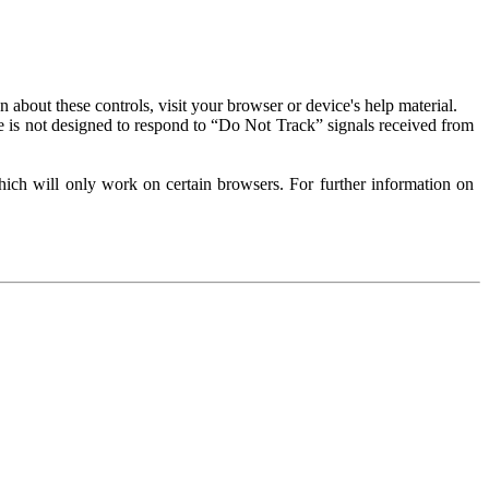
about these controls, visit your browser or device's help material.
 is not designed to respond to “Do Not Track” signals received from
ich will only work on certain browsers. For further information on