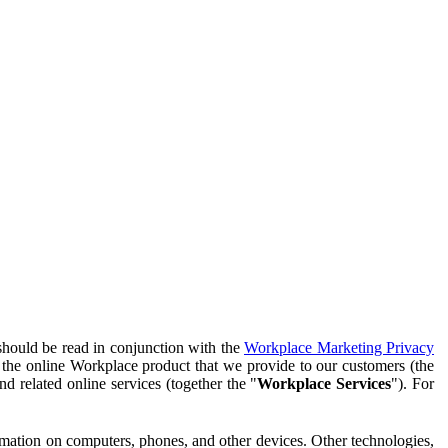
should be read in conjunction with the
Workplace Marketing Privacy
f the online Workplace product that we provide to our customers (the
d related online services (together the "
Workplace Services
"). For
ormation on computers, phones, and other devices. Other technologies,