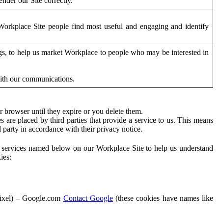
der our Site correctly.
orkplace Site people find most useful and engaging and identify
ags, to help us market Workplace to people who may be interested in
with our communications.
 browser until they expire or you delete them.
s are placed by third parties that provide a service to us. This means
d party in accordance with their privacy notice.
ty services named below on our Workplace Site to help us understand
ies:
Pixel) – Google.com
Contact Google
(these cookies have names like