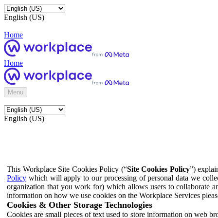
English (US)
Home
Home
Menu
English (US)
This Workplace Site Cookies Policy (“
Site Cookies Policy
”) expla
Policy
which will apply to our processing of personal data we colle
organization that you work for) which allows users to collaborate a
information on how we use cookies on the Workplace Services pleas
Cookies & Other Storage Technologies
Cookies are small pieces of text used to store information on web br