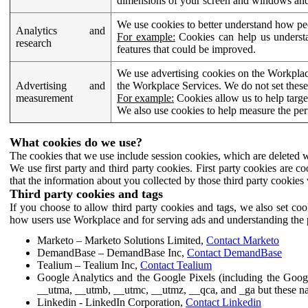
dimensions of your screen and windows and 
We use cookies to better understand how pe
Analytics and
For example:
Cookies can help us understa
research
features that could be improved.
We use advertising cookies on the Workplace
Advertising and
the Workplace Services. We do not set these
measurement
For example:
Cookies allow us to help targe
We also use cookies to help measure the pe
What cookies do we use?
The cookies that we use include session cookies, which are deleted w
We use first party and third party cookies. First party cookies are c
that the information about you collected by those third party cookies 
Third party cookies and tags
If you choose to allow third party cookies and tags, we also set c
how users use Workplace and for serving ads and understanding the p
Marketo – Marketo Solutions Limited,
Contact Marketo
DemandBase – DemandBase Inc,
Contact DemandBase
Tealium – Tealium Inc,
Contact Tealium
Google Analytics and the Google Pixels (including the Goog
__utma, __utmb, __utmc, __utmz, __qca, and _ga but these na
Linkedin - LinkedIn Corporation,
Contact Linkedin