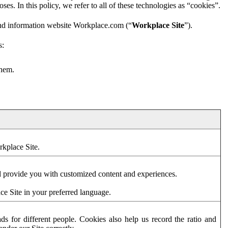
es. In this policy, we refer to all of these technologies as “cookies”.
and information website Workplace.com (“
Workplace Site
”).
s:
them.
rkplace Site.
d provide you with customized content and experiences.
ce Site in your preferred language.
s for different people. Cookies also help us record the ratio and