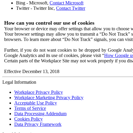
Bing - Microsoft,
Contact Microsoft
Twitter - Twitter Inc,
Contact Twitter
How can you control our use of cookies
Your browser or device may offer settings that allow you to choose wh
Your browser settings may allow you to transmit a “Do Not Track” s
browsers. To learn more about “Do Not Track” signals, you can visit
Further, if you do not want cookies to be dropped by Google Analy
Google Analytics and its use of cookies, please visit “
How Google use
Certain parts of the Workplace Site may not work properly if you dis
Effective December 13, 2018
Legal Information
Workplace Privacy Policy
Workplace Marketing Privacy Policy
Acceptable Use Policy
Terms of Service
Data Processing Addendum
Cookies Policy
Data Privacy Framework