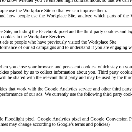
to know whether you’ve enabled high contrast mode, so that we can ren
ople use the Workplace Site so that we can improve them.
nd how people use the Workplace Site, analyze which parts of the W
 Site, including the Facebook pixel and the third party cookies and t
 cookies in the Workplace Services.
t ads to people who have previously visited the Workplace Site.
rformance of our ad campaigns and to understand if you are engaging 
hen you close your browser, and persistent cookies, which stay on your
ookies placed by us to collect information about you. Third party cookie
will be shared with the relevant third party and may be used by the thir
ookies that work with the Google Analytics service and other third par
erformance of our ads. We currently use the following third party cook
le Floodlight pixel, Google Analytics pixel and Google Conversion 
mes may change according to Google’s terms and policies)