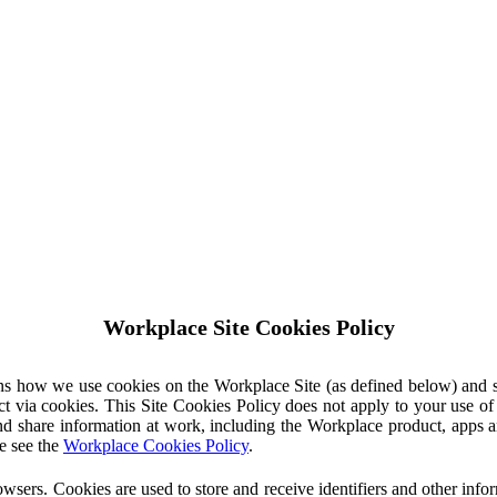
Workplace Site Cookies Policy
ins how we use cookies on the Workplace Site (as defined below) and 
ct via cookies. This Site Cookies Policy does not apply to your use o
nd share information at work, including the Workplace product, apps an
e see the
Workplace Cookies Policy
.
owsers. Cookies are used to store and receive identifiers and other inf