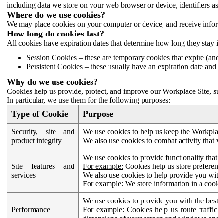
including data we store on your web browser or device, identifiers ass
Where do we use cookies?
We may place cookies on your computer or device, and receive infor
How long do cookies last?
All cookies have expiration dates that determine how long they stay 
Session Cookies – these are temporary cookies that expire (an
Persistent Cookies – these usually have an expiration date and 
Why do we use cookies?
Cookies help us provide, protect, and improve our Workplace Site, su
In particular, we use them for the following purposes:
Type of Cookie
Purpose
Security, site and
We use cookies to help us keep the Workplac
product integrity
We also use cookies to combat activity that 
We use cookies to provide functionality that
Site features and
For example:
Cookies help us store prefere
services
We also use cookies to help provide you with
For example:
We store information in a cook
We use cookies to provide you with the best
Performance
For example:
Cookies help us route traffic