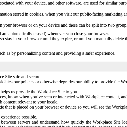
ociated with your device, and other software, are used for similar purpos
mation stored in cookies, when you visit our public-facing marketing 
in your browser or on your device and these can be split into two group
d are automatically erased) whenever you close your browser.
so stay in your browser until they expire, or until you manually delete 
ch as by personalizing content and providing a safer experience.
e Site safe and secure.
violates our policies or otherwise degrades our ability to provide the Wo
 helps us provide the Workplace Site to you.
nces, know when you’ve seen or interacted with Workplace content, an
 content relevant to your locale.
ie that is placed on your browser or device so you will see the Workpla
 experience possible.
 between servers and understand how quickly the Workplace Site load