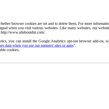
ether browser cookies are set and to delete them. For more information 
ignal when you visit various websites. Like many websites, our website
 http://www.allaboutdnt.com/.
tics, you can install the Google Analytics opt-out browser add-on, wh
s data when you use our partners' sites or apps
”.
able cookies.