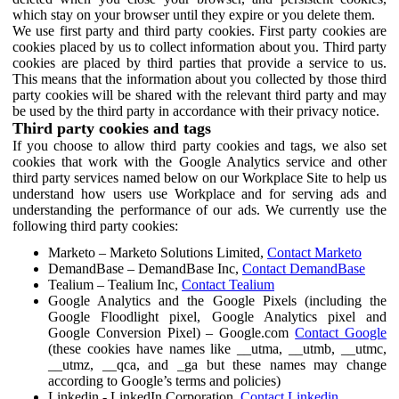
which stay on your browser until they expire or you delete them.
We use first party and third party cookies. First party cookies are
cookies placed by us to collect information about you. Third party
cookies are placed by third parties that provide a service to us.
This means that the information about you collected by those third
party cookies will be shared with the relevant third party and may
be used by the third party in accordance with their privacy notice.
Third party cookies and tags
If you choose to allow third party cookies and tags, we also set
cookies that work with the Google Analytics service and other
third party services named below on our Workplace Site to help us
understand how users use Workplace and for serving ads and
understanding the performance of our ads. We currently use the
following third party cookies:
Marketo – Marketo Solutions Limited,
Contact Marketo
DemandBase – DemandBase Inc,
Contact DemandBase
Tealium – Tealium Inc,
Contact Tealium
Google Analytics and the Google Pixels (including the
Google Floodlight pixel, Google Analytics pixel and
Google Conversion Pixel) – Google.com
Contact Google
(these cookies have names like __utma, __utmb, __utmc,
__utmz, __qca, and _ga but these names may change
according to Google’s terms and policies)
Linkedin - LinkedIn Corporation,
Contact Linkedin