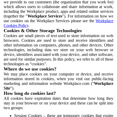
we provide to our customers (the organization that you work for)
which allows users to collaborate and share information at work,
including the Workplace product, apps and related online services
(together the "
Workplace Services
"). For information on how we
use cookies on the Workplace Services please see the
Workplace
Cookies Policy
.
Cookies & Other Storage Technologies
Cookies are small pieces of text used to store information on web
browsers. Cookies are used to store and receive identifiers and
other information on computers, phones, and other devices. Other
technologies, including data we store on your web browser or
device, identifiers associated with your device, and other software,
are used for similar purposes. In this policy, we refer to all of these
technologies as “cookies”.
Where do we use cookies?
We may place cookies on your computer or device, and receive
information stored in cookies, when you visit our public-facing
marketing and information website Workplace.com (“
Workplace
Site
”).
How long do cookies last?
All cookies have expiration dates that determine how long they
stay in your browser or on your device and these can be split into
two groups:
Session Cookies – these are temporary cookies that expire