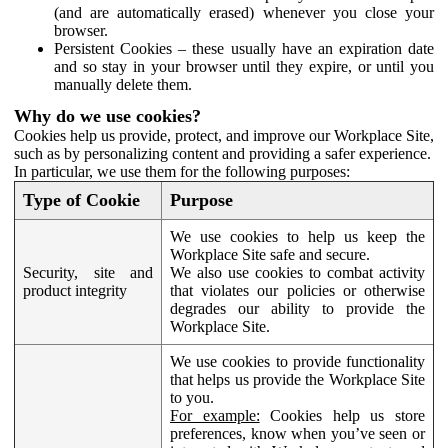
(and are automatically erased) whenever you close your
browser.
Persistent Cookies – these usually have an expiration date
and so stay in your browser until they expire, or until you
manually delete them.
Why do we use cookies?
Cookies help us provide, protect, and improve our Workplace Site,
such as by personalizing content and providing a safer experience.
In particular, we use them for the following purposes:
Type of Cookie
Purpose
We use cookies to help us keep the
Workplace Site safe and secure.
Security, site and
We also use cookies to combat activity
product integrity
that violates our policies or otherwise
degrades our ability to provide the
Workplace Site.
We use cookies to provide functionality
that helps us provide the Workplace Site
to you.
For example:
Cookies help us store
preferences, know when you’ve seen or