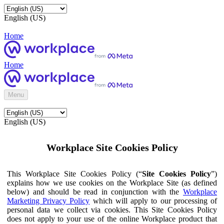
English (US)
Home
Home
Menu
English (US)
Workplace Site Cookies Policy
This Workplace Site Cookies Policy (“
Site Cookies Policy
”)
explains how we use cookies on the Workplace Site (as defined
below) and should be read in conjunction with the
Workplace
Marketing Privacy Policy
which will apply to our processing of
personal data we collect via cookies. This Site Cookies Policy
does not apply to your use of the online Workplace product that