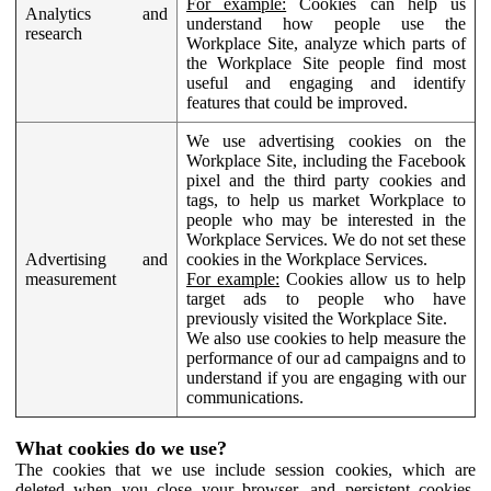
For example:
Cookies can help us
Analytics and
understand how people use the
research
Workplace Site, analyze which parts of
the Workplace Site people find most
useful and engaging and identify
features that could be improved.
We use advertising cookies on the
Workplace Site, including the Facebook
pixel and the third party cookies and
tags, to help us market Workplace to
people who may be interested in the
Workplace Services. We do not set these
Advertising and
cookies in the Workplace Services.
measurement
For example:
Cookies allow us to help
target ads to people who have
previously visited the Workplace Site.
We also use cookies to help measure the
performance of our ad campaigns and to
understand if you are engaging with our
communications.
What cookies do we use?
The cookies that we use include session cookies, which are
deleted when you close your browser, and persistent cookies,