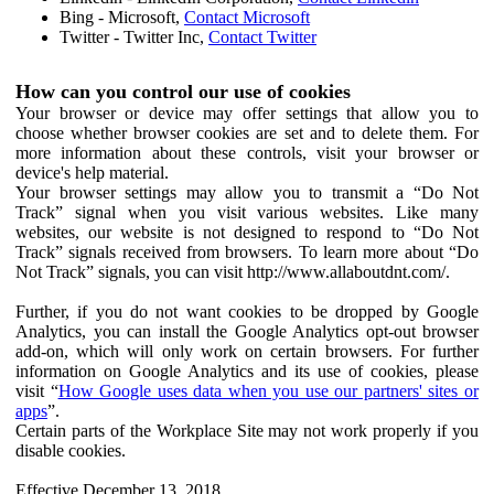
Bing - Microsoft,
Contact Microsoft
Twitter - Twitter Inc,
Contact Twitter
How can you control our use of cookies
Your browser or device may offer settings that allow you to
choose whether browser cookies are set and to delete them. For
more information about these controls, visit your browser or
device's help material.
Your browser settings may allow you to transmit a “Do Not
Track” signal when you visit various websites. Like many
websites, our website is not designed to respond to “Do Not
Track” signals received from browsers. To learn more about “Do
Not Track” signals, you can visit http://www.allaboutdnt.com/.
Further, if you do not want cookies to be dropped by Google
Analytics, you can install the Google Analytics opt-out browser
add-on, which will only work on certain browsers. For further
information on Google Analytics and its use of cookies, please
visit “
How Google uses data when you use our partners' sites or
apps
”.
Certain parts of the Workplace Site may not work properly if you
disable cookies.
Effective December 13, 2018