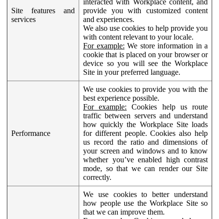
interacted with Workplace content, and
Site features and
provide you with customized content
services
and experiences.
We also use cookies to help provide you
with content relevant to your locale.
For example:
We store information in a
cookie that is placed on your browser or
device so you will see the Workplace
Site in your preferred language.
We use cookies to provide you with the
best experience possible.
For example:
Cookies help us route
traffic between servers and understand
how quickly the Workplace Site loads
Performance
for different people. Cookies also help
us record the ratio and dimensions of
your screen and windows and to know
whether you’ve enabled high contrast
mode, so that we can render our Site
correctly.
We use cookies to better understand
how people use the Workplace Site so
that we can improve them.