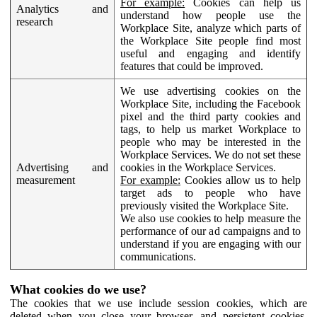
For example:
Cookies can help us
Analytics and
understand how people use the
research
Workplace Site, analyze which parts of
the Workplace Site people find most
useful and engaging and identify
features that could be improved.
We use advertising cookies on the
Workplace Site, including the Facebook
pixel and the third party cookies and
tags, to help us market Workplace to
people who may be interested in the
Workplace Services. We do not set these
Advertising and
cookies in the Workplace Services.
measurement
For example:
Cookies allow us to help
target ads to people who have
previously visited the Workplace Site.
We also use cookies to help measure the
performance of our ad campaigns and to
understand if you are engaging with our
communications.
What cookies do we use?
The cookies that we use include session cookies, which are
deleted when you close your browser, and persistent cookies,