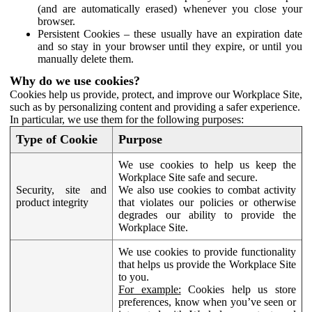
(and are automatically erased) whenever you close your
browser.
Persistent Cookies – these usually have an expiration date
and so stay in your browser until they expire, or until you
manually delete them.
Why do we use cookies?
Cookies help us provide, protect, and improve our Workplace Site,
such as by personalizing content and providing a safer experience.
In particular, we use them for the following purposes:
Type of Cookie
Purpose
We use cookies to help us keep the
Workplace Site safe and secure.
Security, site and
We also use cookies to combat activity
product integrity
that violates our policies or otherwise
degrades our ability to provide the
Workplace Site.
We use cookies to provide functionality
that helps us provide the Workplace Site
to you.
For example:
Cookies help us store
preferences, know when you’ve seen or