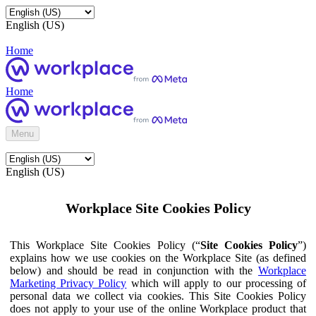
English (US)
Home
Home
Menu
English (US)
Workplace Site Cookies Policy
This Workplace Site Cookies Policy (“
Site Cookies Policy
”)
explains how we use cookies on the Workplace Site (as defined
below) and should be read in conjunction with the
Workplace
Marketing Privacy Policy
which will apply to our processing of
personal data we collect via cookies. This Site Cookies Policy
does not apply to your use of the online Workplace product that