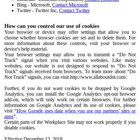
Bing - Microsoft,
Contact Microsoft
Twitter - Twitter Inc,
Contact Twitter
How can you control our use of cookies
Your browser or device may offer settings that allow you to
choose whether browser cookies are set and to delete them. For
more information about these controls, visit your browser or
device's help material.
Your browser settings may allow you to transmit a “Do Not
Track” signal when you visit various websites. Like many
websites, our website is not designed to respond to “Do Not
Track” signals received from browsers. To learn more about “Do
Not Track” signals, you can visit http://www.allaboutdnt.com/.
Further, if you do not want cookies to be dropped by Google
Analytics, you can install the Google Analytics opt-out browser
add-on, which will only work on certain browsers. For further
information on Google Analytics and its use of cookies, please
visit “
How Google uses data when you use our partners' sites or
apps
”.
Certain parts of the Workplace Site may not work properly if you
disable cookies.
Effective December 13, 2018