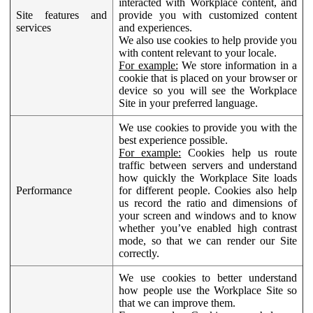
interacted with Workplace content, and
Site features and
provide you with customized content
services
and experiences.
We also use cookies to help provide you
with content relevant to your locale.
For example:
We store information in a
cookie that is placed on your browser or
device so you will see the Workplace
Site in your preferred language.
We use cookies to provide you with the
best experience possible.
For example:
Cookies help us route
traffic between servers and understand
how quickly the Workplace Site loads
Performance
for different people. Cookies also help
us record the ratio and dimensions of
your screen and windows and to know
whether you’ve enabled high contrast
mode, so that we can render our Site
correctly.
We use cookies to better understand
how people use the Workplace Site so
that we can improve them.