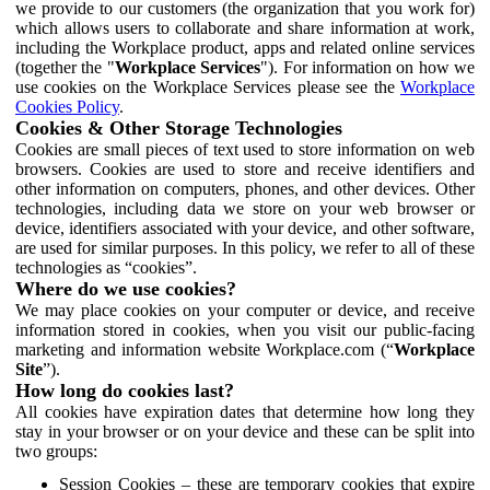
we provide to our customers (the organization that you work for)
which allows users to collaborate and share information at work,
including the Workplace product, apps and related online services
(together the "
Workplace Services
"). For information on how we
use cookies on the Workplace Services please see the
Workplace
Cookies Policy
.
Cookies & Other Storage Technologies
Cookies are small pieces of text used to store information on web
browsers. Cookies are used to store and receive identifiers and
other information on computers, phones, and other devices. Other
technologies, including data we store on your web browser or
device, identifiers associated with your device, and other software,
are used for similar purposes. In this policy, we refer to all of these
technologies as “cookies”.
Where do we use cookies?
We may place cookies on your computer or device, and receive
information stored in cookies, when you visit our public-facing
marketing and information website Workplace.com (“
Workplace
Site
”).
How long do cookies last?
All cookies have expiration dates that determine how long they
stay in your browser or on your device and these can be split into
two groups:
Session Cookies – these are temporary cookies that expire