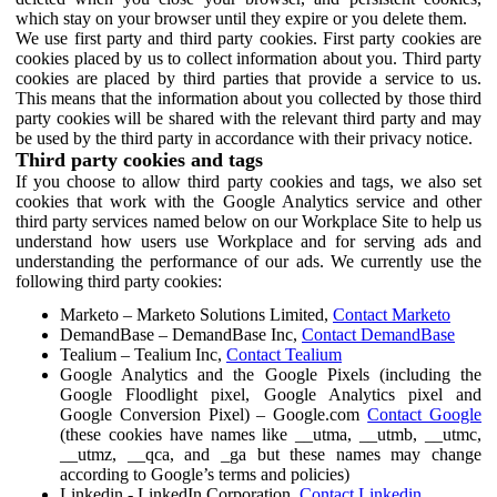
which stay on your browser until they expire or you delete them.
We use first party and third party cookies. First party cookies are
cookies placed by us to collect information about you. Third party
cookies are placed by third parties that provide a service to us.
This means that the information about you collected by those third
party cookies will be shared with the relevant third party and may
be used by the third party in accordance with their privacy notice.
Third party cookies and tags
If you choose to allow third party cookies and tags, we also set
cookies that work with the Google Analytics service and other
third party services named below on our Workplace Site to help us
understand how users use Workplace and for serving ads and
understanding the performance of our ads. We currently use the
following third party cookies:
Marketo – Marketo Solutions Limited,
Contact Marketo
DemandBase – DemandBase Inc,
Contact DemandBase
Tealium – Tealium Inc,
Contact Tealium
Google Analytics and the Google Pixels (including the
Google Floodlight pixel, Google Analytics pixel and
Google Conversion Pixel) – Google.com
Contact Google
(these cookies have names like __utma, __utmb, __utmc,
__utmz, __qca, and _ga but these names may change
according to Google’s terms and policies)
Linkedin - LinkedIn Corporation,
Contact Linkedin