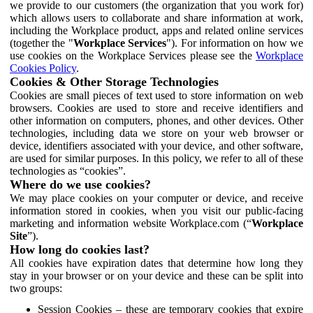
we provide to our customers (the organization that you work for)
which allows users to collaborate and share information at work,
including the Workplace product, apps and related online services
(together the "
Workplace Services
"). For information on how we
use cookies on the Workplace Services please see the
Workplace
Cookies Policy
.
Cookies & Other Storage Technologies
Cookies are small pieces of text used to store information on web
browsers. Cookies are used to store and receive identifiers and
other information on computers, phones, and other devices. Other
technologies, including data we store on your web browser or
device, identifiers associated with your device, and other software,
are used for similar purposes. In this policy, we refer to all of these
technologies as “cookies”.
Where do we use cookies?
We may place cookies on your computer or device, and receive
information stored in cookies, when you visit our public-facing
marketing and information website Workplace.com (“
Workplace
Site
”).
How long do cookies last?
All cookies have expiration dates that determine how long they
stay in your browser or on your device and these can be split into
two groups:
Session Cookies – these are temporary cookies that expire