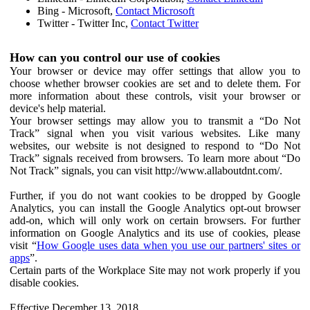
Bing - Microsoft,
Contact Microsoft
Twitter - Twitter Inc,
Contact Twitter
How can you control our use of cookies
Your browser or device may offer settings that allow you to
choose whether browser cookies are set and to delete them. For
more information about these controls, visit your browser or
device's help material.
Your browser settings may allow you to transmit a “Do Not
Track” signal when you visit various websites. Like many
websites, our website is not designed to respond to “Do Not
Track” signals received from browsers. To learn more about “Do
Not Track” signals, you can visit http://www.allaboutdnt.com/.
Further, if you do not want cookies to be dropped by Google
Analytics, you can install the Google Analytics opt-out browser
add-on, which will only work on certain browsers. For further
information on Google Analytics and its use of cookies, please
visit “
How Google uses data when you use our partners' sites or
apps
”.
Certain parts of the Workplace Site may not work properly if you
disable cookies.
Effective December 13, 2018