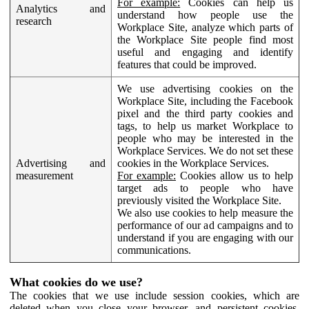
For example:
Cookies can help us
Analytics and
understand how people use the
research
Workplace Site, analyze which parts of
the Workplace Site people find most
useful and engaging and identify
features that could be improved.
We use advertising cookies on the
Workplace Site, including the Facebook
pixel and the third party cookies and
tags, to help us market Workplace to
people who may be interested in the
Workplace Services. We do not set these
Advertising and
cookies in the Workplace Services.
measurement
For example:
Cookies allow us to help
target ads to people who have
previously visited the Workplace Site.
We also use cookies to help measure the
performance of our ad campaigns and to
understand if you are engaging with our
communications.
What cookies do we use?
The cookies that we use include session cookies, which are
deleted when you close your browser, and persistent cookies,