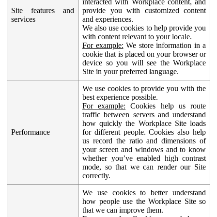
interacted with Workplace content, and
Site features and
provide you with customized content
services
and experiences.
We also use cookies to help provide you
with content relevant to your locale.
For example:
We store information in a
cookie that is placed on your browser or
device so you will see the Workplace
Site in your preferred language.
We use cookies to provide you with the
best experience possible.
For example:
Cookies help us route
traffic between servers and understand
how quickly the Workplace Site loads
Performance
for different people. Cookies also help
us record the ratio and dimensions of
your screen and windows and to know
whether you’ve enabled high contrast
mode, so that we can render our Site
correctly.
We use cookies to better understand
how people use the Workplace Site so
that we can improve them.