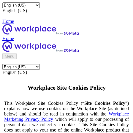
English (US)
Home
Home
Menu
English (US)
Workplace Site Cookies Policy
This Workplace Site Cookies Policy (“
Site Cookies Policy
”)
explains how we use cookies on the Workplace Site (as defined
below) and should be read in conjunction with the
Workplace
Marketing Privacy Policy
which will apply to our processing of
personal data we collect via cookies. This Site Cookies Policy
does not apply to your use of the online Workplace product that