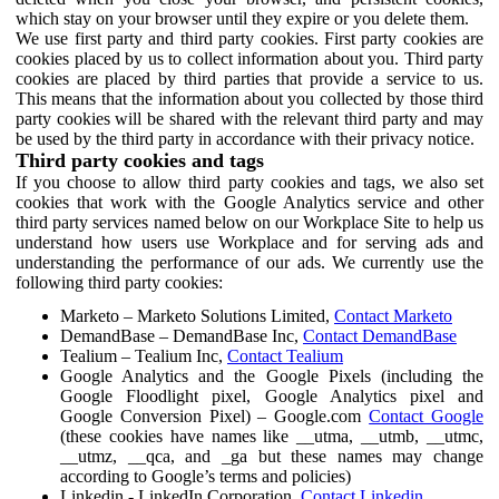
which stay on your browser until they expire or you delete them.
We use first party and third party cookies. First party cookies are
cookies placed by us to collect information about you. Third party
cookies are placed by third parties that provide a service to us.
This means that the information about you collected by those third
party cookies will be shared with the relevant third party and may
be used by the third party in accordance with their privacy notice.
Third party cookies and tags
If you choose to allow third party cookies and tags, we also set
cookies that work with the Google Analytics service and other
third party services named below on our Workplace Site to help us
understand how users use Workplace and for serving ads and
understanding the performance of our ads. We currently use the
following third party cookies:
Marketo – Marketo Solutions Limited,
Contact Marketo
DemandBase – DemandBase Inc,
Contact DemandBase
Tealium – Tealium Inc,
Contact Tealium
Google Analytics and the Google Pixels (including the
Google Floodlight pixel, Google Analytics pixel and
Google Conversion Pixel) – Google.com
Contact Google
(these cookies have names like __utma, __utmb, __utmc,
__utmz, __qca, and _ga but these names may change
according to Google’s terms and policies)
Linkedin - LinkedIn Corporation,
Contact Linkedin