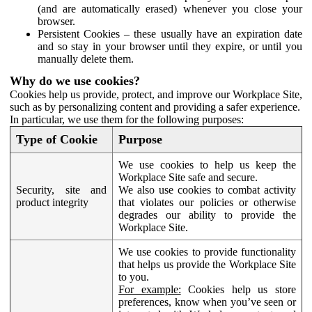
(and are automatically erased) whenever you close your
browser.
Persistent Cookies – these usually have an expiration date
and so stay in your browser until they expire, or until you
manually delete them.
Why do we use cookies?
Cookies help us provide, protect, and improve our Workplace Site,
such as by personalizing content and providing a safer experience.
In particular, we use them for the following purposes:
Type of Cookie
Purpose
We use cookies to help us keep the
Workplace Site safe and secure.
Security, site and
We also use cookies to combat activity
product integrity
that violates our policies or otherwise
degrades our ability to provide the
Workplace Site.
We use cookies to provide functionality
that helps us provide the Workplace Site
to you.
For example:
Cookies help us store
preferences, know when you’ve seen or