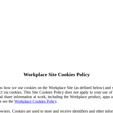
Workplace Site Cookies Policy
ins how we use cookies on the Workplace Site (as defined below) and 
ct via cookies. This Site Cookies Policy does not apply to your use o
nd share information at work, including the Workplace product, apps an
e see the
Workplace Cookies Policy
.
owsers. Cookies are used to store and receive identifiers and other inf