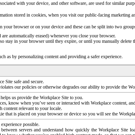
ociated with your device, and other software, are used for similar purpos
mation stored in cookies, when you visit our public-facing marketing 
in your browser or on your device and these can be split into two group
d are automatically erased) whenever you close your browser.
so stay in your browser until they expire, or until you manually delete 
ch as by personalizing content and providing a safer experience.
e Site safe and secure.
violates our policies or otherwise degrades our ability to provide the Wo
 helps us provide the Workplace Site to you.
nces, know when you’ve seen or interacted with Workplace content, an
 content relevant to your locale.
ie that is placed on your browser or device so you will see the Workpla
 experience possible.
 between servers and understand how quickly the Workplace Site load