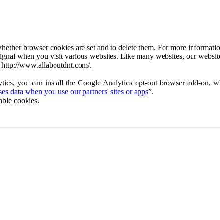
ether browser cookies are set and to delete them. For more information 
ignal when you visit various websites. Like many websites, our website
 http://www.allaboutdnt.com/.
tics, you can install the Google Analytics opt-out browser add-on, wh
s data when you use our partners' sites or apps
”.
able cookies.