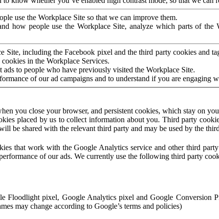
to know whether you’ve enabled high contrast mode, so that we can ren
ople use the Workplace Site so that we can improve them.
nd how people use the Workplace Site, analyze which parts of the W
 Site, including the Facebook pixel and the third party cookies and t
 cookies in the Workplace Services.
t ads to people who have previously visited the Workplace Site.
rformance of our ad campaigns and to understand if you are engaging 
hen you close your browser, and persistent cookies, which stay on your
ookies placed by us to collect information about you. Third party cookie
will be shared with the relevant third party and may be used by the thir
ookies that work with the Google Analytics service and other third par
erformance of our ads. We currently use the following third party cook
le Floodlight pixel, Google Analytics pixel and Google Conversion 
mes may change according to Google’s terms and policies)