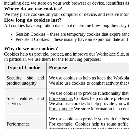
including data we store on your web browser or device, identifiers ass
Where do we use cookies?
We may place cookies on your computer or device, and receive infor
How long do cookies last?
All cookies have expiration dates that determine how long they stay 
Session Cookies – these are temporary cookies that expire (an
Persistent Cookies – these usually have an expiration date and 
Why do we use cookies?
Cookies help us provide, protect, and improve our Workplace Site, su
In particular, we use them for the following purposes:
Type of Cookie
Purpose
Security, site and
We use cookies to help us keep the Workplac
product integrity
We also use cookies to combat activity that 
We use cookies to provide functionality that
Site features and
For example:
Cookies help us store prefere
services
We also use cookies to help provide you with
For example:
We store information in a cook
We use cookies to provide you with the best
Performance
For example:
Cookies help us route traffic