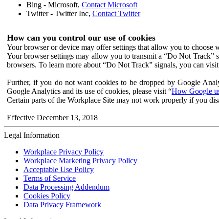
Bing - Microsoft,
Contact Microsoft
Twitter - Twitter Inc,
Contact Twitter
How can you control our use of cookies
Your browser or device may offer settings that allow you to choose wh
Your browser settings may allow you to transmit a “Do Not Track” s
browsers. To learn more about “Do Not Track” signals, you can visit
Further, if you do not want cookies to be dropped by Google Analy
Google Analytics and its use of cookies, please visit “
How Google use
Certain parts of the Workplace Site may not work properly if you dis
Effective December 13, 2018
Legal Information
Workplace Privacy Policy
Workplace Marketing Privacy Policy
Acceptable Use Policy
Terms of Service
Data Processing Addendum
Cookies Policy
Data Privacy Framework