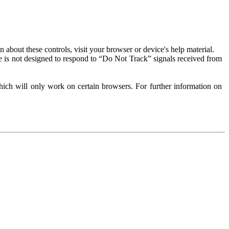
about these controls, visit your browser or device's help material.
 is not designed to respond to “Do Not Track” signals received from
ich will only work on certain browsers. For further information on