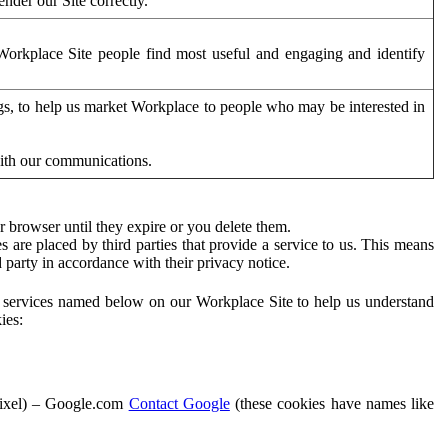
der our Site correctly.
orkplace Site people find most useful and engaging and identify
ags, to help us market Workplace to people who may be interested in
with our communications.
 browser until they expire or you delete them.
s are placed by third parties that provide a service to us. This means
d party in accordance with their privacy notice.
ty services named below on our Workplace Site to help us understand
ies:
Pixel) – Google.com
Contact Google
(these cookies have names like