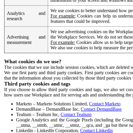
dimensions of your screen and windows and 
We use cookies to better understand how pe
Analytics and
For example:
Cookies can help us understa
research
features that could be improved.
We use advertising cookies on the Workplace
Advertising and
the Workplace Services. We do not set these
measurement
For example:
Cookies allow us to help targe
We also use cookies to help measure the pe
What cookies do we use?
The cookies that we use include session cookies, which are deleted w
We use first party and third party cookies. First party cookies are c
that the information about you collected by those third party cookies 
Third party cookies and tags
If you choose to allow third party cookies and tags, we also set c
how users use Workplace and for serving ads and understanding the p
Marketo – Marketo Solutions Limited,
Contact Marketo
DemandBase – DemandBase Inc,
Contact DemandBase
Tealium – Tealium Inc,
Contact Tealium
Google Analytics and the Google Pixels (including the Goog
__utma, __utmb, __utmc, __utmz, __qca, and _ga but these na
Linkedin - LinkedIn Corporation,
Contact Linkedin