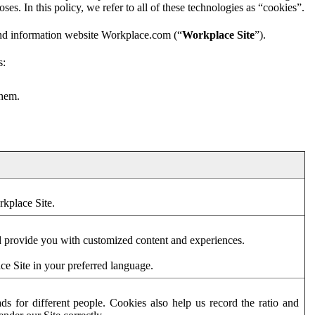
es. In this policy, we refer to all of these technologies as “cookies”.
and information website Workplace.com (“
Workplace Site
”).
s:
them.
rkplace Site.
d provide you with customized content and experiences.
ce Site in your preferred language.
s for different people. Cookies also help us record the ratio and