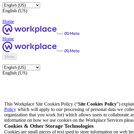
English (US)
Home
Home
Menu
English (US)
This Workplace Site Cookies Policy (“
Site Cookies Policy
”) expla
Policy
which will apply to our processing of personal data we colle
organization that you work for) which allows users to collaborate a
information on how we use cookies on the Workplace Services pleas
Cookies & Other Storage Technologies
Cookies are small pieces of text used to store information on web br