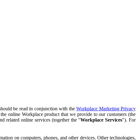
should be read in conjunction with the
Workplace Marketing Privacy
f the online Workplace product that we provide to our customers (the
d related online services (together the "
Workplace Services
"). For
ormation on computers, phones, and other devices. Other technologies,