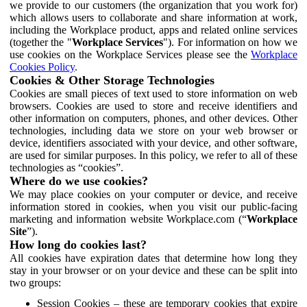
we provide to our customers (the organization that you work for)
which allows users to collaborate and share information at work,
including the Workplace product, apps and related online services
(together the "
Workplace Services
"). For information on how we
use cookies on the Workplace Services please see the
Workplace
Cookies Policy
.
Cookies & Other Storage Technologies
Cookies are small pieces of text used to store information on web
browsers. Cookies are used to store and receive identifiers and
other information on computers, phones, and other devices. Other
technologies, including data we store on your web browser or
device, identifiers associated with your device, and other software,
are used for similar purposes. In this policy, we refer to all of these
technologies as “cookies”.
Where do we use cookies?
We may place cookies on your computer or device, and receive
information stored in cookies, when you visit our public-facing
marketing and information website Workplace.com (“
Workplace
Site
”).
How long do cookies last?
All cookies have expiration dates that determine how long they
stay in your browser or on your device and these can be split into
two groups:
Session Cookies – these are temporary cookies that expire