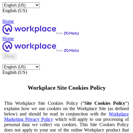
English (US)
Home
Home
Menu
English (US)
Workplace Site Cookies Policy
This Workplace Site Cookies Policy (“
Site Cookies Policy
”)
explains how we use cookies on the Workplace Site (as defined
below) and should be read in conjunction with the
Workplace
Marketing Privacy Policy
which will apply to our processing of
personal data we collect via cookies. This Site Cookies Policy
does not apply to your use of the online Workplace product that