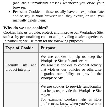
(and are automatically erased) whenever you close your
browser.
Persistent Cookies – these usually have an expiration date
and so stay in your browser until they expire, or until you
manually delete them.
Why do we use cookies?
Cookies help us provide, protect, and improve our Workplace Site,
such as by personalizing content and providing a safer experience.
In particular, we use them for the following purposes:
Type of Cookie
Purpose
We use cookies to help us keep the
Workplace Site safe and secure.
Security, site and
We also use cookies to combat activity
product integrity
that violates our policies or otherwise
degrades our ability to provide the
Workplace Site.
We use cookies to provide functionality
that helps us provide the Workplace Site
to you.
For example:
Cookies help us store
preferences, know when you’ve seen or