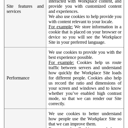
interacted with Workplace content, and
Site features and
provide you with customized content
services
and experiences.
We also use cookies to help provide you
with content relevant to your locale.
For example:
We store information in a
cookie that is placed on your browser or
device so you will see the Workplace
Site in your preferred language.
We use cookies to provide you with the
best experience possible.
For example:
Cookies help us route
traffic between servers and understand
how quickly the Workplace Site loads
Performance
for different people. Cookies also help
us record the ratio and dimensions of
your screen and windows and to know
whether you’ve enabled high contrast
mode, so that we can render our Site
correctly.
We use cookies to better understand
how people use the Workplace Site so
that we can improve them.