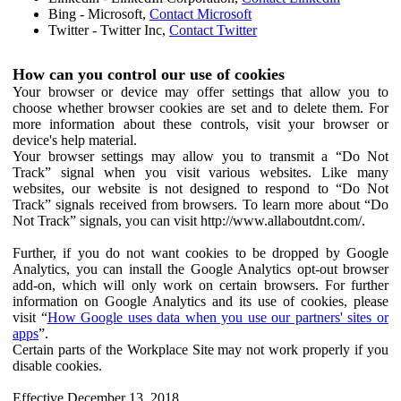
Bing - Microsoft,
Contact Microsoft
Twitter - Twitter Inc,
Contact Twitter
How can you control our use of cookies
Your browser or device may offer settings that allow you to
choose whether browser cookies are set and to delete them. For
more information about these controls, visit your browser or
device's help material.
Your browser settings may allow you to transmit a “Do Not
Track” signal when you visit various websites. Like many
websites, our website is not designed to respond to “Do Not
Track” signals received from browsers. To learn more about “Do
Not Track” signals, you can visit http://www.allaboutdnt.com/.
Further, if you do not want cookies to be dropped by Google
Analytics, you can install the Google Analytics opt-out browser
add-on, which will only work on certain browsers. For further
information on Google Analytics and its use of cookies, please
visit “
How Google uses data when you use our partners' sites or
apps
”.
Certain parts of the Workplace Site may not work properly if you
disable cookies.
Effective December 13, 2018