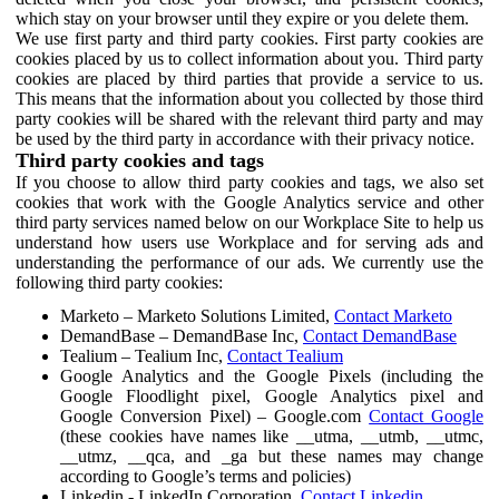
which stay on your browser until they expire or you delete them.
We use first party and third party cookies. First party cookies are
cookies placed by us to collect information about you. Third party
cookies are placed by third parties that provide a service to us.
This means that the information about you collected by those third
party cookies will be shared with the relevant third party and may
be used by the third party in accordance with their privacy notice.
Third party cookies and tags
If you choose to allow third party cookies and tags, we also set
cookies that work with the Google Analytics service and other
third party services named below on our Workplace Site to help us
understand how users use Workplace and for serving ads and
understanding the performance of our ads. We currently use the
following third party cookies:
Marketo – Marketo Solutions Limited,
Contact Marketo
DemandBase – DemandBase Inc,
Contact DemandBase
Tealium – Tealium Inc,
Contact Tealium
Google Analytics and the Google Pixels (including the
Google Floodlight pixel, Google Analytics pixel and
Google Conversion Pixel) – Google.com
Contact Google
(these cookies have names like __utma, __utmb, __utmc,
__utmz, __qca, and _ga but these names may change
according to Google’s terms and policies)
Linkedin - LinkedIn Corporation,
Contact Linkedin