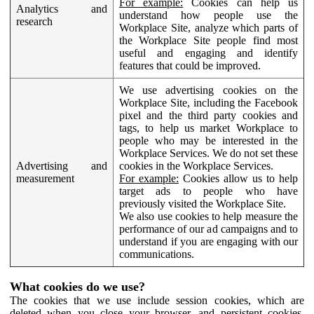
For example:
Cookies can help us
Analytics and
understand how people use the
research
Workplace Site, analyze which parts of
the Workplace Site people find most
useful and engaging and identify
features that could be improved.
We use advertising cookies on the
Workplace Site, including the Facebook
pixel and the third party cookies and
tags, to help us market Workplace to
people who may be interested in the
Workplace Services. We do not set these
Advertising and
cookies in the Workplace Services.
measurement
For example:
Cookies allow us to help
target ads to people who have
previously visited the Workplace Site.
We also use cookies to help measure the
performance of our ad campaigns and to
understand if you are engaging with our
communications.
What cookies do we use?
The cookies that we use include session cookies, which are
deleted when you close your browser, and persistent cookies,